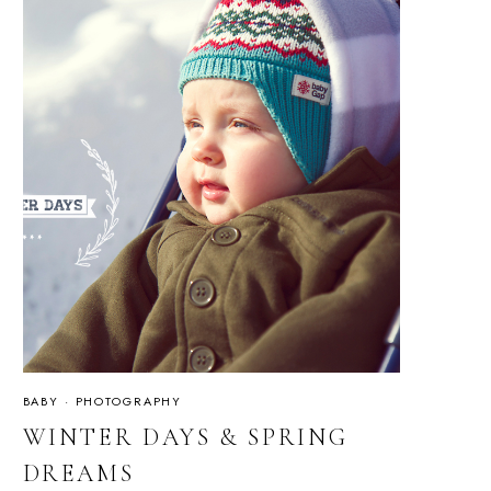
BABY
·
PHOTOGRAPHY
WINTER DAYS & SPRING
DREAMS