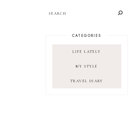
SEARCH
CATEGORIES
LIFE LATELY
MY STYLE
TRAVEL DIARY