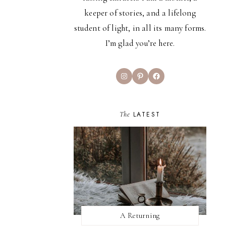
keeper of stories, and a lifelong
student of light, in all its many forms.
I’m glad you’re here.
Instagram
Pinterest
Facebook
The
LATEST
A Returning