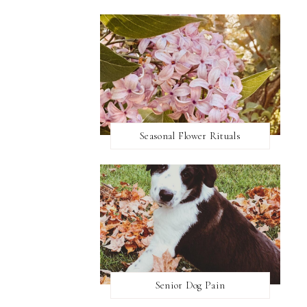
Seasonal Flower Rituals
Senior Dog Pain