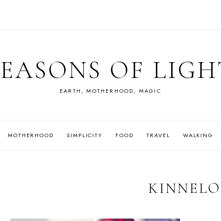
SEASONS OF LIGH
EARTH, MOTHERHOOD, MAGIC
MOTHERHOOD
SIMPLICITY
FOOD
TRAVEL
WALKING
KINNEL