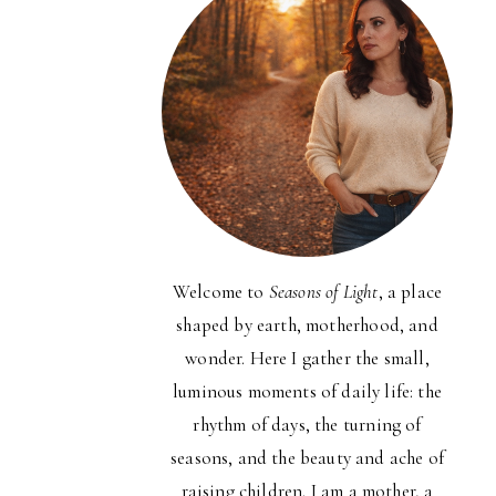
Welcome to
Seasons of Light
, a place
shaped by earth, motherhood, and
wonder. Here I gather the small,
luminous moments of daily life: the
rhythm of days, the turning of
seasons, and the beauty and ache of
raising children. I am a mother, a