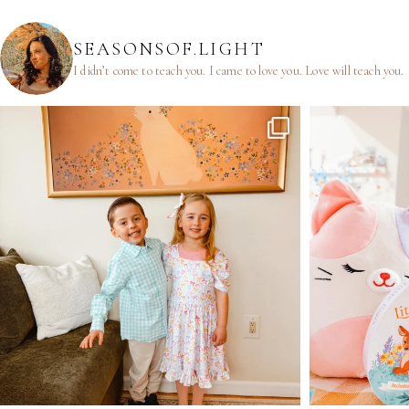
SEASONSOF.LIGHT
I didn’t come to teach you.
I came to love you.
Love will teach you.