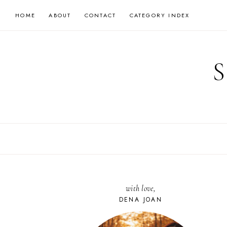
Skip
HOME
ABOUT
CONTACT
CATEGORY INDEX
to
content
with love,
DENA JOAN