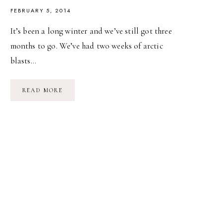
FEBRUARY 5, 2014
It’s been a long winter and we’ve still got three
months to go. We’ve had two weeks of arctic
blasts…
WINTER
READ MORE
DAYS
&
SPRING
DREAMS