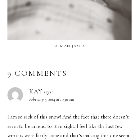
ROMAN JAMES
9 COMMENTS
KAY
says:
February 5, 2014 at 10:30 am
I am so sick of this snow! And the fact that there doesn’t
seem to be an end to it in sight. I feel like the last few
winters were fairly tame and that’s making this one seem