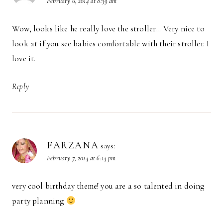
February 6, 2014 at 8:39 am
Wow, looks like he really love the stroller… Very nice to
look at if you see babies comfortable with their stroller. I
love it.
Reply
FARZANA
says:
February 7, 2014 at 6:14 pm
very cool birthday theme! you are a so talented in doing
party planning