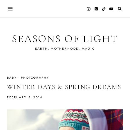
Skip
to
content
SEASONS OF LIGHT
EARTH, MOTHERHOOD, MAGIC
BABY
·
PHOTOGRAPHY
WINTER DAYS & SPRING DREAMS
FEBRUARY 5, 2014