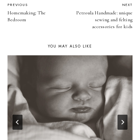
POST
PREVIOUS
NEXT
Homemaking: The
Petroula Handmade: unique
NAVIGATION
Bedroom
sewing and felting
accessories for kids
YOU MAY ALSO LIKE