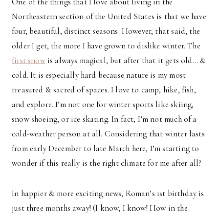
One of the things that I love about living in the
Northeastern section of the United States is that we have
four, beautiful, distinct seasons. However, that said, the
older I get, the more I have grown to dislike winter. The
first snow
is always magical, but after that it gets old… &
cold. It is especially hard because nature is my most
treasured & sacred of spaces. I love to camp, hike, fish,
and explore. I’m not one for winter sports like skiing,
snow shoeing, or ice skating. In fact, I’m not much of a
cold-weather person at all. Considering that winter lasts
from early December to late March here, I’m starting to
wonder if this really is the right climate for me after all?
In happier & more exciting news, Roman’s 1st birthday is
just three months away! (I know, I know! How in the