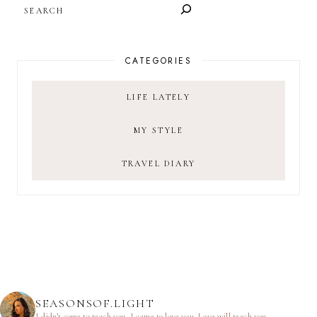
SEARCH
CATEGORIES
LIFE LATELY
MY STYLE
TRAVEL DIARY
SEASONSOF.LIGHT
I didn’t come to teach you.
I came to love you.
Love will teach you.