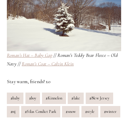
Roman’s Hat – Baby Gap
// Roman’s Teddy Bear Fleece – Old
Navy //
Roman’s Coat – Calvin Klein
Stay warm, friends! xo
Post
#
baby
#
boy
#
Kinnelon
#
lake
#
New Jersey
Tags:
#
nj
#
Silas Condict Park
#
snow
#
style
#
winter