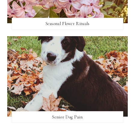
Seasonal Flower Rituals
Senior Dog Pain