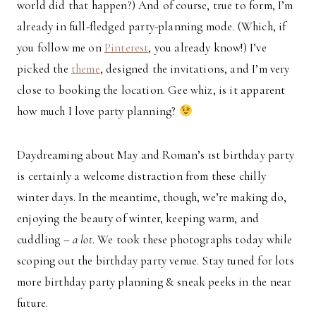
world did that happen?) And of course, true to form, I’m
already in full-fledged party-planning mode. (Which, if
you follow me on
Pinterest
, you already know!) I’ve
picked the
theme
, designed the invitations, and I’m very
close to booking the location. Gee whiz, is it apparent
how much I love party planning?
Daydreaming about May and Roman’s 1st birthday party
is certainly a welcome distraction from these chilly
winter days. In the meantime, though, we’re making do,
enjoying the beauty of winter, keeping warm, and
cuddling –
a lot
. We took these photographs today while
scoping out the birthday party venue. Stay tuned for lots
more birthday party planning & sneak peeks in the near
future.