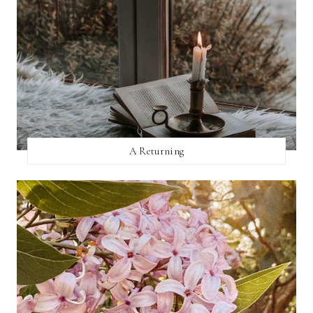
A Returning