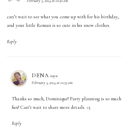
February 5, 2014 at 10:30 am
can’t wait to see what you come up with for his birthday,
and your little Roman is so cute in his snow clothes.
Reply
DENA
says:
February 5, 2014 at 10:33 am
Thanks so much, Dominique! Party planning is so much
fun! Can’t wait to share more details. <3
Reply