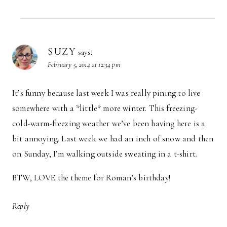
SUZY
says:
February 5, 2014 at 12:34 pm
It’s funny because last week I was really pining to live
somewhere with a *little* more winter. This freezing-
cold-warm-freezing weather we’ve been having here is a
bit annoying. Last week we had an inch of snow and then
on Sunday, I’m walking outside sweating in a t-shirt.
BTW, LOVE the theme for Roman’s birthday!
Reply