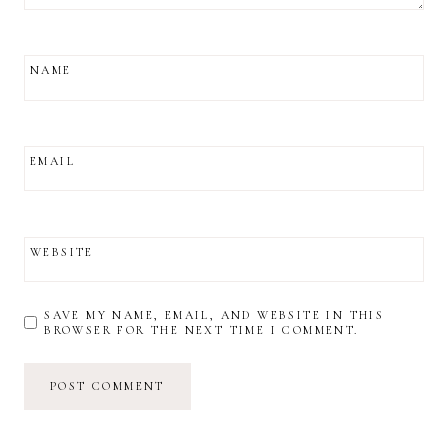
NAME
EMAIL
WEBSITE
SAVE MY NAME, EMAIL, AND WEBSITE IN THIS
BROWSER FOR THE NEXT TIME I COMMENT.