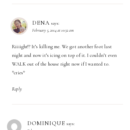
DENA
says:
February 5, 2014 at 10:32 am
Riiiight!? It’s killing me. We got another foot last
night and now it’s icing on top of it. I couldn’t even
WALK out of the house right now if I wanted to.
*cries*
Reply
DOMINIQUE
says: