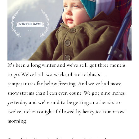
It’s been a long winter and we’ve still got three months
to go. We’ve had two weeks of arctic blasts —
temperatures far below freezing. And we’ve had more
snow storms than I can even count. We got nine inches
yesterday and we’re said to be getting another six to
twelve inches tonight, followed by heavy ice tomorrow
morning.