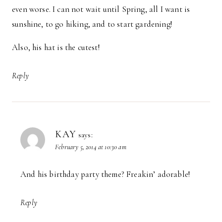
even worse. I can not wait until Spring, all I want is
sunshine, to go hiking, and to start gardening!
Also, his hat is the cutest!
Reply
KAY
says:
February 5, 2014 at 10:30 am
And his birthday party theme? Freakin’ adorable!
Reply