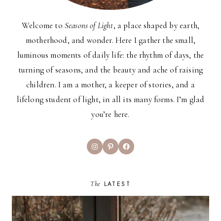
Welcome to
Seasons of Light
, a place shaped by earth,
motherhood, and wonder. Here I gather the small,
luminous moments of daily life: the rhythm of days, the
turning of seasons, and the beauty and ache of raising
children. I am a mother, a keeper of stories, and a
lifelong student of light, in all its many forms. I’m glad
you’re here.
Instagram
Pinterest
Facebook
The
LATEST