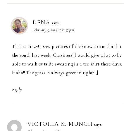
DENA
says:
February 5, 2014 at 12:37 pm
That is crazy! I saw pictures of the snow storm that hit
the south last week. Craziness! I would give a lot to be
able to walk outside sweating in a tee shirt these days.
Haha!! The grass is always greener, right? ;]
Reply
VICTORIA K. MUNCH
says: