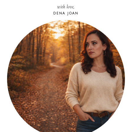
with love,
DENA JOAN