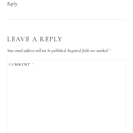
Reply
LEAVE A REPLY
Your email address will not be published.
Required fields are marked
*
COMMENT
*