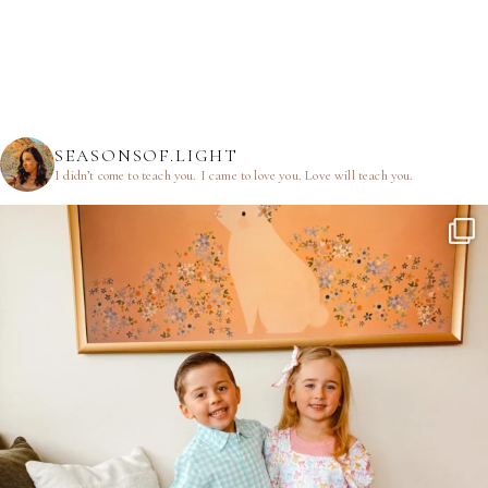
SEASONSOF.LIGHT
I didn’t come to teach you.
I came to love you.
Love will teach you.