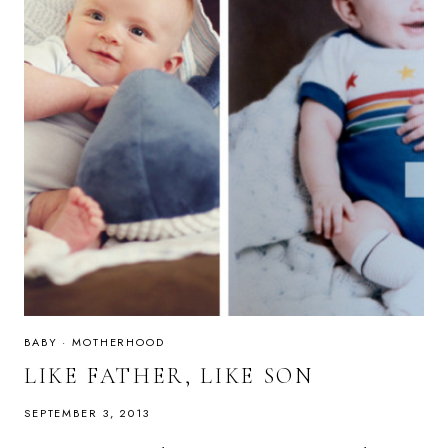
BABY
·
MOTHERHOOD
LIKE FATHER, LIKE SON
SEPTEMBER 3, 2013