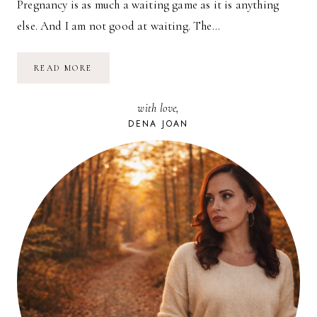
Pregnancy is as much a waiting game as it is anything
else. And I am not good at waiting. The…
LIKE
READ MORE
FATHER,
LIKE
SON
with love,
DENA JOAN