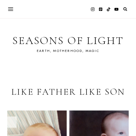
Skip
to
content
SEASONS OF LIGHT
EARTH, MOTHERHOOD, MAGIC
LIKE FATHER LIKE SON