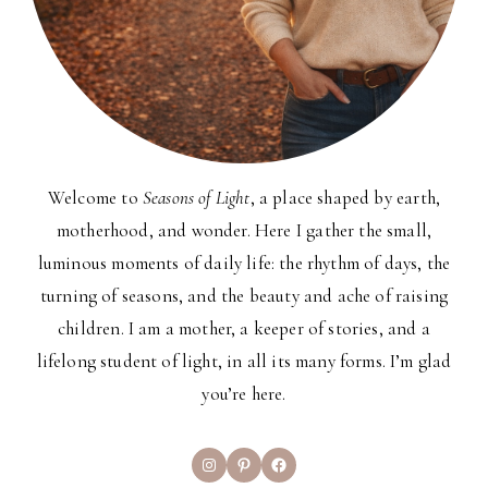
Welcome to
Seasons of Light
, a place shaped by earth,
motherhood, and wonder. Here I gather the small,
luminous moments of daily life: the rhythm of days, the
turning of seasons, and the beauty and ache of raising
children. I am a mother, a keeper of stories, and a
lifelong student of light, in all its many forms. I’m glad
you’re here.
Instagram
Pinterest
Facebook