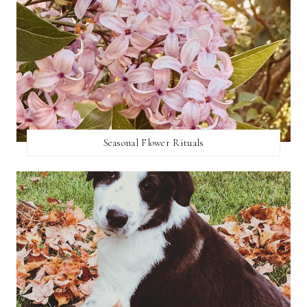
Seasonal Flower Rituals