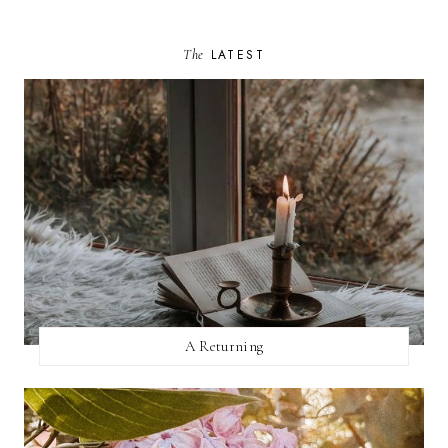
The
LATEST
A Returning