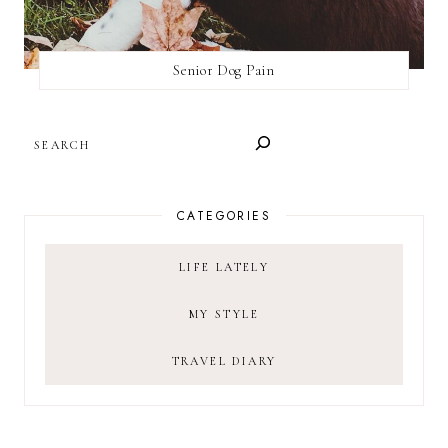
Senior Dog Pain
SEARCH
CATEGORIES
LIFE LATELY
MY STYLE
TRAVEL DIARY