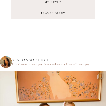
MY STYLE
TRAVEL DIARY
SEASONSOF.LIGHT
I didn’t come to teach you.
I came to love you.
Love will teach you.