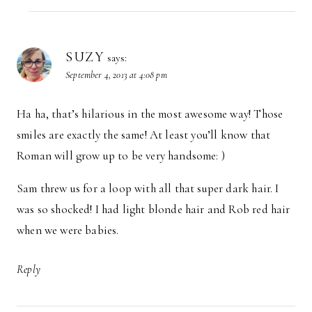
SUZY
says:
September 4, 2013 at 4:08 pm
Ha ha, that’s hilarious in the most awesome way! Those
smiles are exactly the same! At least you’ll know that
Roman will grow up to be very handsome: )
Sam threw us for a loop with all that super dark hair. I
was so shocked! I had light blonde hair and Rob red hair
when we were babies.
Reply