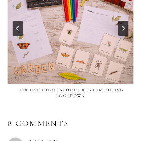
OUR DAILY HOMESCHOOL RHYTHM DURING
LOCKDOWN
8 COMMENTS