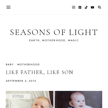
Skip
to
content
SEASONS OF LIGHT
EARTH, MOTHERHOOD, MAGIC
BABY
·
MOTHERHOOD
LIKE FATHER, LIKE SON
SEPTEMBER 3, 2013