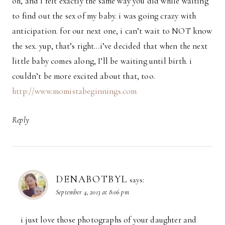
oh, and i felt exactly the same way you did while waiting
to find out the sex of my baby. i was going crazy with
anticipation. for our next one, i can’t wait to NOT know
the sex. yup, that’s right…i’ve decided that when the next
little baby comes along, I’ll be waiting until birth. i
couldn’t be more excited about that, too.
http://www.momistabeginnings.com
Reply
DENABOTBYL
says:
September 4, 2013 at 8:06 pm
i just love those photographs of your daughter and