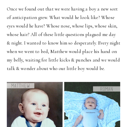
Once we found out that we were having a boy a new sort
of anticipation grew. What would he look like? Whose
eyes would he have? Whose nose, whose lips, whose skin,
whose hair? All of these little questions plagued me day
& night. I wanted to know him so desperately. Every night
when we went to bed, Matthew would place his hand on
my belly, waiting for little kicks & punches and we would
talk & wonder about who our little boy would be.