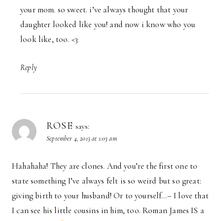
your mom. so sweet. i’ve always thought that your
daughter looked like you! and now i know who you
look like, too. <3
Reply
ROSE
says:
September 4, 2013 at 1:03 am
Hahahaha! They are clones. And you’re the first one to
state something I’ve always felt is so weird but so great:
giving birth to your husband! Or to yourself…– I love that
I can see his little cousins in him, too. Roman James IS a