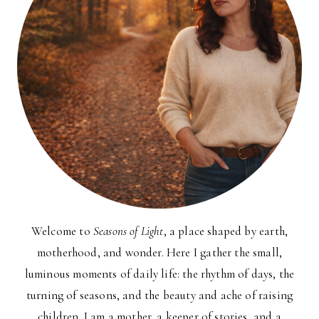
Welcome to
Seasons of Light
, a place shaped by earth,
motherhood, and wonder. Here I gather the small,
luminous moments of daily life: the rhythm of days, the
turning of seasons, and the beauty and ache of raising
children. I am a mother, a keeper of stories, and a