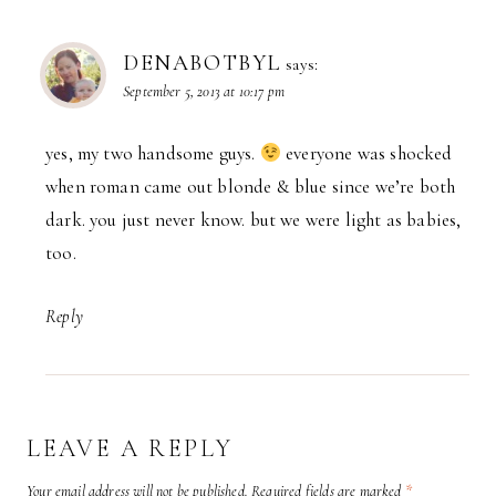
DENABOTBYL
says:
September 5, 2013 at 10:17 pm
yes, my two handsome guys.
everyone was shocked
when roman came out blonde & blue since we’re both
dark. you just never know. but we were light as babies,
too.
Reply
LEAVE A REPLY
Your email address will not be published.
Required fields are marked
*