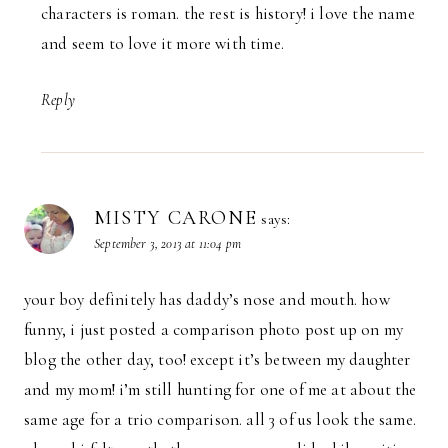
characters is roman. the rest is history! i love the name
and seem to love it more with time.
Reply
MISTY CARONE
says:
September 3, 2013 at 11:04 pm
your boy definitely has daddy’s nose and mouth. how
funny, i just posted a comparison photo post up on my
blog the other day, too! except it’s between my daughter
and my mom! i’m still hunting for one of me at about the
same age for a trio comparison. all 3 of us look the same.