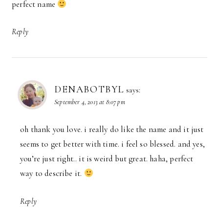
perfect name
Reply
DENABOTBYL
says:
September 4, 2013 at 8:07 pm
oh thank you love. i really do like the name and it just
seems to get better with time. i feel so blessed. and yes,
you’re just right.. it is weird but great. haha, perfect
way to describe it.
Reply