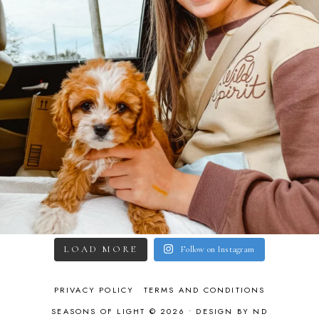
LOAD MORE
Follow on Instagram
PRIVACY POLICY
TERMS AND CONDITIONS
SEASONS OF LIGHT © 2026 •
DESIGN BY ND