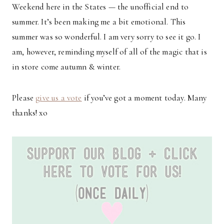
Weekend here in the States — the unofficial end to
summer. It’s been making me a bit emotional. This
summer was so wonderful. I am very sorry to see it go. I
am, however, reminding myself of all of the magic that is
in store come autumn & winter.
Please
give us a vote
if you’ve got a moment today. Many
thanks! xo