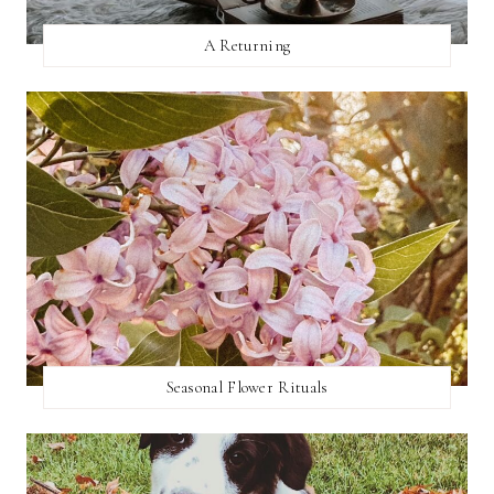
A Returning
Seasonal Flower Rituals