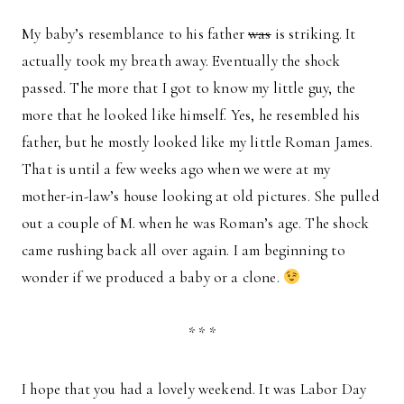
My baby’s resemblance to his father
was
is striking. It
actually took my breath away. Eventually the shock
passed. The more that I got to know my little guy, the
more that he looked like himself. Yes, he resembled his
father, but he mostly looked like my little Roman James.
That is until a few weeks ago when we were at my
mother-in-law’s house looking at old pictures. She pulled
out a couple of M. when he was Roman’s age. The shock
came rushing back all over again. I am beginning to
wonder if we produced a baby or a clone.
* * *
I hope that you had a lovely weekend. It was Labor Day