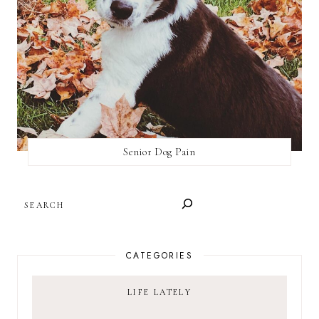
Senior Dog Pain
SEARCH
CATEGORIES
LIFE LATELY