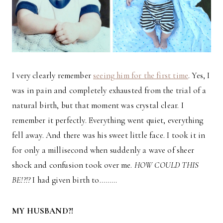
I very clearly remember
seeing him for the first time
. Yes, I
was in pain and completely exhausted from the trial of a
natural birth, but that moment was crystal clear. I
remember it perfectly. Everything went quiet, everything
fell away. And there was his sweet little face. I took it in
for only a millisecond when suddenly a wave of sheer
shock and confusion took over me.
HOW COULD THIS
BE!?!?
I had given birth to………
MY HUSBAND?!