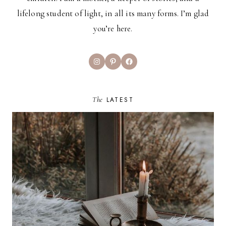
lifelong student of light, in all its many forms. I’m glad
you’re here.
Instagram
Pinterest
Facebook
The
LATEST