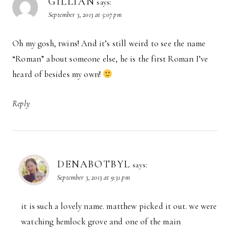
GILLIAN
says:
September 3, 2013 at 5:07 pm
Oh my gosh, twins! And it’s still weird to see the name
“Roman” about someone else, he is the first Roman I’ve
heard of besides my own!
Reply
DENABOTBYL
says:
September 3, 2013 at 9:31 pm
it is such a lovely name. matthew picked it out. we were
watching hemlock grove and one of the main