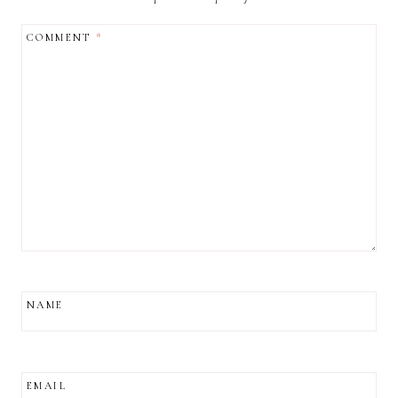
COMMENT
*
NAME
EMAIL