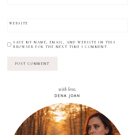
WEBSITE
SAVE MY NAME, EMAIL, AND WEBSITE IN THIS
BROWSER FOR THE NEXT TIME I COMMENT.
with love,
DENA JOAN