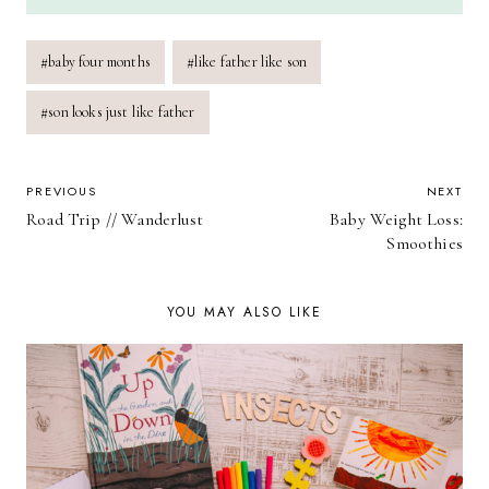
Post
#
baby four months
#
like father like son
Tags:
#
son looks just like father
POST
PREVIOUS
NEXT
Road Trip // Wanderlust
Baby Weight Loss:
NAVIGATION
Smoothies
YOU MAY ALSO LIKE