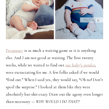
Pregnancy
is as much a waiting game as it is anything
else. And I am not good at waiting. The first twenty
weeks, while we waited to find out
our baby’s gender
,
were excruciating for me. A few folks asked if we would
“find out.” When I said yes, they would say, “Oh no! Don’t
spoil the surprise.” I looked at them like they were
absolutely bat-shit-crazy. Draw out the agony even longer
than necessary —
WHY WOULD I DO THAT!?