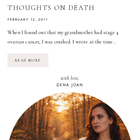
THOUGHTS ON DEATH
FEBRUARY 12, 2011
When I found out that my grandmother had stage 4
ovarian cancer, I was crushed. I wrote at the time…
UNTIL
READ MORE
WE
MEET
AGAIN,
with love,
GRANDMA:
EVOLVING
DENA JOAN
THOUGHTS
ON
DEATH