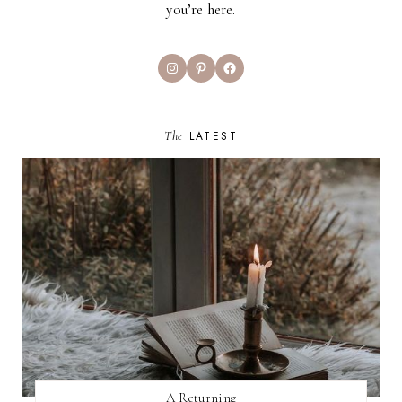
you’re here.
Instagram
Pinterest
Facebook
The
LATEST
A Returning