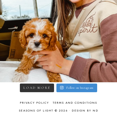
LOAD MORE
Follow on Instagram
PRIVACY POLICY
TERMS AND CONDITIONS
SEASONS OF LIGHT © 2026 •
DESIGN BY ND