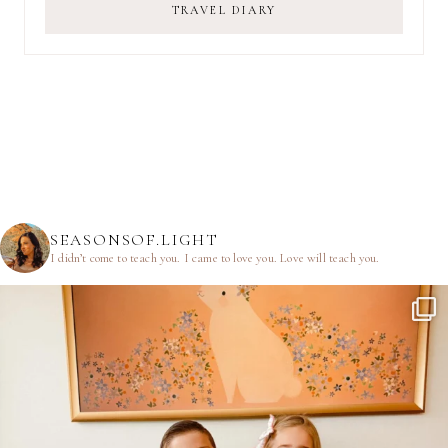
TRAVEL DIARY
SEASONSOF.LIGHT
I didn’t come to teach you.
I came to love you.
Love will teach you.