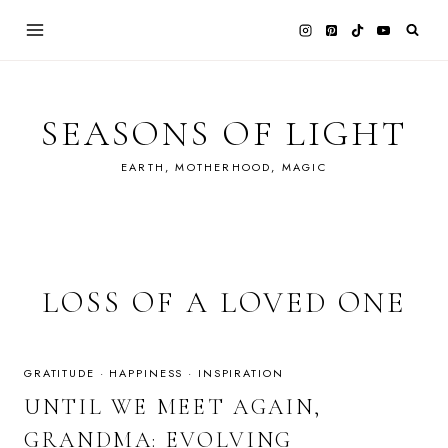
Skip
to
content
SEASONS OF LIGHT
EARTH, MOTHERHOOD, MAGIC
LOSS OF A LOVED ONE
GRATITUDE
·
HAPPINESS
·
INSPIRATION
UNTIL WE MEET AGAIN,
GRANDMA: EVOLVING