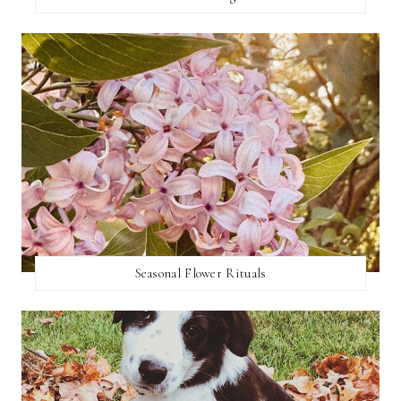
Seasonal Flower Rituals