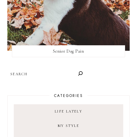
Senior Dog Pain
SEARCH
CATEGORIES
LIFE LATELY
MY STYLE