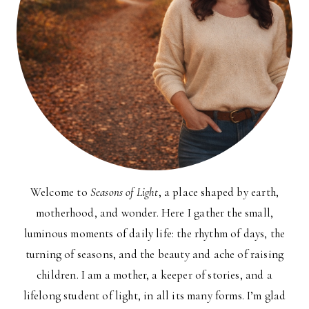
Welcome to
Seasons of Light
, a place shaped by earth,
motherhood, and wonder. Here I gather the small,
luminous moments of daily life: the rhythm of days, the
turning of seasons, and the beauty and ache of raising
children. I am a mother, a keeper of stories, and a
lifelong student of light, in all its many forms. I’m glad