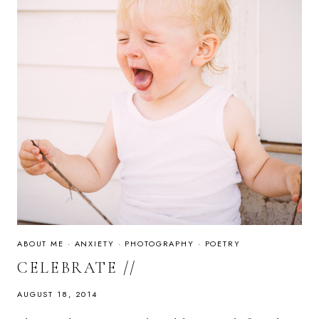
ABOUT ME
·
ANXIETY
·
PHOTOGRAPHY
·
POETRY
CELEBRATE //
AUGUST 18, 2014