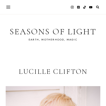
Skip
to
content
SEASONS OF LIGHT
EARTH, MOTHERHOOD, MAGIC
LUCILLE CLIFTON