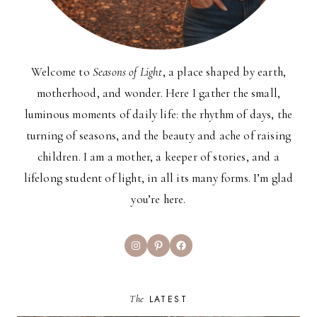
Welcome to
Seasons of Light
, a place shaped by earth,
motherhood, and wonder. Here I gather the small,
luminous moments of daily life: the rhythm of days, the
turning of seasons, and the beauty and ache of raising
children. I am a mother, a keeper of stories, and a
lifelong student of light, in all its many forms. I’m glad
you’re here.
Instagram
Pinterest
Facebook
The
LATEST