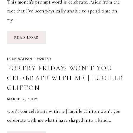
This month’s prompt word is celebrate. Aside from the
fact that I’ve been physically unable to spend time on
my…
CELEBRATE
READ MORE
//
INSPIRATION
·
POETRY
POETRY FRIDAY: WON’T YOU
CELEBRATE WITH ME | LUCILLE
CLIFTON
MARCH 2, 2012
won’t you celebrate with me | Lucille Clifton won’t you
celebrate with me what i have shaped into a kind…