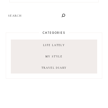
SEARCH
CATEGORIES
LIFE LATELY
MY STYLE
TRAVEL DIARY