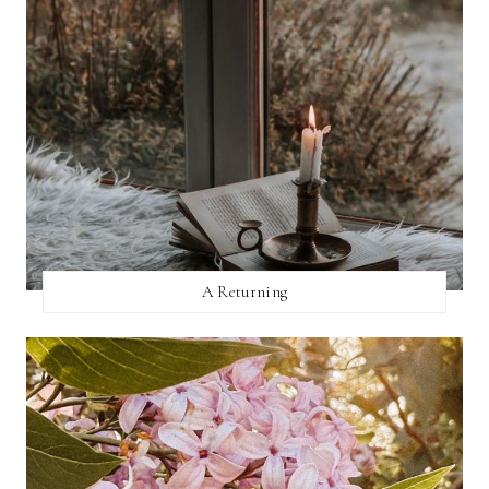
A Returning