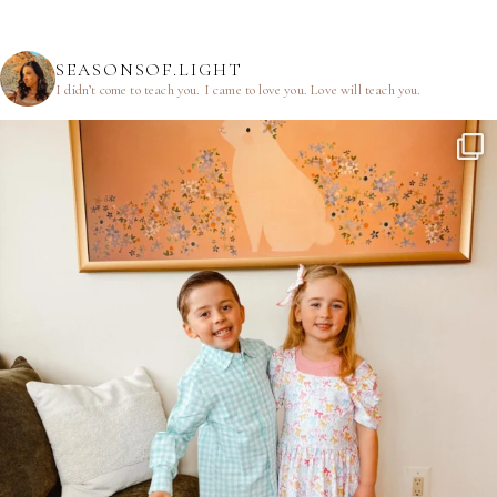
SEASONSOF.LIGHT
I didn’t come to teach you.
I came to love you.
Love will teach you.