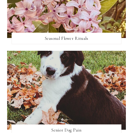
Seasonal Flower Rituals
Senior Dog Pain