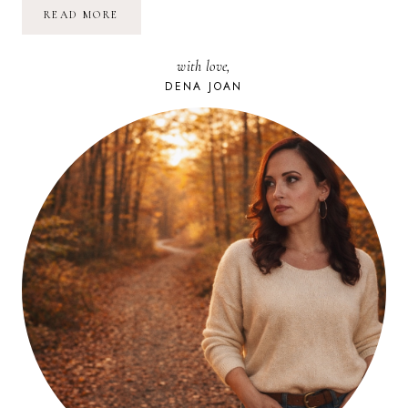
POETRY
READ MORE
FRIDAY:
WON’T
YOU
with love,
CELEBRATE
WITH
DENA JOAN
ME
|
LUCILLE
CLIFTON