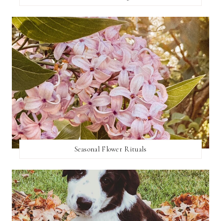
Seasonal Flower Rituals