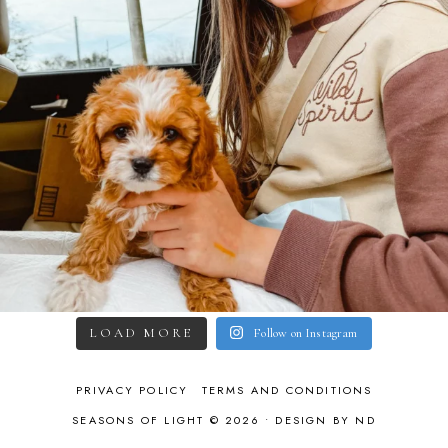
LOAD MORE
Follow on Instagram
PRIVACY POLICY
TERMS AND CONDITIONS
SEASONS OF LIGHT © 2026 •
DESIGN BY ND