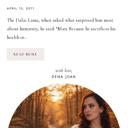
APRIL 13, 2011
The Dalai Lama, when asked what surprised him most
about humanity, he said: “Man. Because he sacrifices his
health in…
HE
READ MORE
SACRIFICES
HIS
HEALTH
with love,
IN
ORDER
DENA JOAN
TO
MAKE
MONEY