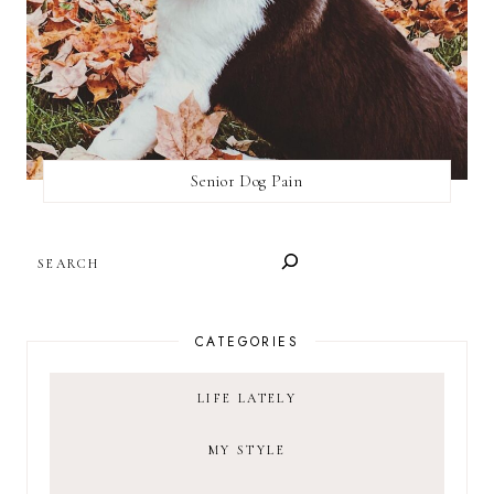
Senior Dog Pain
SEARCH
CATEGORIES
LIFE LATELY
MY STYLE