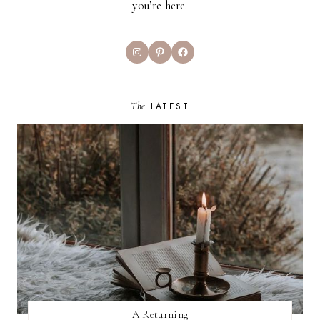
you’re here.
Instagram
Pinterest
Facebook
The
LATEST
A Returning