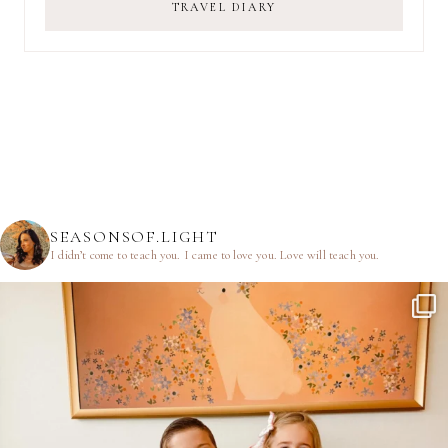
TRAVEL DIARY
SEASONSOF.LIGHT
I didn’t come to teach you.
I came to love you.
Love will teach you.