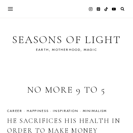
Skip
to
content
SEASONS OF LIGHT
EARTH, MOTHERHOOD, MAGIC
NO MORE 9 TO 5
CAREER
·
HAPPINESS
·
INSPIRATION
·
MINIMALISM
HE SACRIFICES HIS HEALTH IN
ORDER TO MAKE MONEY