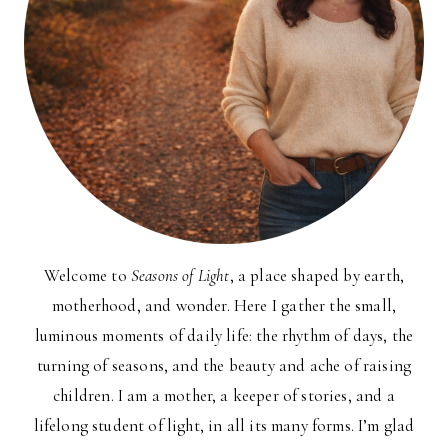
Welcome to
Seasons of Light
, a place shaped by earth,
motherhood, and wonder. Here I gather the small,
luminous moments of daily life: the rhythm of days, the
turning of seasons, and the beauty and ache of raising
children. I am a mother, a keeper of stories, and a
lifelong student of light, in all its many forms. I’m glad