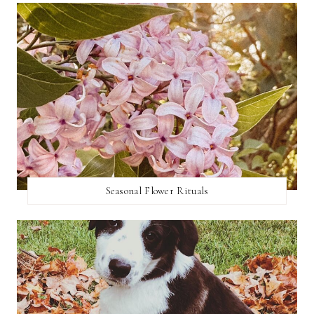
Seasonal Flower Rituals