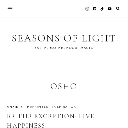
Skip
to
content
SEASONS OF LIGHT
EARTH, MOTHERHOOD, MAGIC
OSHO
ANXIETY
·
HAPPINESS
·
INSPIRATION
BE THE EXCEPTION: LIVE
HAPPINESS