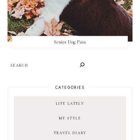
Senior Dog Pain
SEARCH
CATEGORIES
LIFE LATELY
MY STYLE
TRAVEL DIARY