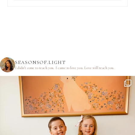
SEASONSOF.LIGHT
I didn’t come to teach you.
I came to love you.
Love will teach you.