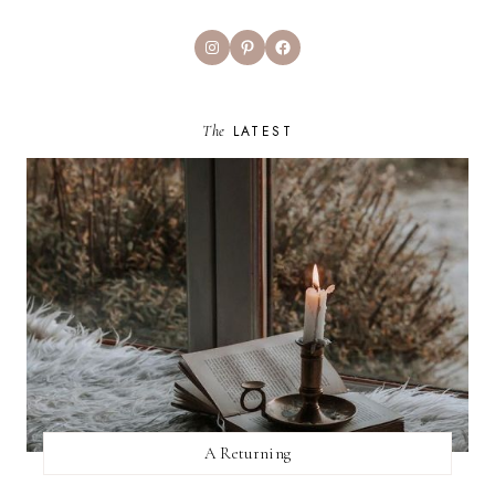
Instagram
Pinterest
Facebook
The
LATEST
A Returning