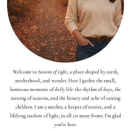
Welcome to
Seasons of Light
, a place shaped by earth,
motherhood, and wonder. Here I gather the small,
luminous moments of daily life: the rhythm of days, the
turning of seasons, and the beauty and ache of raising
children. I am a mother, a keeper of stories, and a
lifelong student of light, in all its many forms. I’m glad
you’re here.