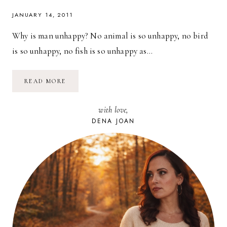
JANUARY 14, 2011
Why is man unhappy? No animal is so unhappy, no bird
is so unhappy, no fish is so unhappy as…
BE
READ MORE
THE
EXCEPTION:
LIVE
with love,
HAPPINESS
DENA JOAN