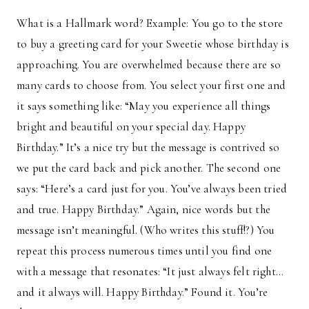
What is a Hallmark word? Example: You go to the store
to buy a greeting card for your Sweetie whose birthday is
approaching. You are overwhelmed because there are so
many cards to choose from. You select your first one and
it says something like: “May you experience all things
bright and beautiful on your special day. Happy
Birthday.” It’s a nice try but the message is contrived so
we put the card back and pick another. The second one
says: “Here’s a card just for you. You’ve always been tried
and true. Happy Birthday.” Again, nice words but the
message isn’t meaningful. (Who writes this stuff!?) You
repeat this process numerous times until you find one
with a message that resonates: “It just always felt right…
and it always will. Happy Birthday.” Found it. You’re