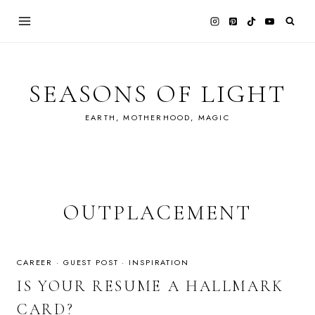
Skip
to
content
SEASONS OF LIGHT
EARTH, MOTHERHOOD, MAGIC
OUTPLACEMENT
CAREER
·
GUEST POST
·
INSPIRATION
IS YOUR RESUME A HALLMARK
CARD?