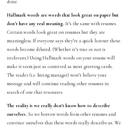
done.
Hallmark words are words that look great on paper but
don’t have any real meaning.
It’s the same with resumes.
Certain words look great on resumes but they are
meaningless. If everyone says they’re a quick learner those
words become diluted. (Whether it’s true or not is
irrelevant.) Using Hallmark words on your resume will
make it seem just as contrived as most greeting cards.
The reader (i.e. hiring manager) won’t believe your
message and will continue reading other resumes in
search of one that resonates.
The reality is we really don’t know how to describe
ourselves.
So we borrow words from other resumes and
convince ourselves that these words really describe us. We