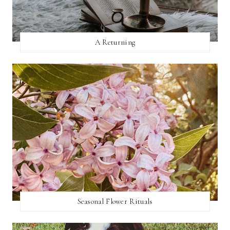
A Returning
Seasonal Flower Rituals