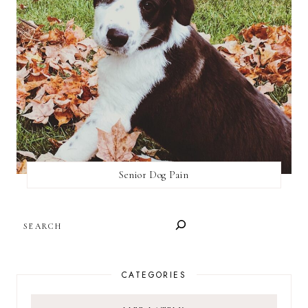
Senior Dog Pain
SEARCH
CATEGORIES