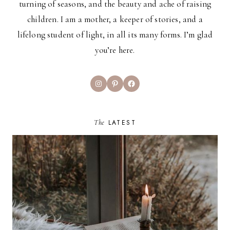
turning of seasons, and the beauty and ache of raising
children. I am a mother, a keeper of stories, and a
lifelong student of light, in all its many forms. I’m glad
you’re here.
Instagram
Pinterest
Facebook
The
LATEST