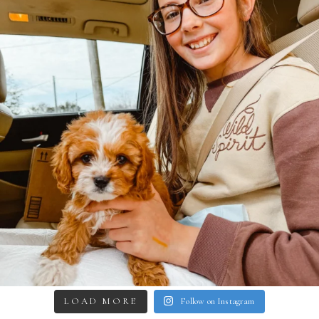
LOAD MORE
Follow on Instagram