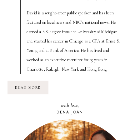
David is a sought-after public speaker and has been
featured on local news and NBC’s national news. He
earned a B.S. degree from the University of Michigan
and started his career in Chicago as a CPA at Ernst &
Young and at Bank of America. He has lived and
worked as an executive recruiter for 15 years in
Charlotte, Raleigh, New York and Hong Kong.
IS
READ MORE
YOUR
RESUME
A
with love,
HALLMARK
CARD?
DENA JOAN