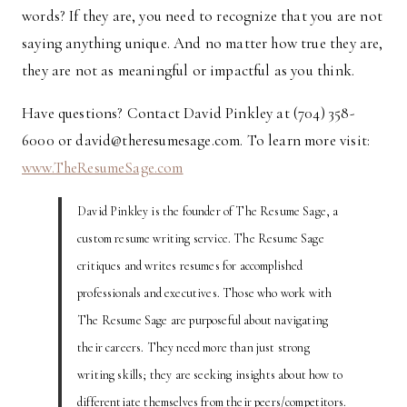
words? If they are, you need to recognize that you are not
saying anything unique. And no matter how true they are,
they are not as meaningful or impactful as you think.
Have questions? Contact David Pinkley at (704) 358-
6000 or david@theresumesage.com. To learn more visit:
www.TheResumeSage.com
David Pinkley is the founder of The Resume Sage, a
custom resume writing service. The Resume Sage
critiques and writes resumes for accomplished
professionals and executives. Those who work with
The Resume Sage are purposeful about navigating
their careers. They need more than just strong
writing skills; they are seeking insights about how to
differentiate themselves from their peers/competitors.