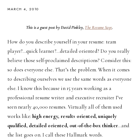
MARCH 4, 2010
This is a guest post by David Pinkley,
The Resume Sage
.
How do you describe yourself in your resume: team
player?…quick learner?…detailed oriented? Do you really
believe those self-proclaimed descriptions? Consider this:
so does everyone else. That’s the problem. When it comes
to describing ourselves we use the same words as everyone
else. I know this because in 15 years working as a
professional resume writer and executive recruiter I’ve
seen nearly 40,000 resumes. Virtually all of them used
works like:
high energy, results oriented, uniquely
qualified, detailed oriented, out-of-the-box thinker
…and
the list goes on. I call these Hallmark words.