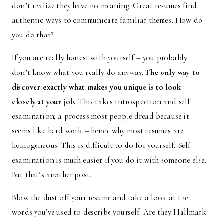
don’t realize they have no meaning. Great resumes find
authentic ways to communicate familiar themes. How do
you do that?
If you are really honest with yourself – you probably
don’t know what you really do anyway.
The only way to
discover exactly what makes you unique is to look
closely at your job.
This takes introspection and self
examination; a process most people dread because it
seems like hard work – hence why most resumes are
homogeneous. This is difficult to do for yourself. Self
examination is much easier if you do it with someone else.
But that’s another post.
Blow the dust off your resume and take a look at the
words you’ve used to describe yourself. Are they Hallmark