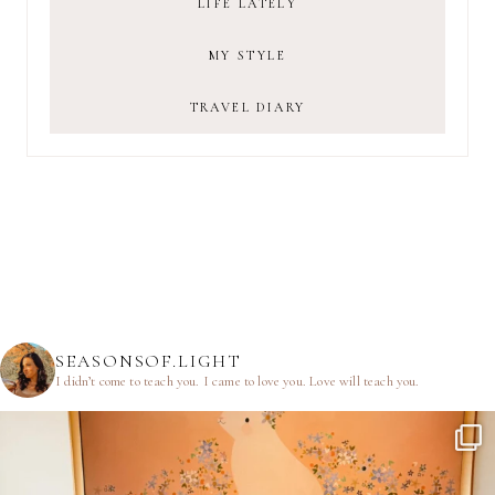
LIFE LATELY
MY STYLE
TRAVEL DIARY
SEASONSOF.LIGHT
I didn’t come to teach you.
I came to love you.
Love will teach you.