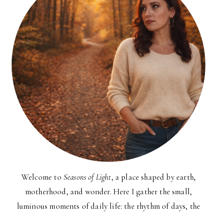
Welcome to
Seasons of Light
, a place shaped by earth,
motherhood, and wonder. Here I gather the small,
luminous moments of daily life: the rhythm of days, the