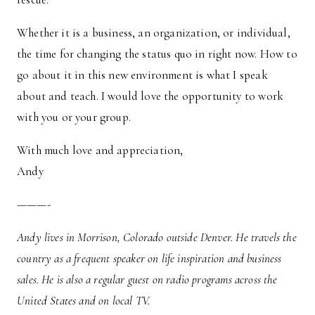
Whether it is a business, an organization, or individual,
the time for changing the status quo in right now. How to
go about it in this new environment is what I speak
about and teach. I would love the opportunity to work
with you or your group.
With much love and appreciation,
Andy
———-
Andy lives in Morrison, Colorado outside Denver. He travels the
country as a frequent speaker on life inspiration and business
sales. He is also a regular guest on radio programs across the
United States and on local TV.