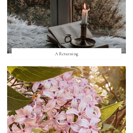
A Returning