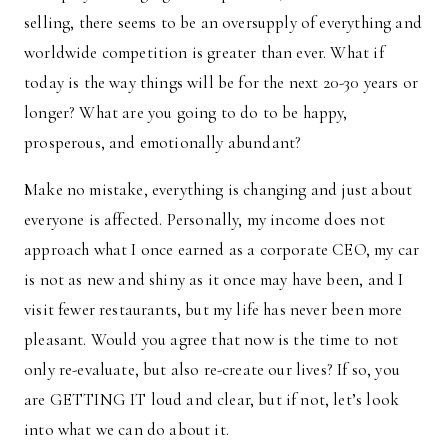
selling, there seems to be an oversupply of everything and
worldwide competition is greater than ever. What if
today is the way things will be for the next 20-30 years or
longer? What are you going to do to be happy,
prosperous, and emotionally abundant?
Make no mistake, everything is changing and just about
everyone is affected. Personally, my income does not
approach what I once earned as a corporate CEO, my car
is not as new and shiny as it once may have been, and I
visit fewer restaurants, but my life has never been more
pleasant. Would you agree that now is the time to not
only re-evaluate, but also re-create our lives? If so, you
are GETTING IT loud and clear, but if not, let’s look
into what we can do about it.