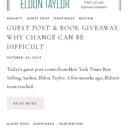
ANXIETY
·
GUEST POST
·
HAPPINESS
·
REVIEW
GUEST POST & BOOK GIVEAWAY:
WHY CHANGE CAN BE
DIFFICULT
OCTOBER 23, 2012
Today’s guest post comes from New York Times Best
Selling Author, Eldon Taylor. A few months ago, Eldon’s
team reached…
GUEST
READ MORE
POST
&
BOOK
GIVEAWAY:
WHY
GUEST POST
·
HAPPINESS
·
INSPIRATION
CHANGE