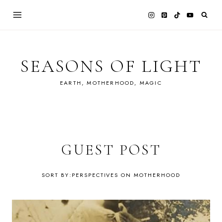
Skip
to
content
SEASONS OF LIGHT
EARTH, MOTHERHOOD, MAGIC
GUEST POST
PERSPECTIVES ON MOTHERHOOD