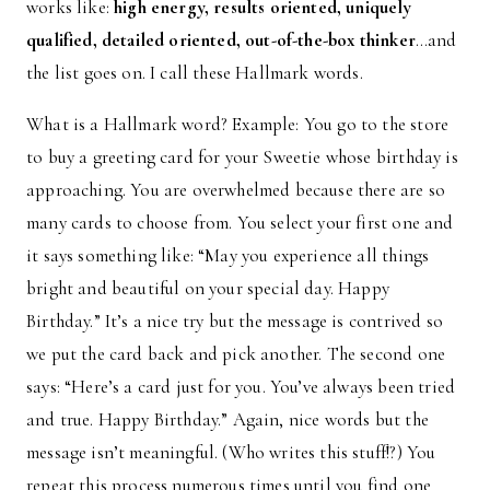
works like:
high energy, results oriented, uniquely
qualified, detailed oriented, out-of-the-box thinker
…and
the list goes on. I call these Hallmark words.
What is a Hallmark word? Example: You go to the store
to buy a greeting card for your Sweetie whose birthday is
approaching. You are overwhelmed because there are so
many cards to choose from. You select your first one and
it says something like: “May you experience all things
bright and beautiful on your special day. Happy
Birthday.” It’s a nice try but the message is contrived so
we put the card back and pick another. The second one
says: “Here’s a card just for you. You’ve always been tried
and true. Happy Birthday.” Again, nice words but the
message isn’t meaningful. (Who writes this stuff!?) You
repeat this process numerous times until you find one