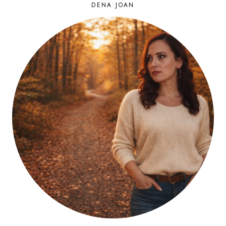
DENA JOAN