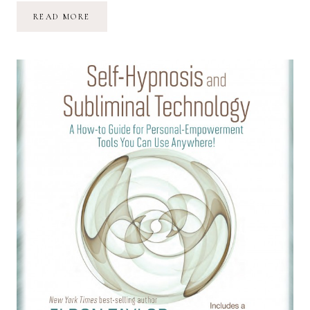
PERSPECTIVES
READ MORE
ON
MOTHERHOOD:
ON
LOSING
A
MOTHER