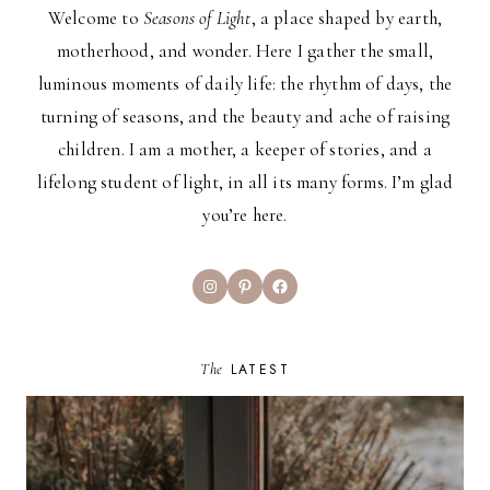
Welcome to
Seasons of Light
, a place shaped by earth,
motherhood, and wonder. Here I gather the small,
luminous moments of daily life: the rhythm of days, the
turning of seasons, and the beauty and ache of raising
children. I am a mother, a keeper of stories, and a
lifelong student of light, in all its many forms. I’m glad
you’re here.
Instagram
Pinterest
Facebook
The
LATEST