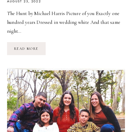
AUGUST 23, 2022
The Hunt by Michael Harris Picture of you Exactly one
hundred years Dressed in wedding white And that same
night…
THE
READ MORE
HUNT