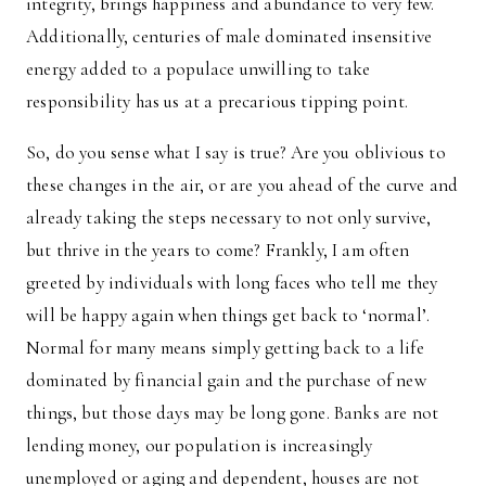
integrity, brings happiness and abundance to very few.
Additionally, centuries of male dominated insensitive
energy added to a populace unwilling to take
responsibility has us at a precarious tipping point.
So, do you sense what I say is true? Are you oblivious to
these changes in the air, or are you ahead of the curve and
already taking the steps necessary to not only survive,
but thrive in the years to come? Frankly, I am often
greeted by individuals with long faces who tell me they
will be happy again when things get back to ‘normal’.
Normal for many means simply getting back to a life
dominated by financial gain and the purchase of new
things, but those days may be long gone. Banks are not
lending money, our population is increasingly
unemployed or aging and dependent, houses are not