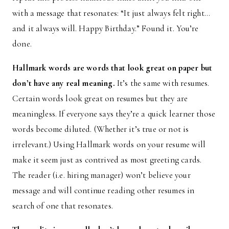
with a message that resonates: “It just always felt right…
and it always will. Happy Birthday.” Found it. You’re
done.
Hallmark words are words that look great on paper but
don’t have any real meaning.
It’s the same with resumes.
Certain words look great on resumes but they are
meaningless. If everyone says they’re a quick learner those
words become diluted. (Whether it’s true or not is
irrelevant.) Using Hallmark words on your resume will
make it seem just as contrived as most greeting cards.
The reader (i.e. hiring manager) won’t believe your
message and will continue reading other resumes in
search of one that resonates.