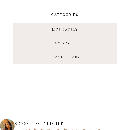
CATEGORIES
LIFE LATELY
MY STYLE
TRAVEL DIARY
SEASONSOF.LIGHT
I didn’t come to teach you.
I came to love you.
Love will teach you.