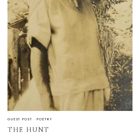
GUEST POST
·
POETRY
THE HUNT