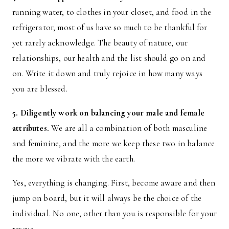
running water, to clothes in your closet, and food in the
refrigerator, most of us have so much to be thankful for
yet rarely acknowledge. The beauty of nature, our
relationships, our health and the list should go on and
on. Write it down and truly rejoice in how many ways
you are blessed.
5. Diligently work on balancing your male and female
attributes.
We are all a combination of both masculine
and feminine, and the more we keep these two in balance
the more we vibrate with the earth.
Yes, everything is changing. First, become aware and then
jump on board, but it will always be the choice of the
individual. No one, other than you is responsible for your
rescue.