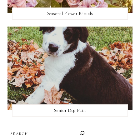
Seasonal Flower Rituals
Senior Dog Pain
SEARCH