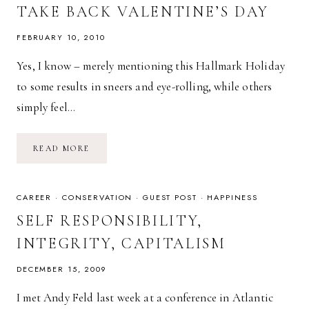
TAKE BACK VALENTINE’S DAY
FEBRUARY 10, 2010
Yes, I know – merely mentioning this Hallmark Holiday
to some results in sneers and eye-rolling, while others
simply feel…
TAKE
READ MORE
BACK
VALENTINE’S
DAY
CAREER
·
CONSERVATION
·
GUEST POST
·
HAPPINESS
SELF RESPONSIBILITY,
INTEGRITY, CAPITALISM
DECEMBER 15, 2009
I met Andy Feld last week at a conference in Atlantic