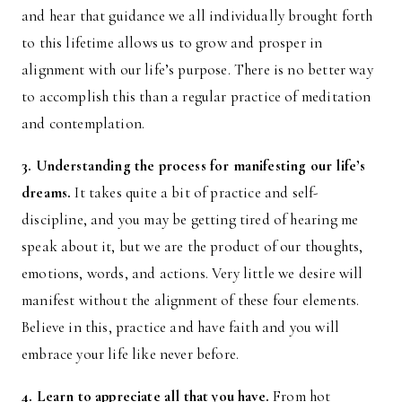
and hear that guidance we all individually brought forth
to this lifetime allows us to grow and prosper in
alignment with our life’s purpose. There is no better way
to accomplish this than a regular practice of meditation
and contemplation.
3. Understanding the process for manifesting our life’s
dreams.
It takes quite a bit of practice and self-
discipline, and you may be getting tired of hearing me
speak about it, but we are the product of our thoughts,
emotions, words, and actions. Very little we desire will
manifest without the alignment of these four elements.
Believe in this, practice and have faith and you will
embrace your life like never before.
4. Learn to appreciate all that you have.
From hot