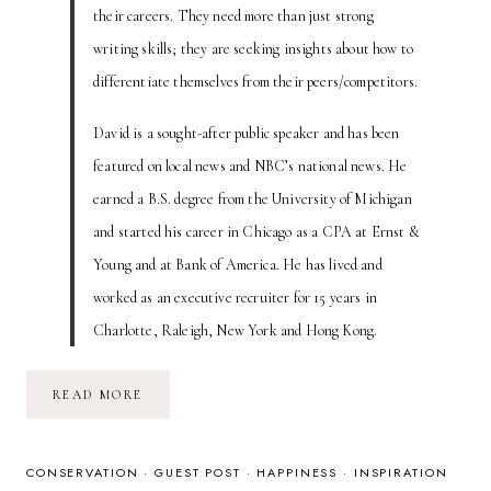
their careers. They need more than just strong
writing skills; they are seeking insights about how to
differentiate themselves from their peers/competitors.
David is a sought-after public speaker and has been
featured on local news and NBC’s national news. He
earned a B.S. degree from the University of Michigan
and started his career in Chicago as a CPA at Ernst &
Young and at Bank of America. He has lived and
worked as an executive recruiter for 15 years in
Charlotte, Raleigh, New York and Hong Kong.
IS
READ MORE
YOUR
RESUME
A
HALLMARK
CARD?
CONSERVATION
·
GUEST POST
·
HAPPINESS
·
INSPIRATION