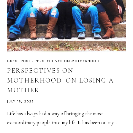
GUEST POST
·
PERSPECTIVES ON MOTHERHOOD
PERSPECTIVES ON
MOTHERHOOD: ON LOSING A
MOTHER
JULY 19, 2022
Life has always had a way of bringing the most
extraordinary people into my life. It has been on my…