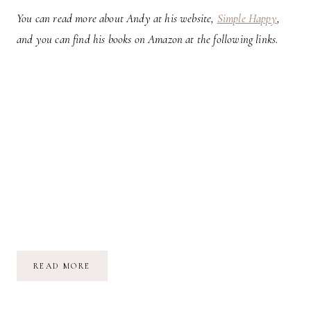
You can read more about Andy at his website,
Simple Happy
,
and you can find his books on Amazon at the following links.
ARE
READ MORE
YOU
OBLIVIOUS,
AWARE,
OR