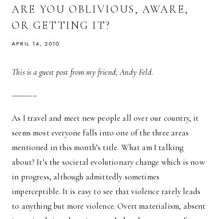
CAN
ARE YOU OBLIVIOUS, AWARE,
BE
DIFFICULT
OR GETTING IT?
APRIL 14, 2010
This is a guest post from my friend, Andy Feld.
———–
As I travel and meet new people all over our country, it
seems most everyone falls into one of the three areas
mentioned in this month’s title. What am I talking
about? It’s the societal evolutionary change which is now
in progress, although admittedly sometimes
imperceptible. It is easy to see that violence rarely leads
to anything but more violence. Overt materialism, absent