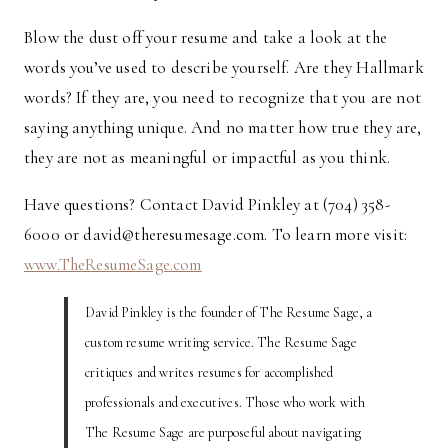
Blow the dust off your resume and take a look at the
words you’ve used to describe yourself. Are they Hallmark
words? If they are, you need to recognize that you are not
saying anything unique. And no matter how true they are,
they are not as meaningful or impactful as you think.
Have questions? Contact David Pinkley at (704) 358-
6000 or david@theresumesage.com. To learn more visit:
www.TheResumeSage.com
David Pinkley is the founder of The Resume Sage, a
custom resume writing service. The Resume Sage
critiques and writes resumes for accomplished
professionals and executives. Those who work with
The Resume Sage are purposeful about navigating