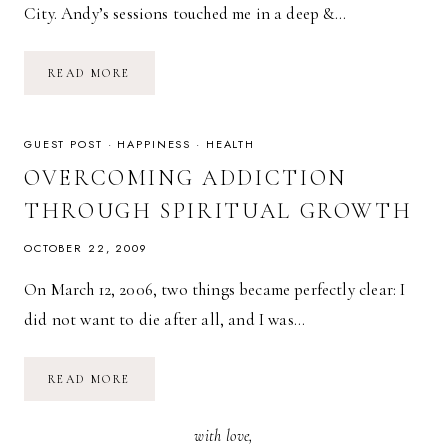
City. Andy’s sessions touched me in a deep &…
SELF
READ MORE
RESPONSIBILITY,
INTEGRITY,
CAPITALISM
GUEST POST
·
HAPPINESS
·
HEALTH
OVERCOMING ADDICTION
THROUGH SPIRITUAL GROWTH
OCTOBER 22, 2009
On March 12, 2006, two things became perfectly clear: I
did not want to die after all, and I was…
OVERCOMING
READ MORE
ADDICTION
THROUGH
SPIRITUAL
with love,
GROWTH