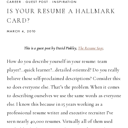
GETTING
CAREER
·
GUEST POST
·
INSPIRATION
IT?
IS YOUR RESUME A HALLMARK
CARD?
MARCH 4, 2010
This is a guest post by David Pinkley,
The Resume Sage
.
How do you describe yourself in your resume: team
player?…quick learner?…detailed oriented? Do you really
believe those self-proclaimed descriptions? Consider this:
so does everyone else. That’s the problem. When it comes
to describing ourselves we use the same words as everyone
else. I know this because in 15 years working as a
professional resume writer and executive recruiter I’ve
seen nearly 40,000 resumes. Virtually all of them used