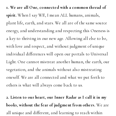
1. We are all One, connected with a common thread of
spirit.
When I say WE, I mean ALL humans, animals,
plant life, earth, and stars. We all are of the same source
energy, and understanding and respecting this Oneness is
a key to thriving in our new age. Allowing all else to be,
with love and respect, and without judgment of unique
individual differences will open our portals to Universal
Light. One cannot mistreat another human, the earth, our
vegetation, and the animals without also mistreating
oneself. We are all connected and what we put forth to
others is what will always come back to us.
2. Listen to our heart, our Inner Radar as I call it in my
books, without the fear of judgment from others.
We are
all unique and different, and learning to reach within