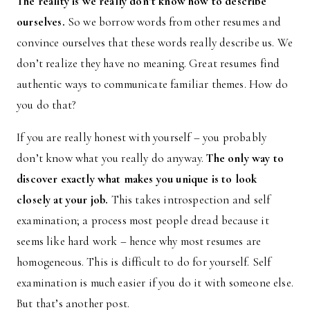
The reality is we really don’t know how to describe
ourselves.
So we borrow words from other resumes and
convince ourselves that these words really describe us. We
don’t realize they have no meaning. Great resumes find
authentic ways to communicate familiar themes. How do
you do that?
If you are really honest with yourself – you probably
don’t know what you really do anyway.
The only way to
discover exactly what makes you unique is to look
closely at your job.
This takes introspection and self
examination; a process most people dread because it
seems like hard work – hence why most resumes are
homogeneous. This is difficult to do for yourself. Self
examination is much easier if you do it with someone else.
But that’s another post.