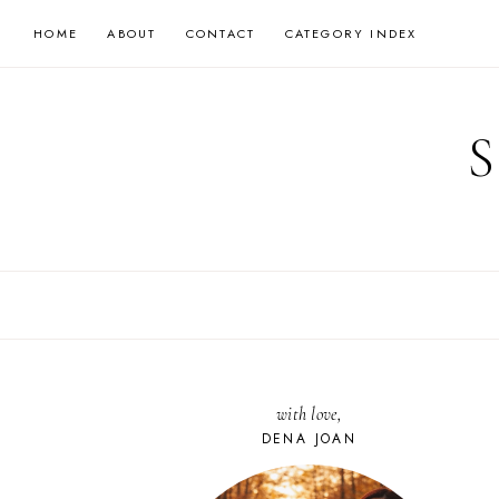
Skip
HOME
ABOUT
CONTACT
CATEGORY INDEX
to
content
with love,
DENA JOAN