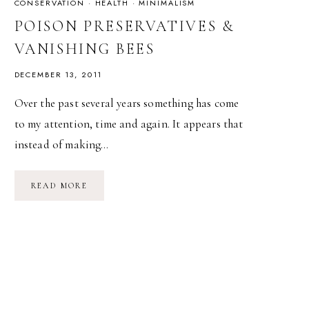
CONSERVATION
·
HEALTH
·
MINIMALISM
POISON PRESERVATIVES &
VANISHING BEES
DECEMBER 13, 2011
Over the past several years something has come
to my attention, time and again. It appears that
instead of making…
POISON
READ MORE
PRESERVATIVES
&
VANISHING
BEES