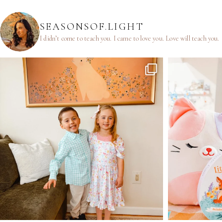
SEASONSOF.LIGHT
I didn’t come to teach you.
I came to love you.
Love will teach you.