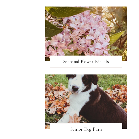
Seasonal Flower Rituals
Senior Dog Pain