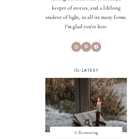
keeper of stories, and a lifelong
student of light, in all its many forms.
I’m glad you’re here.
Instagram
Pinterest
Facebook
The
LATEST
A Returning