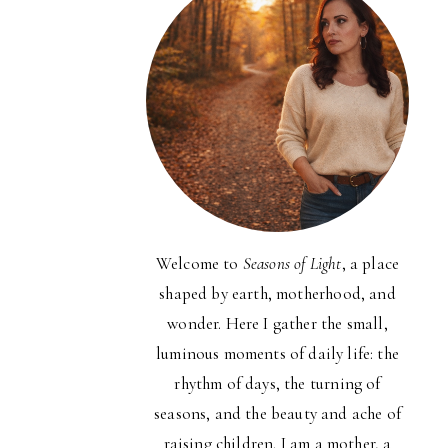
Welcome to
Seasons of Light
, a place
shaped by earth, motherhood, and
wonder. Here I gather the small,
luminous moments of daily life: the
rhythm of days, the turning of
seasons, and the beauty and ache of
raising children. I am a mother, a