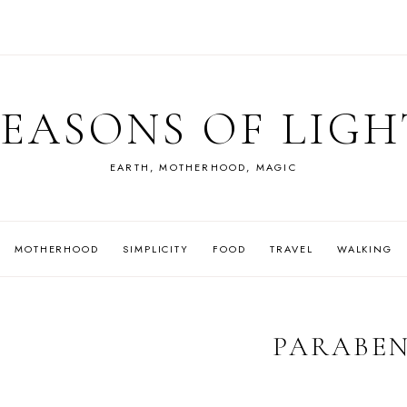
SEASONS OF LIGH
EARTH, MOTHERHOOD, MAGIC
MOTHERHOOD
SIMPLICITY
FOOD
TRAVEL
WALKING
PARABE