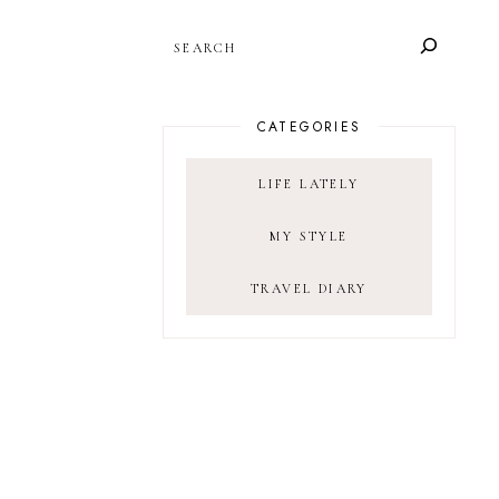
SEARCH
CATEGORIES
LIFE LATELY
MY STYLE
TRAVEL DIARY