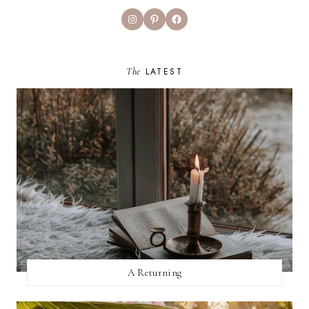
Instagram
Pinterest
Facebook
The
LATEST
A Returning