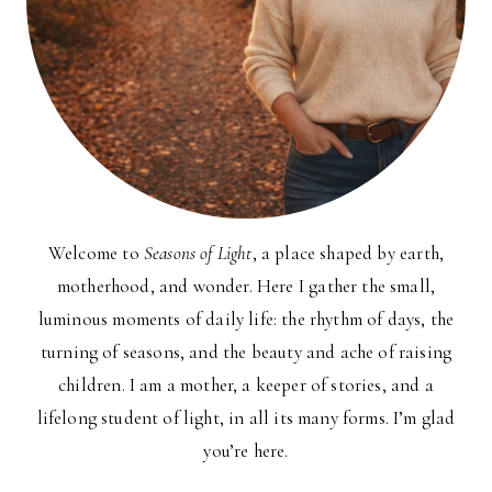
Welcome to
Seasons of Light
, a place shaped by earth,
motherhood, and wonder. Here I gather the small,
luminous moments of daily life: the rhythm of days, the
turning of seasons, and the beauty and ache of raising
children. I am a mother, a keeper of stories, and a
lifelong student of light, in all its many forms. I’m glad
you’re here.