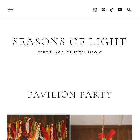
Skip
to
content
SEASONS OF LIGHT
EARTH, MOTHERHOOD, MAGIC
PAVILION PARTY