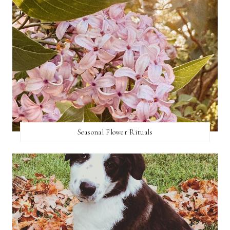
Seasonal Flower Rituals