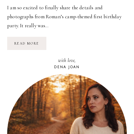
I am so excited to finally share the details and
photographs from Roman’s camp-themed first birthday
party. It really was…
CAMP
READ MORE
ROMAN
JAMES!
with love,
DENA JOAN