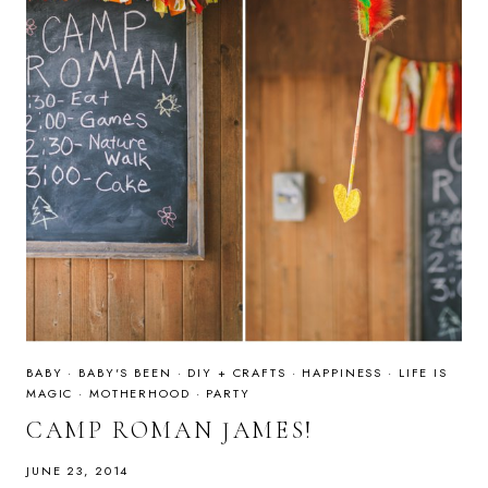
BABY
·
BABY'S BEEN
·
DIY + CRAFTS
·
HAPPINESS
·
LIFE IS
MAGIC
·
MOTHERHOOD
·
PARTY
CAMP ROMAN JAMES!
JUNE 23, 2014