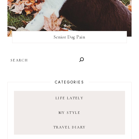
Senior Dog Pain
SEARCH
CATEGORIES
LIFE LATELY
MY STYLE
TRAVEL DIARY