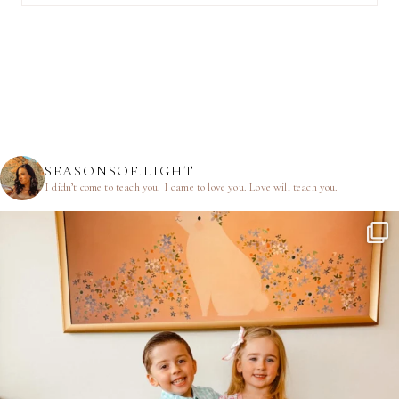
SEASONSOF.LIGHT
I didn’t come to teach you.
I came to love you.
Love will teach you.