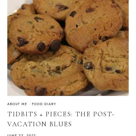
ABOUT ME
·
FOOD DIARY
TIDBITS + PIECES: THE POST-
VACATION BLUES
JUNE 27, 2012