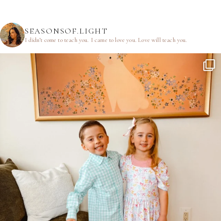
SEASONSOF.LIGHT
I didn’t come to teach you.
I came to love you.
Love will teach you.