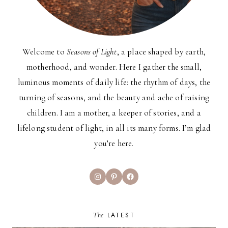
Welcome to
Seasons of Light
, a place shaped by earth,
motherhood, and wonder. Here I gather the small,
luminous moments of daily life: the rhythm of days, the
turning of seasons, and the beauty and ache of raising
children. I am a mother, a keeper of stories, and a
lifelong student of light, in all its many forms. I’m glad
you’re here.
Instagram
Pinterest
Facebook
The
LATEST