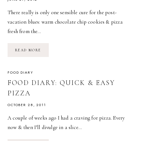
There really is only one sensible cure for the post-
vacation blues: warm chocolate chip cookies & pizza
fresh from the…
TIDBITS
READ MORE
+
PIECES:
THE
POST-
VACATION
FOOD DIARY
BLUES
FOOD DIARY: QUICK & EASY
PIZZA
OCTOBER 28, 2011
A couple of weeks ago I had a craving for pizza. Every
now & then I’ll divulge in a slice…