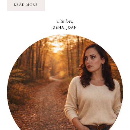
FOOD
READ MORE
DIARY:
QUICK
&
with love,
EASY
PIZZA
DENA JOAN