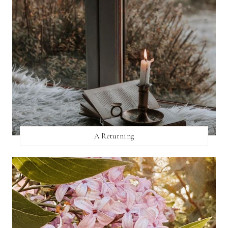
A Returning