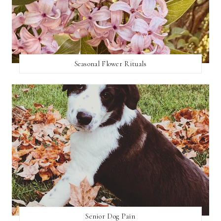
Seasonal Flower Rituals
Senior Dog Pain