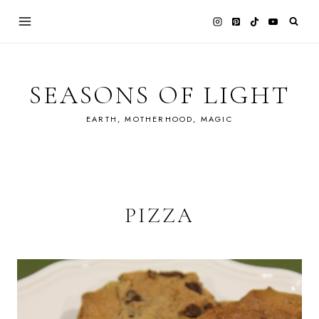
Skip
to
content
SEASONS OF LIGHT
EARTH, MOTHERHOOD, MAGIC
PIZZA