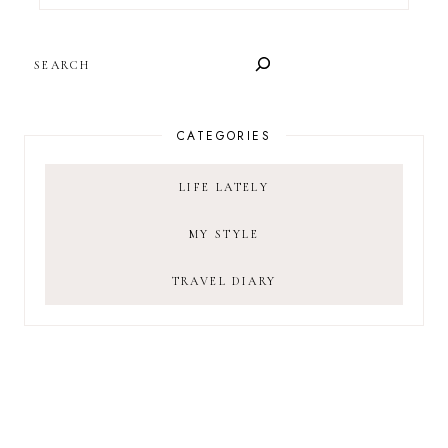
SEARCH
CATEGORIES
LIFE LATELY
MY STYLE
TRAVEL DIARY