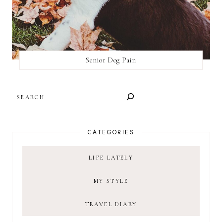
Senior Dog Pain
SEARCH
CATEGORIES
LIFE LATELY
MY STYLE
TRAVEL DIARY