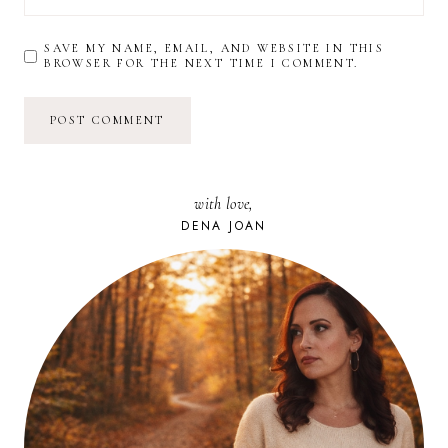
SAVE MY NAME, EMAIL, AND WEBSITE IN THIS
BROWSER FOR THE NEXT TIME I COMMENT.
with love,
DENA JOAN