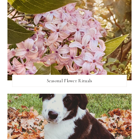
Seasonal Flower Rituals