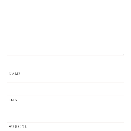
NAME
EMAIL
WEBSITE