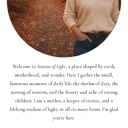
Welcome to
Seasons of Light
, a place shaped by earth,
motherhood, and wonder. Here I gather the small,
luminous moments of daily life: the rhythm of days, the
turning of seasons, and the beauty and ache of raising
children. I am a mother, a keeper of stories, and a
lifelong student of light, in all its many forms. I’m glad
you’re here.