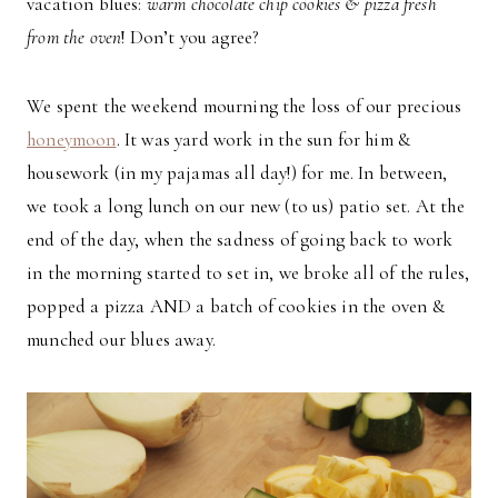
vacation blues:
warm chocolate chip cookies & pizza fresh
from the oven
! Don’t you agree?
We spent the weekend mourning the loss of our precious
honeymoon
. It was yard work in the sun for him &
housework (in my pajamas all day!) for me. In between,
we took a long lunch on our new (to us) patio set. At the
end of the day, when the sadness of going back to work
in the morning started to set in, we broke all of the rules,
popped a pizza AND a batch of cookies in the oven &
munched our blues away.