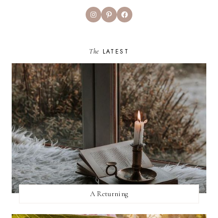
Instagram
Pinterest
Facebook
The
LATEST
A Returning