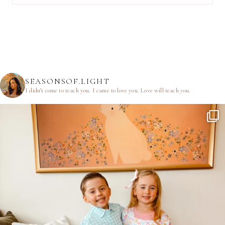
SEASONSOF.LIGHT
I didn’t come to teach you.
I came to love you.
Love will teach you.