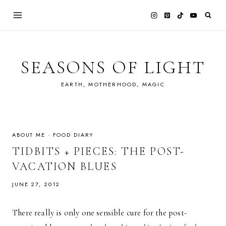
Skip
to
content
SEASONS OF LIGHT
EARTH, MOTHERHOOD, MAGIC
ABOUT ME
·
FOOD DIARY
TIDBITS + PIECES: THE POST-
VACATION BLUES
JUNE 27, 2012
There really is only one sensible cure for the post-