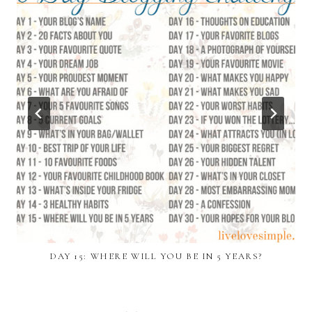
DAY 15: WHERE WILL YOU BE IN 5 YEARS?