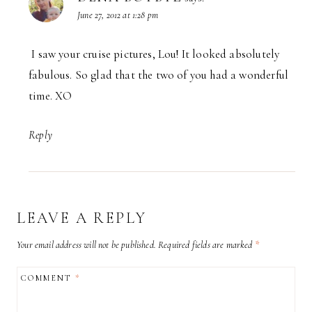
June 27, 2012 at 1:28 pm
I saw your cruise pictures, Lou! It looked absolutely
fabulous. So glad that the two of you had a wonderful
time. XO
Reply
LEAVE A REPLY
Your email address will not be published.
Required fields are marked
*
COMMENT
*