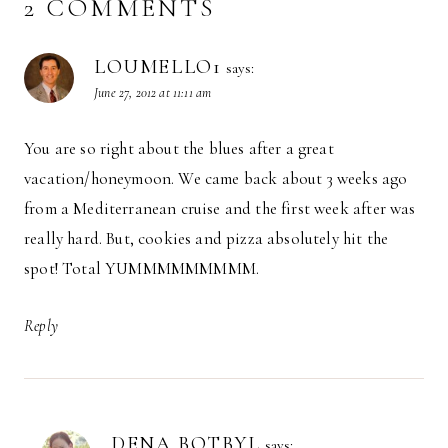
2 COMMENTS
LOUMELLO1
says:
June 27, 2012 at 11:11 am
You are so right about the blues after a great
vacation/honeymoon. We came back about 3 weeks ago
from a Mediterranean cruise and the first week after was
really hard. But, cookies and pizza absolutely hit the
spot! Total YUMMMMMMMMM.
Reply
DENA BOTBYL
says: