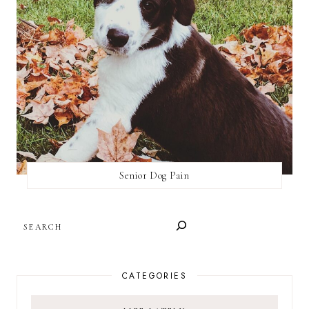
Senior Dog Pain
SEARCH
CATEGORIES