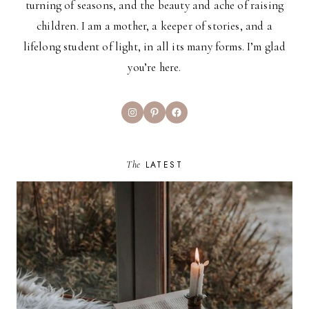
turning of seasons, and the beauty and ache of raising
children. I am a mother, a keeper of stories, and a
lifelong student of light, in all its many forms. I’m glad
you’re here.
Instagram
Pinterest
Facebook
The
LATEST