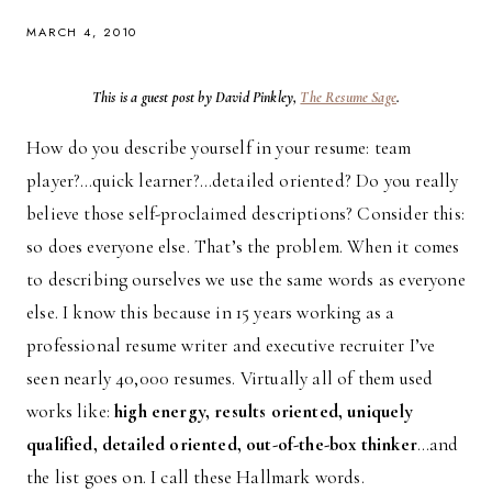
MARCH 4, 2010
This is a guest post by David Pinkley,
The Resume Sage
.
How do you describe yourself in your resume: team
player?…quick learner?…detailed oriented? Do you really
believe those self-proclaimed descriptions? Consider this:
so does everyone else. That’s the problem. When it comes
to describing ourselves we use the same words as everyone
else. I know this because in 15 years working as a
professional resume writer and executive recruiter I’ve
seen nearly 40,000 resumes. Virtually all of them used
works like:
high energy, results oriented, uniquely
qualified, detailed oriented, out-of-the-box thinker
…and
the list goes on. I call these Hallmark words.