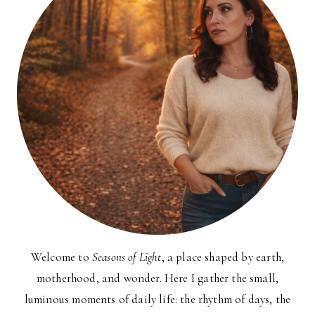
Welcome to
Seasons of Light
, a place shaped by earth,
motherhood, and wonder. Here I gather the small,
luminous moments of daily life: the rhythm of days, the