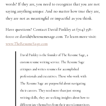
words? If they are, you need to recognize that you are not
saying anything unique. And no matter how true they are,
they are not as meaningful or impactful as you think.
Have questions? Contact David Pinkley at (704) 358-
6000 or david@theresumesage.com. To learn more visit:
www.TheResumeSage.com
David Pinkley is the founder of The Resume Sage, a
custom resume writing service. The Resume Sage
critiques and writes resumes for accomplished
professionals and executives. Those who work with
The Resume Sage are purposeful about navigating
their careers. They need more than just strong
writing skills; they are seeking insights about how to
differentiate themselves from their peers/competitors.