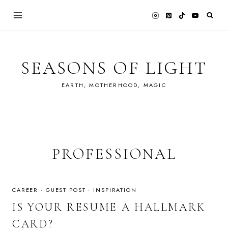
Skip
to
content
SEASONS OF LIGHT
EARTH, MOTHERHOOD, MAGIC
PROFESSIONAL
CAREER
·
GUEST POST
·
INSPIRATION
IS YOUR RESUME A HALLMARK
CARD?