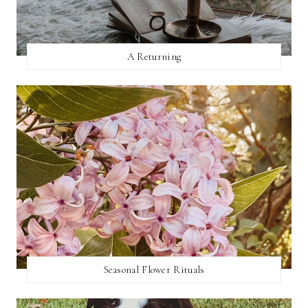
A Returning
Seasonal Flower Rituals