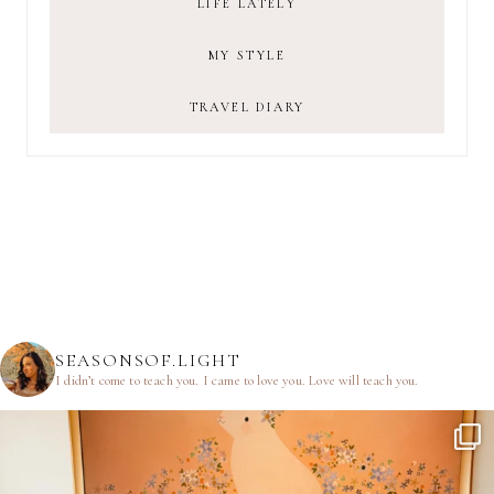
LIFE LATELY
MY STYLE
TRAVEL DIARY
SEASONSOF.LIGHT
I didn’t come to teach you.
I came to love you.
Love will teach you.