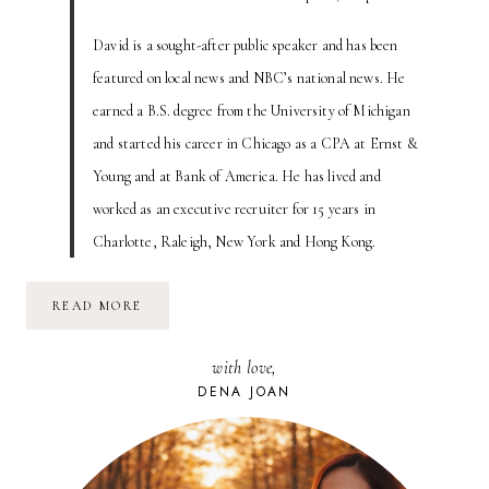
David is a sought-after public speaker and has been
featured on local news and NBC’s national news. He
earned a B.S. degree from the University of Michigan
and started his career in Chicago as a CPA at Ernst &
Young and at Bank of America. He has lived and
worked as an executive recruiter for 15 years in
Charlotte, Raleigh, New York and Hong Kong.
IS
READ MORE
YOUR
RESUME
A
with love,
HALLMARK
CARD?
DENA JOAN