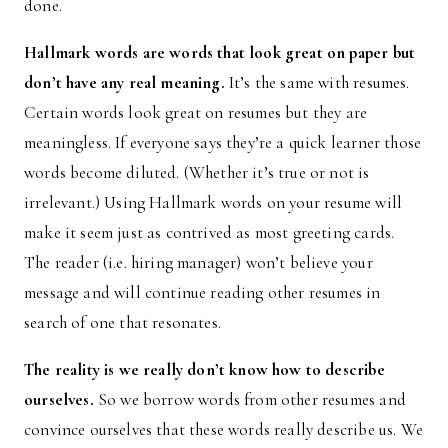
done.
Hallmark words are words that look great on paper but
don’t have any real meaning.
It’s the same with resumes.
Certain words look great on resumes but they are
meaningless. If everyone says they’re a quick learner those
words become diluted. (Whether it’s true or not is
irrelevant.) Using Hallmark words on your resume will
make it seem just as contrived as most greeting cards.
The reader (i.e. hiring manager) won’t believe your
message and will continue reading other resumes in
search of one that resonates.
The reality is we really don’t know how to describe
ourselves.
So we borrow words from other resumes and
convince ourselves that these words really describe us. We