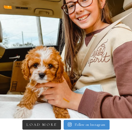
LOAD MORE
Follow on Instagram