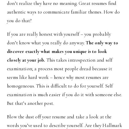
don’t realize they have no meaning. Great resumes find
authentic ways to communicate familiar themes. How do
you do that?
If you are really honest with yourself – you probably
don’t know what you really do anyway.
The only way to
discover exactly what makes you unique is to look
closely at your job.
This takes introspection and self
examination; a process most people dread because it
seems like hard work – hence why most resumes are
homogeneous. This is difficult to do for yourself. Self
examination is much easier if you do it with someone else.
But that’s another post.
Blow the dust off your resume and take a look at the
words you’ve used to describe yourself. Are they Hallmark