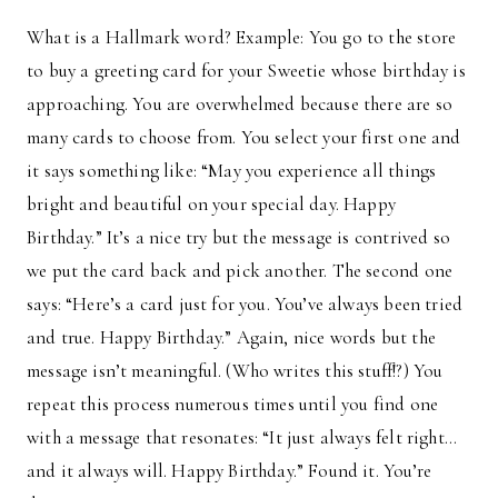
What is a Hallmark word? Example: You go to the store
to buy a greeting card for your Sweetie whose birthday is
approaching. You are overwhelmed because there are so
many cards to choose from. You select your first one and
it says something like: “May you experience all things
bright and beautiful on your special day. Happy
Birthday.” It’s a nice try but the message is contrived so
we put the card back and pick another. The second one
says: “Here’s a card just for you. You’ve always been tried
and true. Happy Birthday.” Again, nice words but the
message isn’t meaningful. (Who writes this stuff!?) You
repeat this process numerous times until you find one
with a message that resonates: “It just always felt right…
and it always will. Happy Birthday.” Found it. You’re