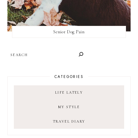
Senior Dog Pain
SEARCH
CATEGORIES
LIFE LATELY
MY STYLE
TRAVEL DIARY