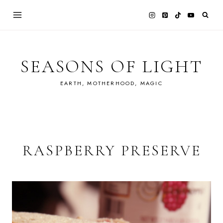
Skip
to
content
SEASONS OF LIGHT
EARTH, MOTHERHOOD, MAGIC
RASPBERRY PRESERVE