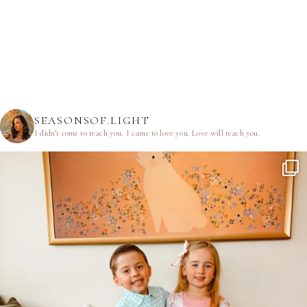
SEASONSOF.LIGHT
I didn’t come to teach you.
I came to love you.
Love will teach you.