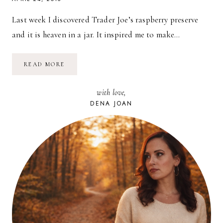
Last week I discovered Trader Joe’s raspberry preserve
and it is heaven in a jar. It inspired me to make…
RECIPE:
READ MORE
EGGS,
RASPBERRY
JAM
with love,
+
SOURDOUGH
DENA JOAN