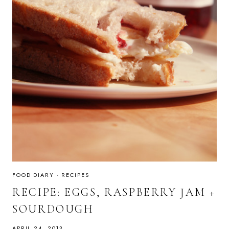
FOOD DIARY
·
RECIPES
RECIPE: EGGS, RASPBERRY JAM +
SOURDOUGH
APRIL 24, 2013