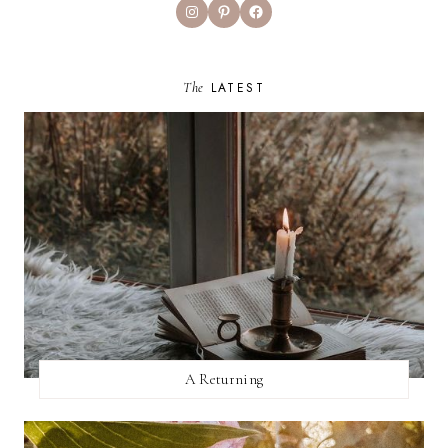
Instagram
Pinterest
Facebook
The
LATEST
A Returning