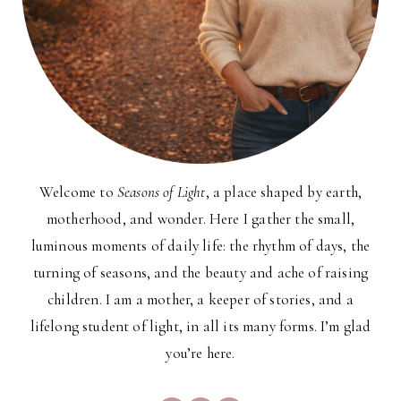
Welcome to
Seasons of Light
, a place shaped by earth,
motherhood, and wonder. Here I gather the small,
luminous moments of daily life: the rhythm of days, the
turning of seasons, and the beauty and ache of raising
children. I am a mother, a keeper of stories, and a
lifelong student of light, in all its many forms. I’m glad
you’re here.