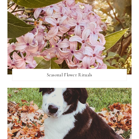
Seasonal Flower Rituals