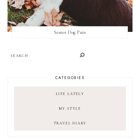
Senior Dog Pain
SEARCH
CATEGORIES
LIFE LATELY
MY STYLE
TRAVEL DIARY