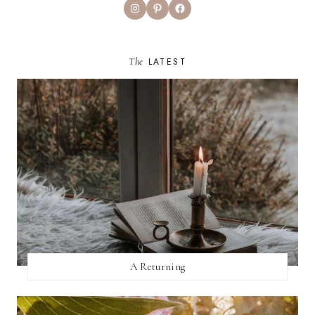
Instagram
Pinterest
Facebook
The
LATEST
A Returning