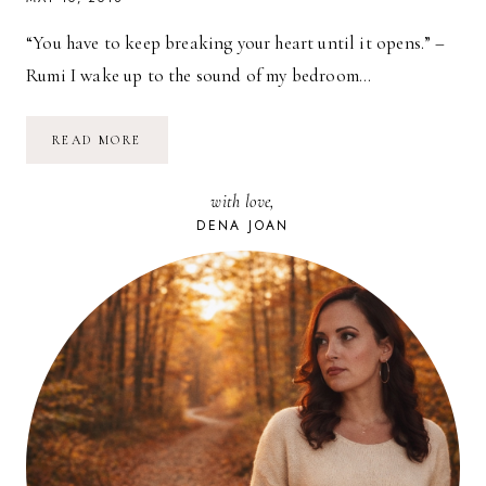
“You have to keep breaking your heart until it opens.” –
Rumi I wake up to the sound of my bedroom…
YOU
READ MORE
HAVE
TO
KEEP
with love,
BREAKING
YOUR
DENA JOAN
HEART
UNTIL
IT
OPENS.