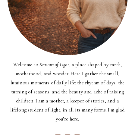
Welcome to
Seasons of Light
, a place shaped by earth,
motherhood, and wonder. Here I gather the small,
luminous moments of daily life: the rhythm of days, the
turning of seasons, and the beauty and ache of raising
children. I am a mother, a keeper of stories, and a
lifelong student of light, in all its many forms. I’m glad
you’re here.