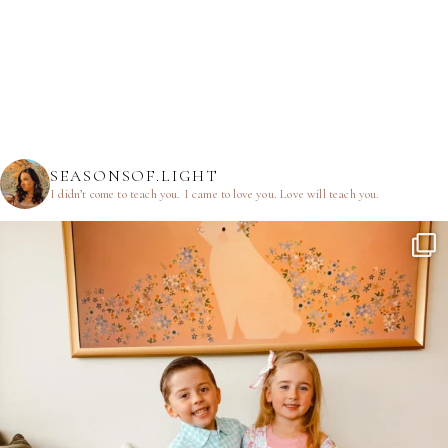
SEASONSOF.LIGHT
I didn’t come to teach you.
I came to love you.
Love will teach you.