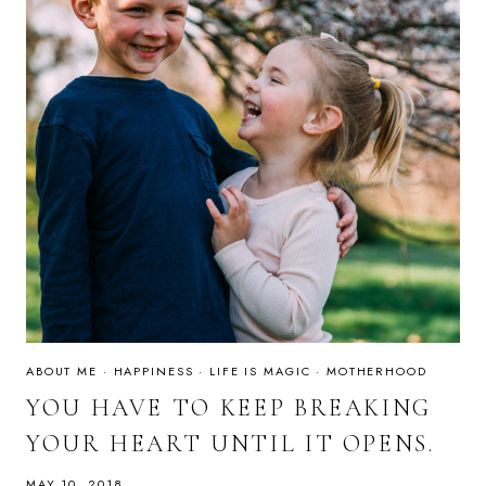
ABOUT ME
·
HAPPINESS
·
LIFE IS MAGIC
·
MOTHERHOOD
YOU HAVE TO KEEP BREAKING
YOUR HEART UNTIL IT OPENS.
MAY 10, 2018