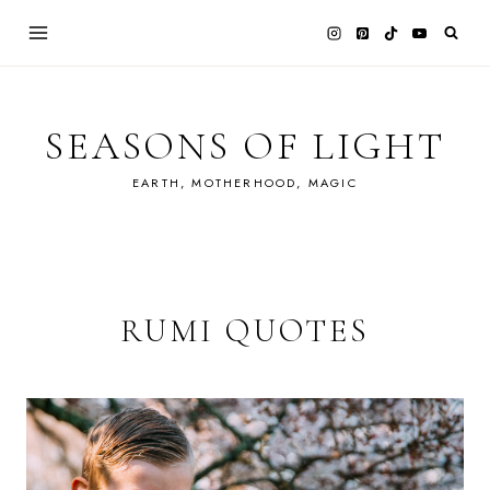
Skip
to
content
SEASONS OF LIGHT
EARTH, MOTHERHOOD, MAGIC
RUMI QUOTES