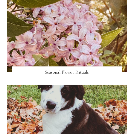
Seasonal Flower Rituals