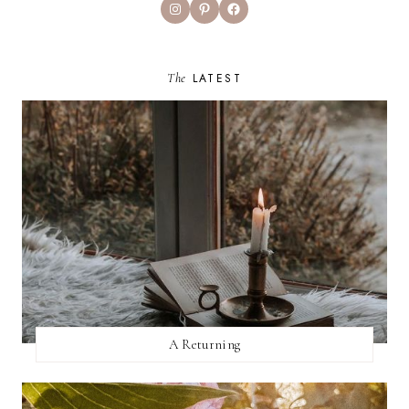
Instagram
Pinterest
Facebook
The
LATEST
A Returning