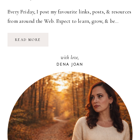
Every Friday, I post my favourite links, posts, & resources
from around the Web. Expect to learn, grow, & be…
CAROUSEL
READ MORE
—
08.20.10
with love,
DENA JOAN