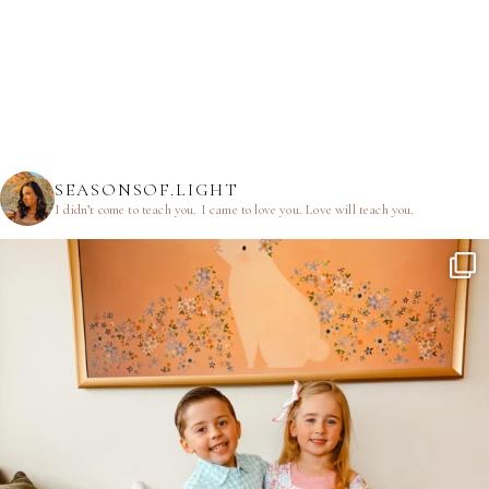
SEASONSOF.LIGHT
I didn’t come to teach you.
I came to love you.
Love will teach you.