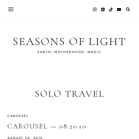
Skip
to
content
SEASONS OF LIGHT
EARTH, MOTHERHOOD, MAGIC
SOLO TRAVEL
CAROUSEL
CAROUSEL — 08.20.10
AUGUST 20, 2010