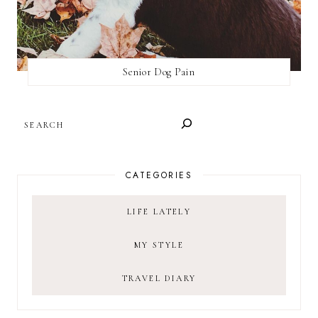
Senior Dog Pain
SEARCH
CATEGORIES
LIFE LATELY
MY STYLE
TRAVEL DIARY