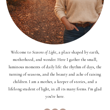
Welcome to
Seasons of Light
, a place shaped by earth,
motherhood, and wonder. Here I gather the small,
luminous moments of daily life: the rhythm of days, the
turning of seasons, and the beauty and ache of raising
children. I am a mother, a keeper of stories, and a
lifelong student of light, in all its many forms. I’m glad
you’re here.