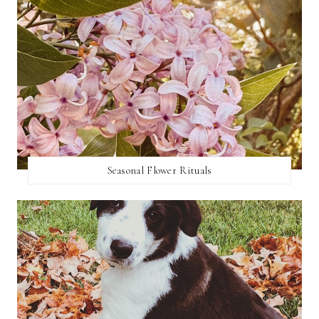
Seasonal Flower Rituals