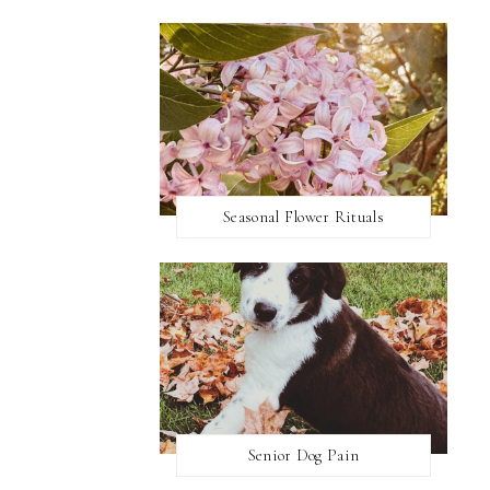
Seasonal Flower Rituals
Senior Dog Pain