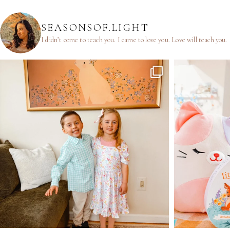
SEASONSOF.LIGHT
I didn’t come to teach you.
I came to love you.
Love will teach you.