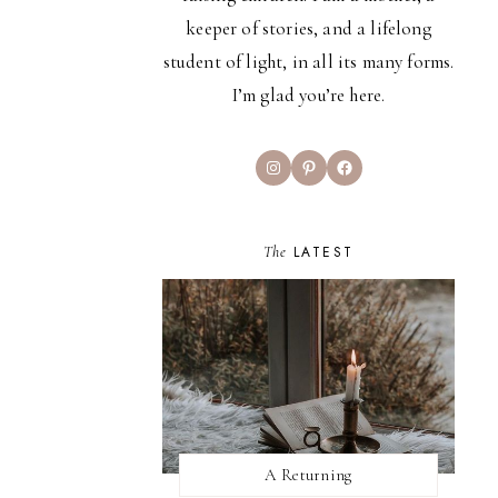
keeper of stories, and a lifelong
student of light, in all its many forms.
I’m glad you’re here.
Instagram
Pinterest
Facebook
The
LATEST
A Returning