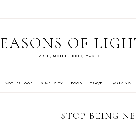
SEASONS OF LIGH
EARTH, MOTHERHOOD, MAGIC
MOTHERHOOD
SIMPLICITY
FOOD
TRAVEL
WALKING
STOP BEING N