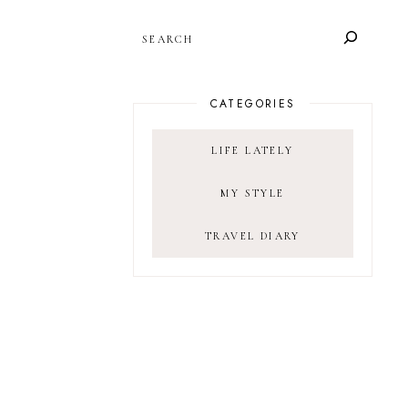
SEARCH
CATEGORIES
LIFE LATELY
MY STYLE
TRAVEL DIARY