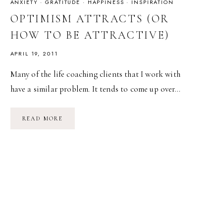
ANXIETY
·
GRATITUDE
·
HAPPINESS
·
INSPIRATION
OPTIMISM ATTRACTS (OR
HOW TO BE ATTRACTIVE)
APRIL 19, 2011
Many of the life coaching clients that I work with
have a similar problem. It tends to come up over…
OPTIMISM
READ MORE
ATTRACTS
(OR
HOW
TO
BE
ATTRACTIVE)