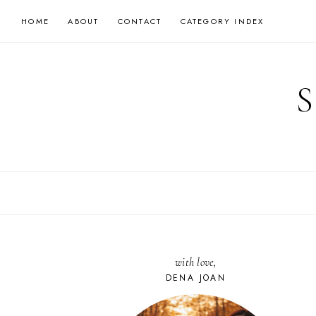
Skip
HOME
ABOUT
CONTACT
CATEGORY INDEX
to
content
with love,
DENA JOAN