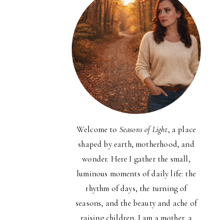
Welcome to
Seasons of Light
, a place
shaped by earth, motherhood, and
wonder. Here I gather the small,
luminous moments of daily life: the
rhythm of days, the turning of
seasons, and the beauty and ache of
raising children. I am a mother, a