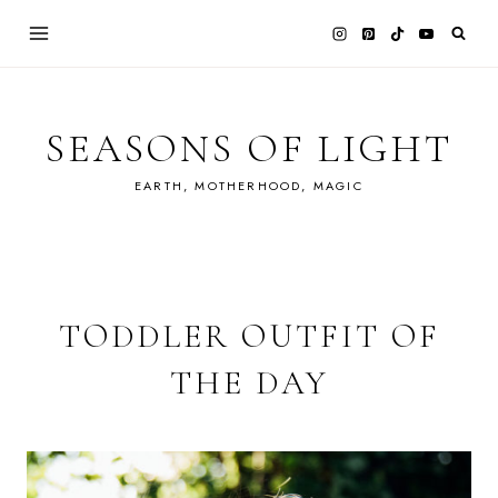
Skip
to
content
SEASONS OF LIGHT
EARTH, MOTHERHOOD, MAGIC
TODDLER OUTFIT OF
THE DAY