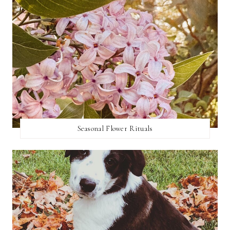
Seasonal Flower Rituals