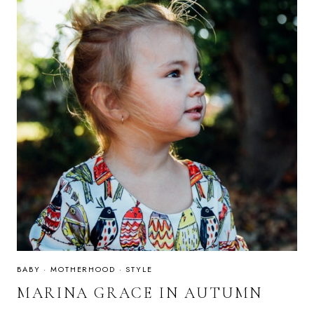
BABY
·
MOTHERHOOD
·
STYLE
MARINA GRACE IN AUTUMN