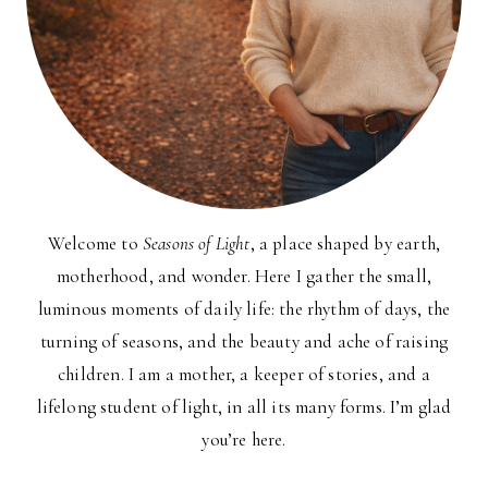
Welcome to
Seasons of Light
, a place shaped by earth,
motherhood, and wonder. Here I gather the small,
luminous moments of daily life: the rhythm of days, the
turning of seasons, and the beauty and ache of raising
children. I am a mother, a keeper of stories, and a
lifelong student of light, in all its many forms. I’m glad
you’re here.