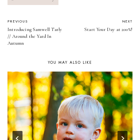
POST
PREVIOUS
NEXT
Introducing Samwell Tarly
Start Your Day at 200%!
NAVIGATION
// Around the Yard In
Autumn
YOU MAY ALSO LIKE