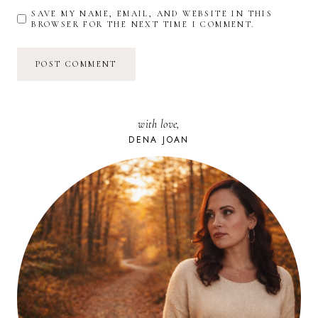
SAVE MY NAME, EMAIL, AND WEBSITE IN THIS
BROWSER FOR THE NEXT TIME I COMMENT.
with love,
DENA JOAN