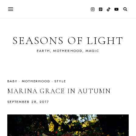
Skip
to
content
SEASONS OF LIGHT
EARTH, MOTHERHOOD, MAGIC
BABY
·
MOTHERHOOD
·
STYLE
MARINA GRACE IN AUTUMN
SEPTEMBER 28, 2017