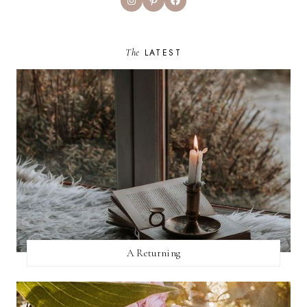
The
LATEST
A Returning