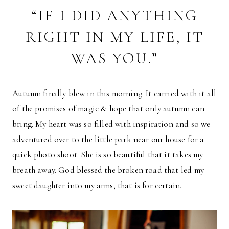
“IF I DID ANYTHING
RIGHT IN MY LIFE, IT
WAS YOU.”
Autumn finally blew in this morning. It carried with it all
of the promises of magic & hope that only autumn can
bring. My heart was so filled with inspiration and so we
adventured over to the little park near our house for a
quick photo shoot. She is so beautiful that it takes my
breath away. God blessed the broken road that led my
sweet daughter into my arms, that is for certain.