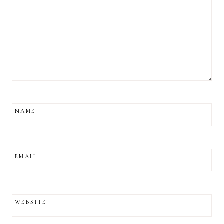
NAME
EMAIL
WEBSITE