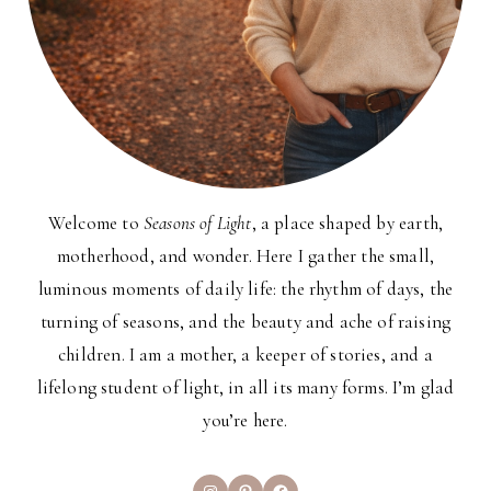
Welcome to
Seasons of Light
, a place shaped by earth,
motherhood, and wonder. Here I gather the small,
luminous moments of daily life: the rhythm of days, the
turning of seasons, and the beauty and ache of raising
children. I am a mother, a keeper of stories, and a
lifelong student of light, in all its many forms. I’m glad
you’re here.
Instagram
Pinterest
Facebook