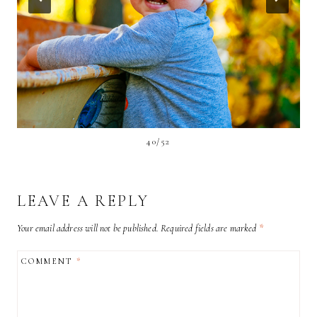
40/52
LEAVE A REPLY
Your email address will not be published.
Required fields are marked
*
COMMENT
*