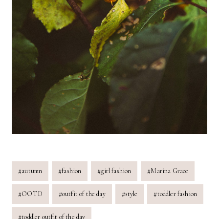
Post
#
autumn
#
fashion
#
girl fashion
#
Marina Grace
Tags:
#
OOTD
#
outfit of the day
#
style
#
toddler fashion
#
toddler outfit of the day