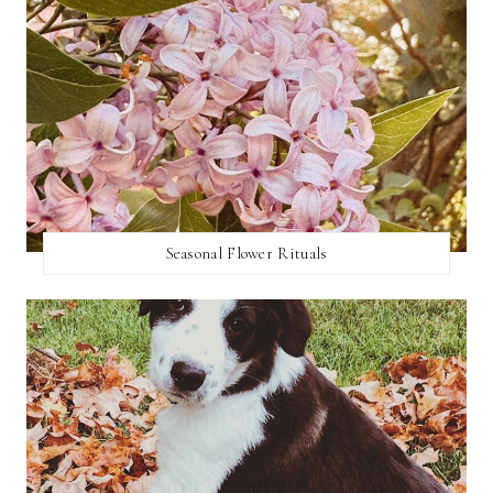
Seasonal Flower Rituals