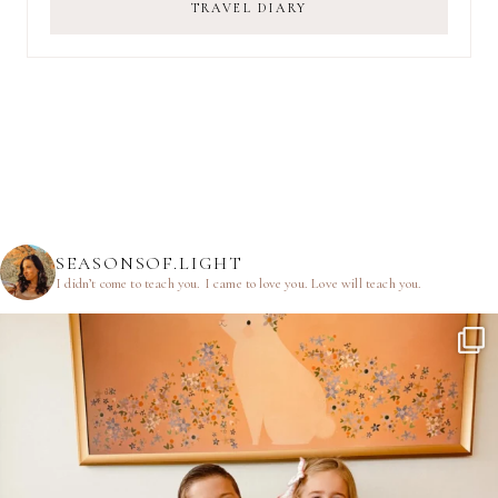
TRAVEL DIARY
SEASONSOF.LIGHT
I didn’t come to teach you.
I came to love you.
Love will teach you.