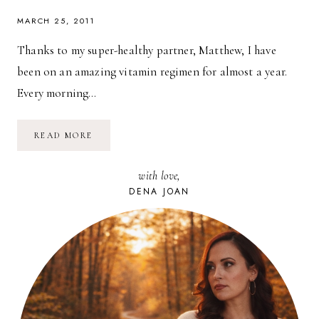
MARCH 25, 2011
Thanks to my super-healthy partner, Matthew, I have
been on an amazing vitamin regimen for almost a year.
Every morning…
EASIEST
READ MORE
WAY
TO
BE
with love,
HEALTHIER
RIGHT
DENA JOAN
NOW:
VITAMINS