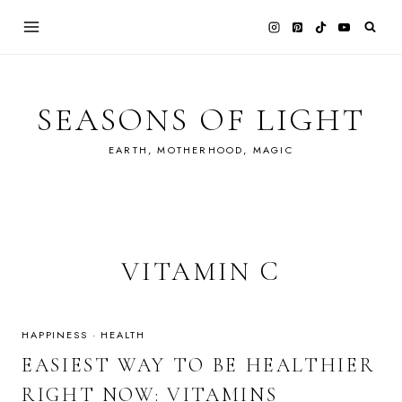
Skip
to
content
SEASONS OF LIGHT
EARTH, MOTHERHOOD, MAGIC
VITAMIN C
HAPPINESS
·
HEALTH
EASIEST WAY TO BE HEALTHIER
RIGHT NOW: VITAMINS