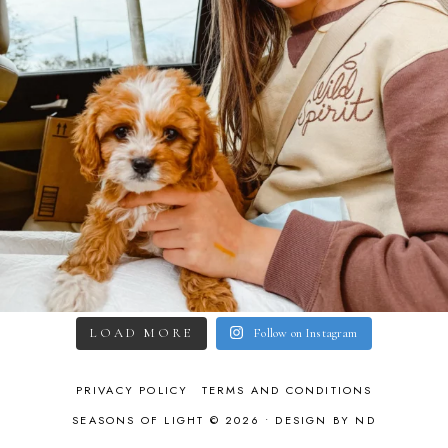
LOAD MORE
Follow on Instagram
PRIVACY POLICY
TERMS AND CONDITIONS
SEASONS OF LIGHT © 2026 •
DESIGN BY ND