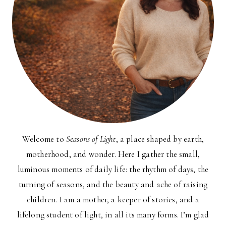
Welcome to
Seasons of Light
, a place shaped by earth,
motherhood, and wonder. Here I gather the small,
luminous moments of daily life: the rhythm of days, the
turning of seasons, and the beauty and ache of raising
children. I am a mother, a keeper of stories, and a
lifelong student of light, in all its many forms. I’m glad