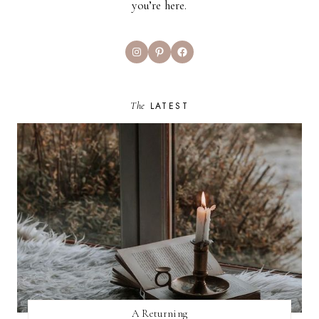
you’re here.
Instagram
Pinterest
Facebook
The
LATEST
A Returning