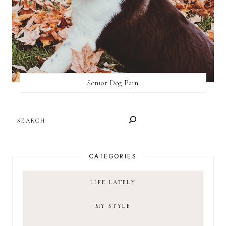
Senior Dog Pain
SEARCH
CATEGORIES
LIFE LATELY
MY STYLE