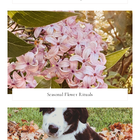
Seasonal Flower Rituals