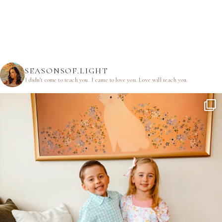
SEASONSOF.LIGHT
I didn’t come to teach you.
I came to love you.
Love will teach you.