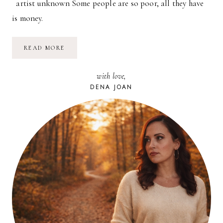
artist unknown Some people are so poor, all they have
is money.
SOME
READ MORE
PEOPLE
ARE
SO
with love,
POOR.
DENA JOAN