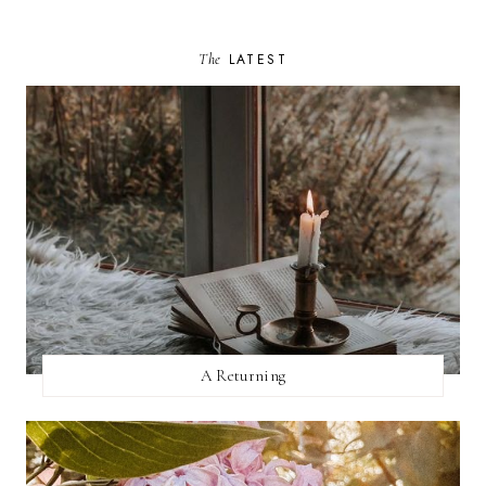
The
LATEST
A Returning