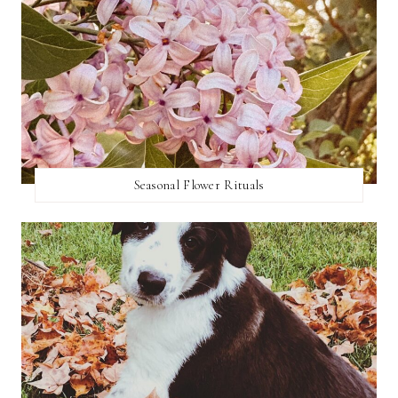
Seasonal Flower Rituals