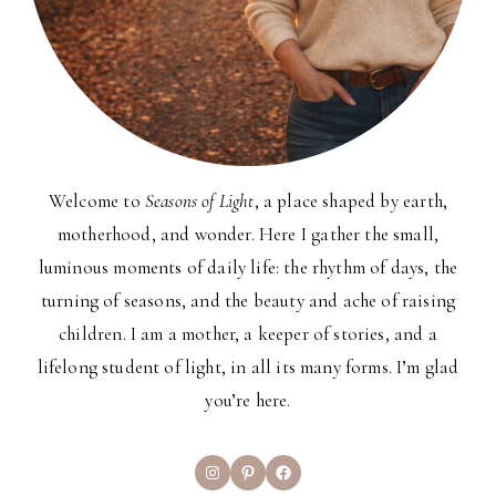
Welcome to
Seasons of Light
, a place shaped by earth,
motherhood, and wonder. Here I gather the small,
luminous moments of daily life: the rhythm of days, the
turning of seasons, and the beauty and ache of raising
children. I am a mother, a keeper of stories, and a
lifelong student of light, in all its many forms. I’m glad
you’re here.
Instagram
Pinterest
Facebook