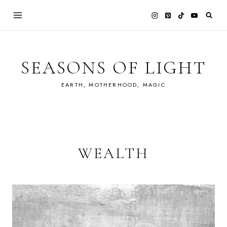
Skip
to
content
SEASONS OF LIGHT
EARTH, MOTHERHOOD, MAGIC
WEALTH