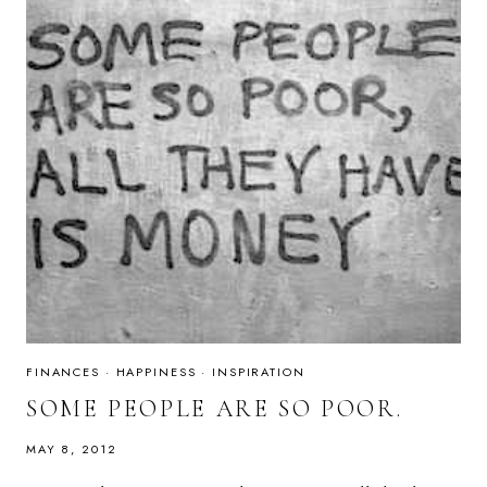
FINANCES
·
HAPPINESS
·
INSPIRATION
SOME PEOPLE ARE SO POOR.
MAY 8, 2012