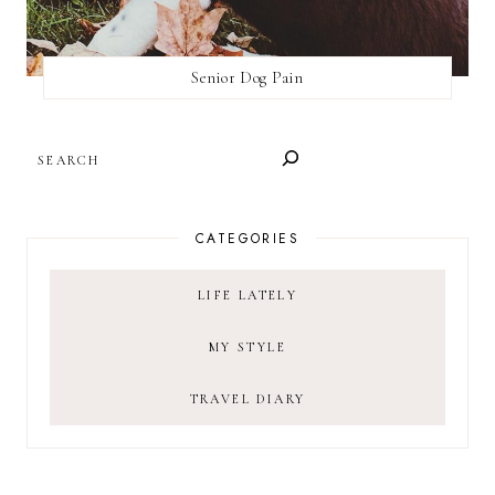
Senior Dog Pain
SEARCH
CATEGORIES
LIFE LATELY
MY STYLE
TRAVEL DIARY