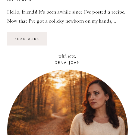
Hello, friends! It’s been awhile since I’ve posted a recipe.
Now that I’ve got a colicky newborn on my hands,…
RECIPE:
READ MORE
VEGAN
STUFFED
PEPPERS
with love,
DENA JOAN