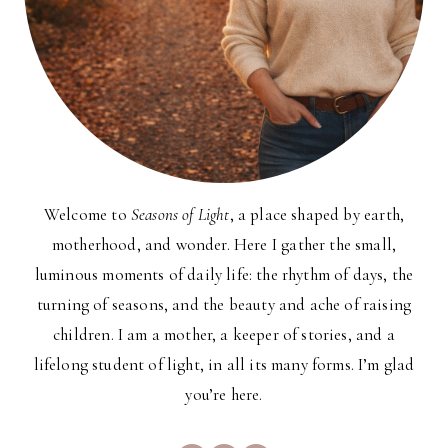
Welcome to
Seasons of Light
, a place shaped by earth,
motherhood, and wonder. Here I gather the small,
luminous moments of daily life: the rhythm of days, the
turning of seasons, and the beauty and ache of raising
children. I am a mother, a keeper of stories, and a
lifelong student of light, in all its many forms. I’m glad
you’re here.