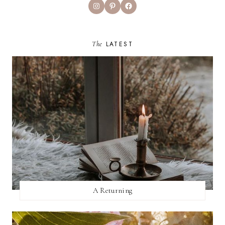
Instagram
Pinterest
Facebook
The
LATEST
A Returning