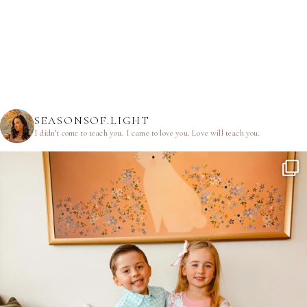
SEASONSOF.LIGHT
I didn’t come to teach you.
I came to love you.
Love will teach you.