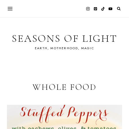
Skip
to
content
SEASONS OF LIGHT
EARTH, MOTHERHOOD, MAGIC
WHOLE FOOD