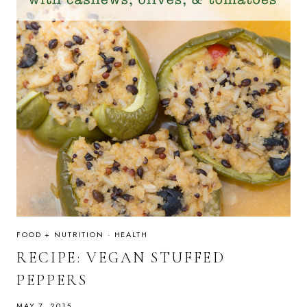
FOOD + NUTRITION
·
HEALTH
RECIPE: VEGAN STUFFED
PEPPERS
MAY 7, 2015