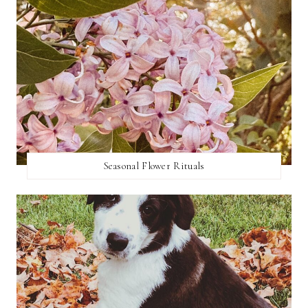
Seasonal Flower Rituals