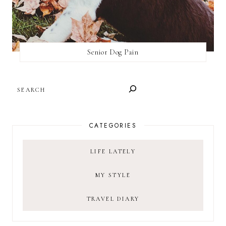
Senior Dog Pain
SEARCH
CATEGORIES
LIFE LATELY
MY STYLE
TRAVEL DIARY