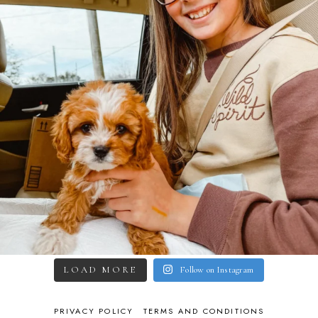
LOAD MORE
Follow on Instagram
PRIVACY POLICY
TERMS AND CONDITIONS