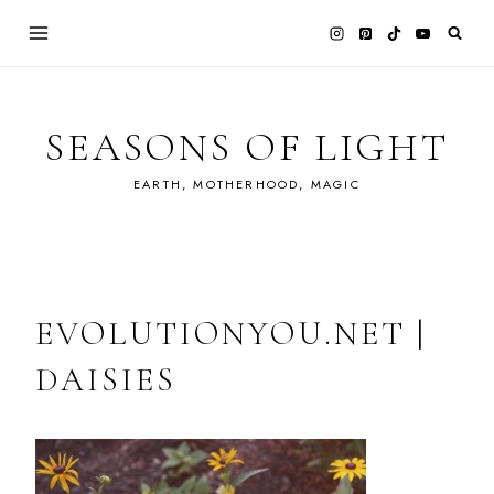
Skip
to
content
SEASONS OF LIGHT
EARTH, MOTHERHOOD, MAGIC
EVOLUTIONYOU.NET |
DAISIES