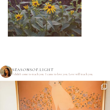
SEASONSOF.LIGHT
I didn’t come to teach you.
I came to love you.
Love will teach you.