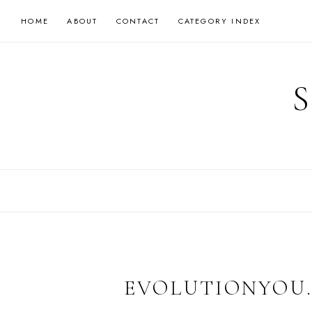
Skip
HOME
ABOUT
CONTACT
CATEGORY INDEX
to
content
EVOLUTIONYOU.