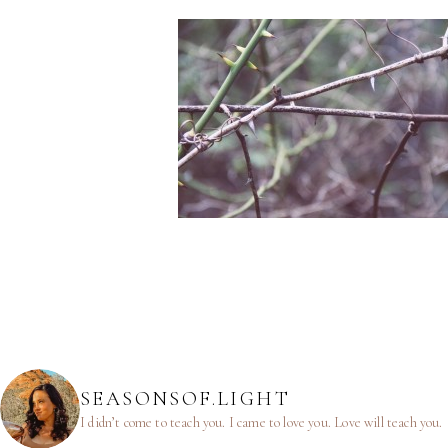
SEASONSOF.LIGHT
I didn’t come to teach you.
I came to love you.
Love will teach you.