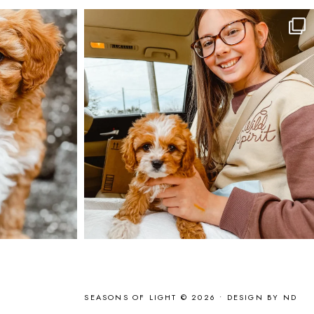
SEASONS OF LIGHT © 2026 •
DESIGN BY ND