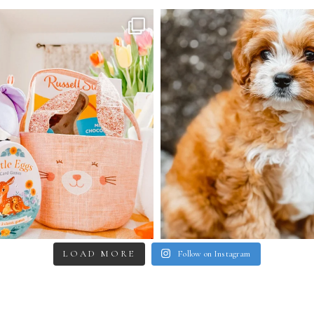
LOAD MORE
Follow on Instagram