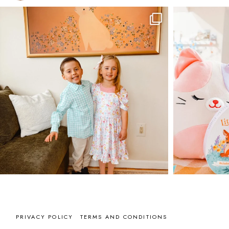
PRIVACY POLICY
TERMS AND CONDITIONS