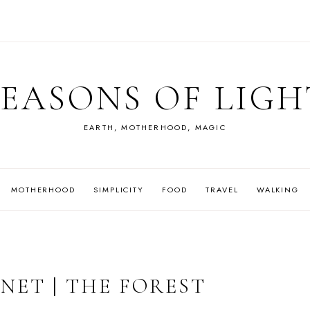
SEASONS OF LIGH
EARTH, MOTHERHOOD, MAGIC
MOTHERHOOD
SIMPLICITY
FOOD
TRAVEL
WALKING
NET | THE FOREST