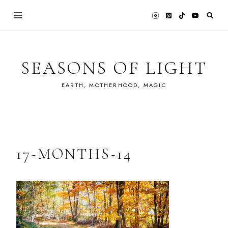
Skip
to
content
SEASONS OF LIGHT
EARTH, MOTHERHOOD, MAGIC
17-MONTHS-14