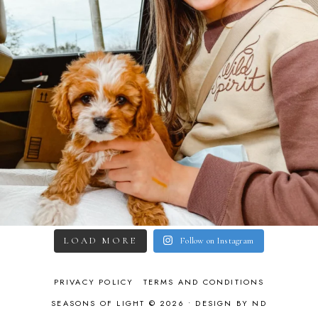
LOAD MORE
Follow on Instagram
PRIVACY POLICY
TERMS AND CONDITIONS
SEASONS OF LIGHT © 2026 •
DESIGN BY ND