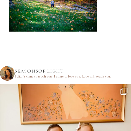
SEASONSOF.LIGHT
I didn’t come to teach you.
I came to love you.
Love will teach you.