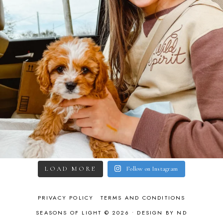
LOAD MORE
Follow on Instagram
PRIVACY POLICY
TERMS AND CONDITIONS
SEASONS OF LIGHT © 2026 •
DESIGN BY ND