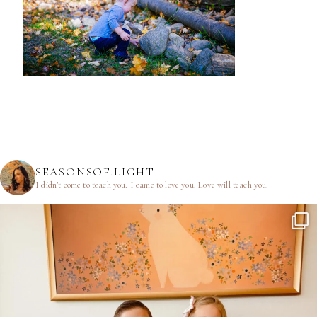
SEASONSOF.LIGHT
I didn’t come to teach you.
I came to love you.
Love will teach you.