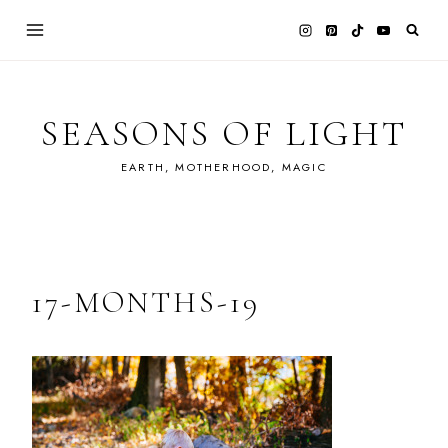
Skip
to
content
SEASONS OF LIGHT
EARTH, MOTHERHOOD, MAGIC
17-MONTHS-19