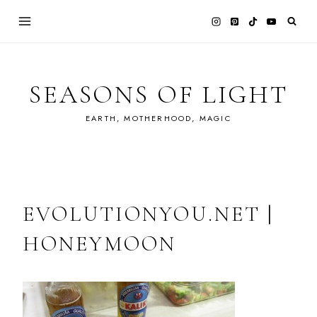
Skip
to
content
SEASONS OF LIGHT
EARTH, MOTHERHOOD, MAGIC
EVOLUTIONYOU.NET |
HONEYMOON