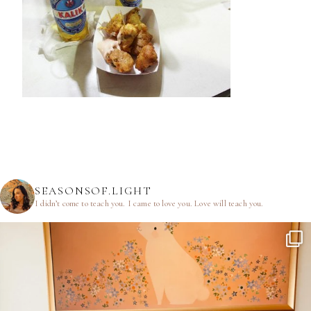
SEASONSOF.LIGHT
I didn’t come to teach you.
I came to love you.
Love will teach you.