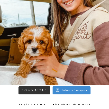
LOAD MORE
Follow on Instagram
PRIVACY POLICY
TERMS AND CONDITIONS