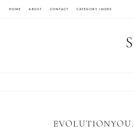
Skip
HOME
ABOUT
CONTACT
CATEGORY INDEX
to
content
EVOLUTIONYOU.