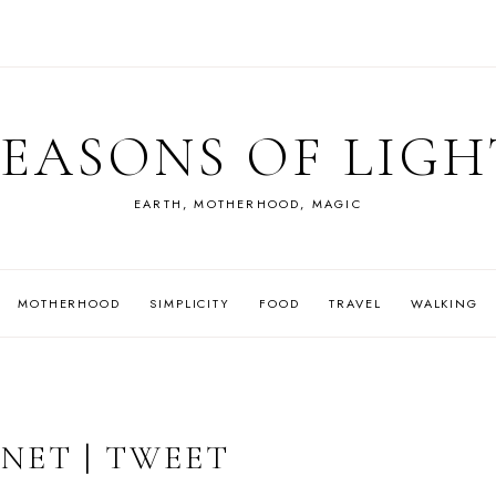
SEASONS OF LIGH
EARTH, MOTHERHOOD, MAGIC
MOTHERHOOD
SIMPLICITY
FOOD
TRAVEL
WALKING
NET | TWEET