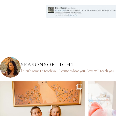
SEASONSOF.LIGHT
I didn’t come to teach you.
I came to love you.
Love will teach you.