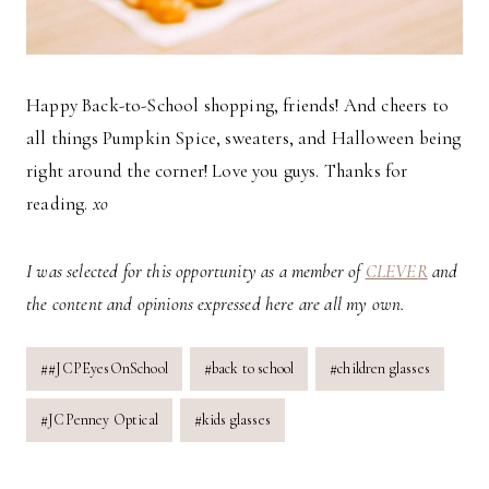
Happy Back-to-School shopping, friends! And cheers to
all things Pumpkin Spice, sweaters, and Halloween being
right around the corner! Love you guys. Thanks for
reading.
xo
I was selected for this opportunity as a member of
CLEVER
and
the content and opinions expressed here are all my own.
Post
#
#JCPEyesOnSchool
#
back to school
#
children glasses
Tags:
#
JCPenney Optical
#
kids glasses