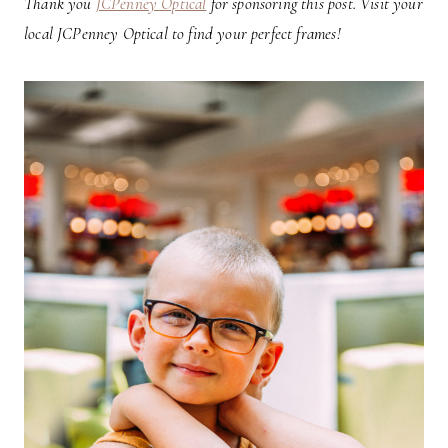
Thank you
JCPenney Optical
for sponsoring this post. Visit your
local JCPenney Optical to find your perfect frames!