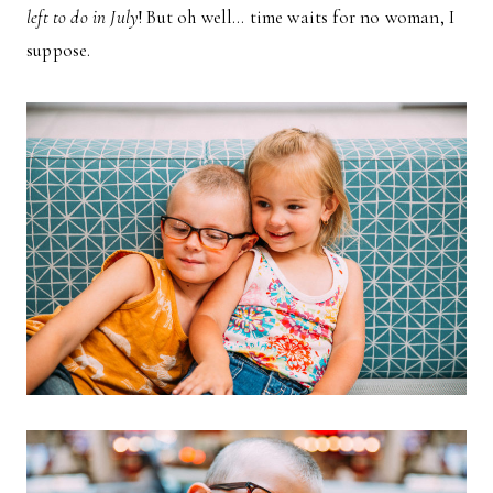
left to do in July
! But oh well… time waits for no woman, I
suppose.