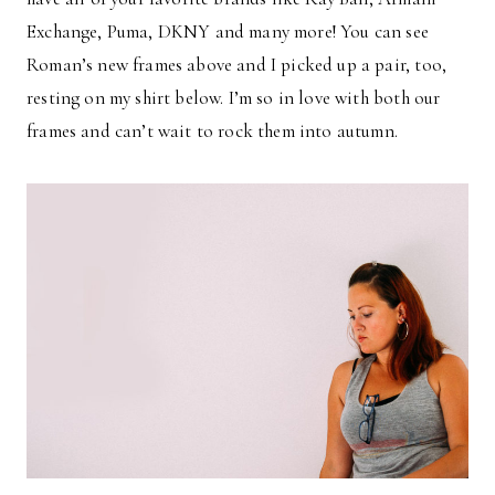
Exchange, Puma, DKNY and many more! You can see
Roman’s new frames above and I picked up a pair, too,
resting on my shirt below. I’m so in love with both our
frames and can’t wait to rock them into autumn.