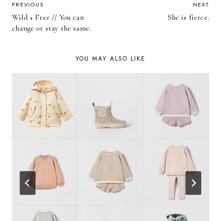
POST
PREVIOUS
NEXT
Wild + Free // You can
She is fierce.
NAVIGATION
change or stay the same.
YOU MAY ALSO LIKE