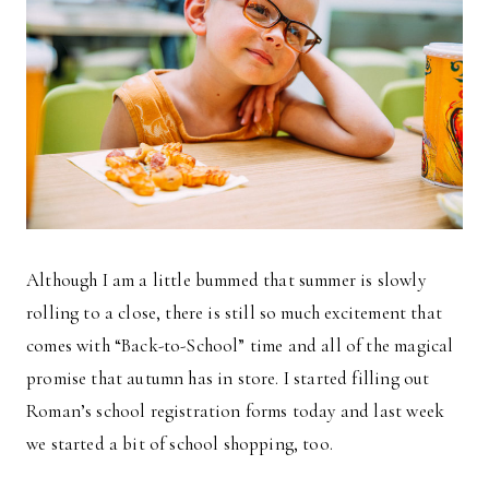
Although I am a little bummed that summer is slowly
rolling to a close, there is still so much excitement that
comes with “Back-to-School” time and all of the magical
promise that autumn has in store. I started filling out
Roman’s school registration forms today and last week
we started a bit of school shopping, too.