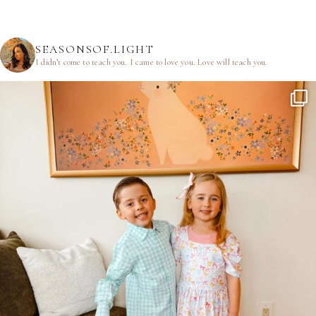
SEASONSOF.LIGHT
I didn’t come to teach you.
I came to love you.
Love will teach you.