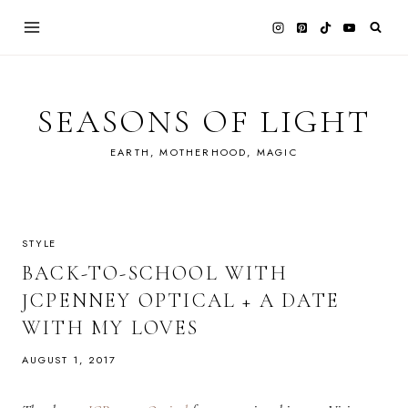
Skip
to
content
SEASONS OF LIGHT
EARTH, MOTHERHOOD, MAGIC
STYLE
BACK-TO-SCHOOL WITH
JCPENNEY OPTICAL + A DATE
WITH MY LOVES
AUGUST 1, 2017