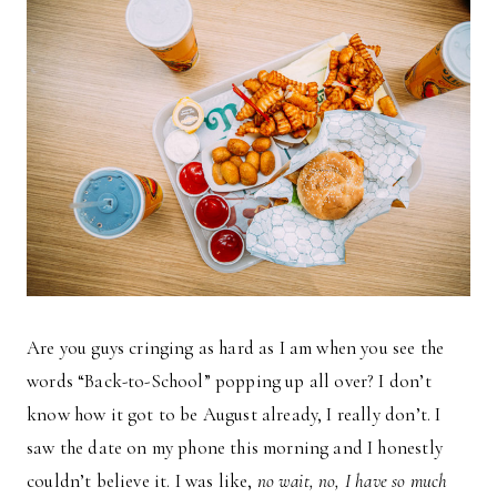
Are you guys cringing as hard as I am when you see the
words “Back-to-School” popping up all over? I don’t
know how it got to be August already, I really don’t. I
saw the date on my phone this morning and I honestly
couldn’t believe it. I was like,
no wait, no, I have so much