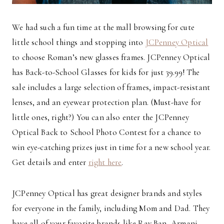
We had such a fun time at the mall browsing for cute
little school things and stopping into
JCPenney Optical
to choose Roman’s new glasses frames. JCPenney Optical
has Back-to-School Glasses for kids for just 39.99! The
sale includes a large selection of frames, impact-resistant
lenses, and an eyewear protection plan. (Must-have for
little ones, right?) You can also enter the JCPenney
Optical Back to School Photo Contest for a chance to
win eye-catching prizes just in time for a new school year.
Get details and enter
right here
.
JCPenney Optical has great designer brands and styles
for everyone in the family, including Mom and Dad. They
have all of your favorite brands like Ray Ban, Armani