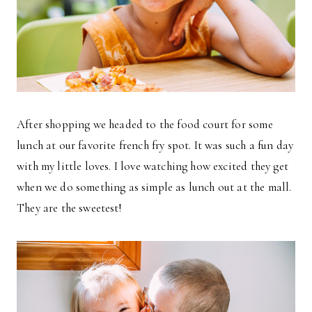
After shopping we headed to the food court for some
lunch at our favorite french fry spot. It was such a fun day
with my little loves. I love watching how excited they get
when we do something as simple as lunch out at the mall.
They are the sweetest!