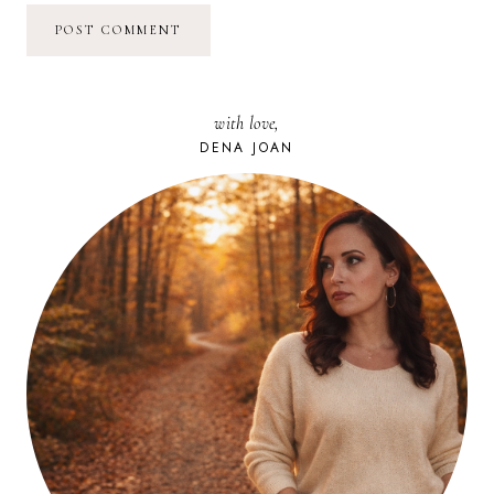
with love,
DENA JOAN