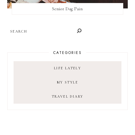
Senior Dog Pain
SEARCH
CATEGORIES
LIFE LATELY
MY STYLE
TRAVEL DIARY