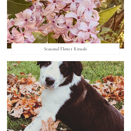
Seasonal Flower Rituals