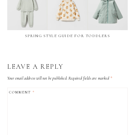
SPRING STYLE GUIDE FOR TODDLERS
LEAVE A REPLY
Your email address will not be published.
Required fields are marked
*
COMMENT
*