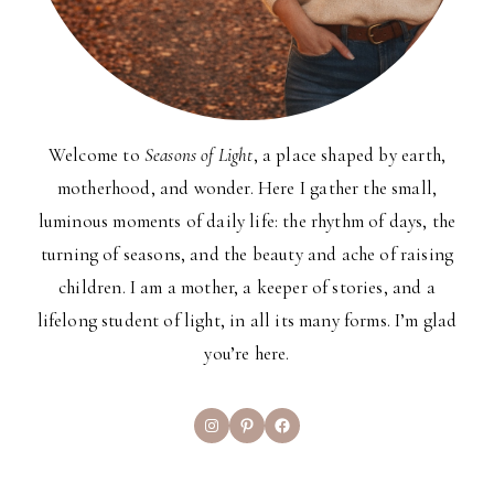
Welcome to
Seasons of Light
, a place shaped by earth,
motherhood, and wonder. Here I gather the small,
luminous moments of daily life: the rhythm of days, the
turning of seasons, and the beauty and ache of raising
children. I am a mother, a keeper of stories, and a
lifelong student of light, in all its many forms. I’m glad
you’re here.
Instagram
Pinterest
Facebook