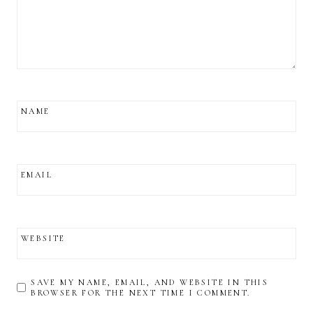
NAME
EMAIL
WEBSITE
SAVE MY NAME, EMAIL, AND WEBSITE IN THIS
BROWSER FOR THE NEXT TIME I COMMENT.