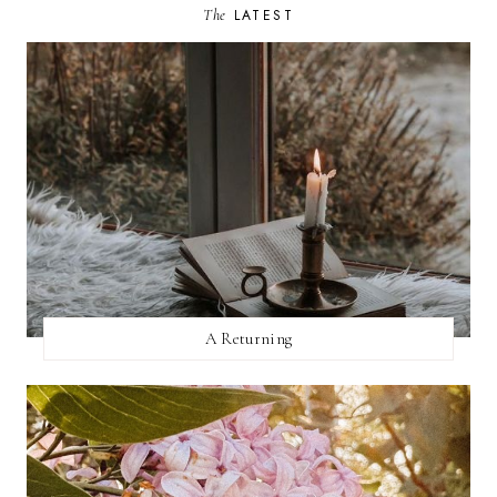
The
LATEST
A Returning