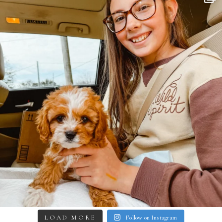
LOAD MORE
Follow on Instagram