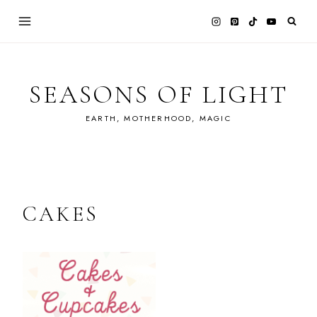
Skip
to
content
SEASONS OF LIGHT
EARTH, MOTHERHOOD, MAGIC
CAKES