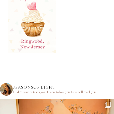
SEASONSOF.LIGHT
I didn’t come to teach you.
I came to love you.
Love will teach you.