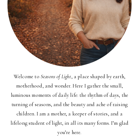
Welcome to
Seasons of Light
, a place shaped by earth,
motherhood, and wonder. Here I gather the small,
luminous moments of daily life: the rhythm of days, the
turning of seasons, and the beauty and ache of raising
children. I am a mother, a keeper of stories, and a
lifelong student of light, in all its many forms. I’m glad
you’re here.