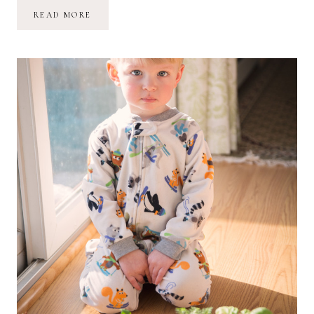
MARINA
READ MORE
GRACE