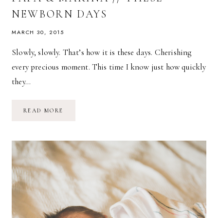
NEWBORN DAYS
MARCH 30, 2015
Slowly, slowly. That’s how it is these days. Cherishing
every precious moment. This time I know just how quickly
they…
PAPA
READ MORE
&
MARINA
//
THESE
NEWBORN
DAYS