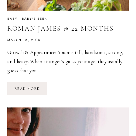
BABY
·
BABY'S BEEN
ROMAN JAMES @ 22 MONTHS
MARCH 18, 2015
Growth & Appearance: You are tall, handsome, strong,
and heavy. When stranger’s guess your age, they usually
guess that you…
ROMAN
READ MORE
JAMES
@
22
MONTHS