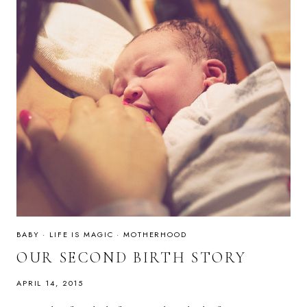
BABY
·
LIFE IS MAGIC
·
MOTHERHOOD
OUR SECOND BIRTH STORY
APRIL 14, 2015