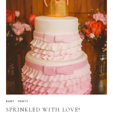
BABY
·
PARTY
SPRINKLED WITH LOVE!