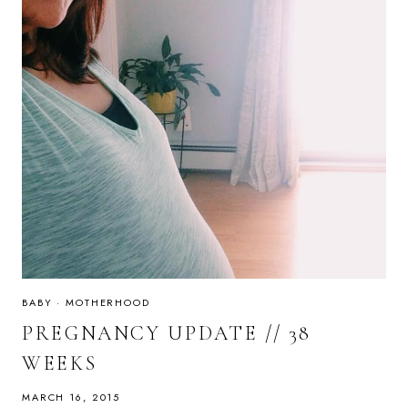
BABY
·
MOTHERHOOD
PREGNANCY UPDATE // 38
WEEKS
MARCH 16, 2015