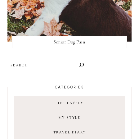
Senior Dog Pain
SEARCH
CATEGORIES
LIFE LATELY
MY STYLE
TRAVEL DIARY