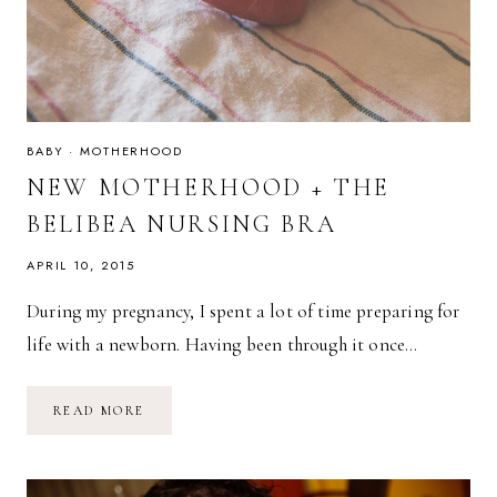
BABY
·
MOTHERHOOD
NEW MOTHERHOOD + THE
BELIBEA NURSING BRA
APRIL 10, 2015
During my pregnancy, I spent a lot of time preparing for
life with a newborn. Having been through it once…
NEW
READ MORE
MOTHERHOOD
+
THE
BELIBEA
NURSING