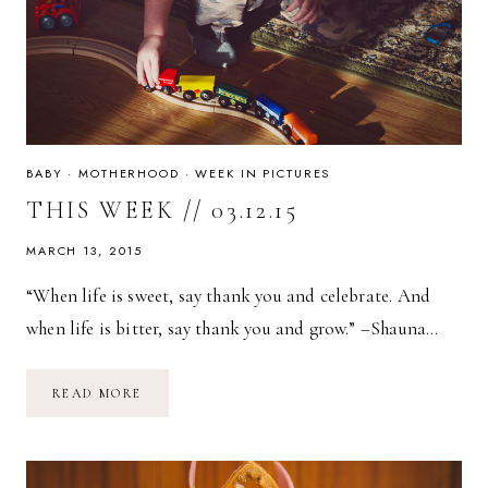
BABY
·
MOTHERHOOD
·
WEEK IN PICTURES
THIS WEEK // 03.12.15
MARCH 13, 2015
“When life is sweet, say thank you and celebrate. And
when life is bitter, say thank you and grow.” –Shauna…
THIS
READ MORE
WEEK
//
03.12.15