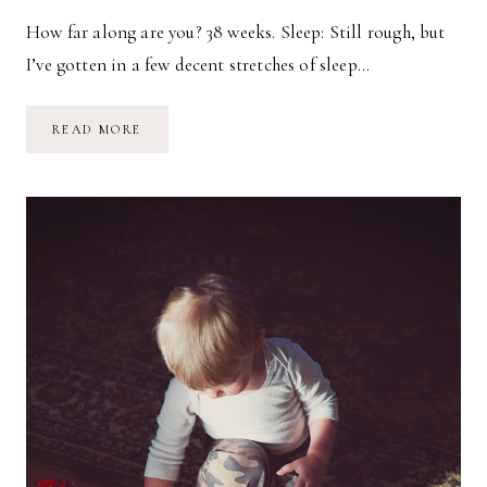
How far along are you? 38 weeks. Sleep: Still rough, but
I’ve gotten in a few decent stretches of sleep…
PREGNANCY
READ MORE
UPDATE
//
38
WEEKS