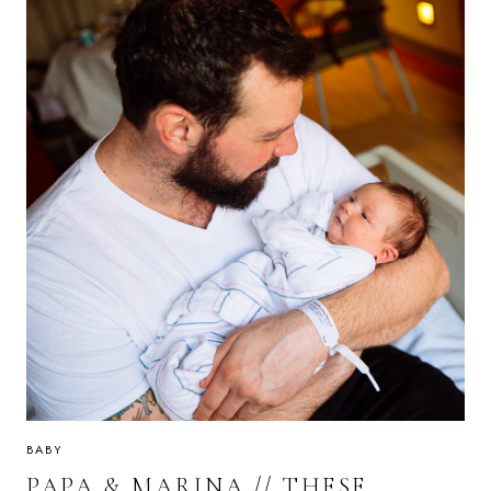
BRA
BABY
PAPA & MARINA // THESE