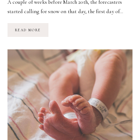
A couple of weeks before March 20th, the forecasters
started calling for snow on that day, the first day of…
OUR
READ MORE
SECOND
BIRTH
STORY