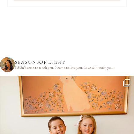
SEASONSOF.LIGHT
I didn’t come to teach you.
I came to love you.
Love will teach you.