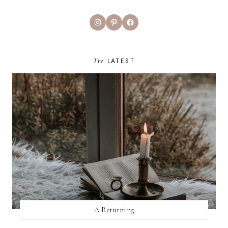
Instagram
Pinterest
Facebook
The
LATEST
A Returning