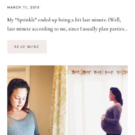
MARCH 11, 2015
My “Sprinkle” ended up being a bit last minute. (Well,
last minute according to me, since I usually plan parties…
SPRINKLED
READ MORE
WITH
LOVE!