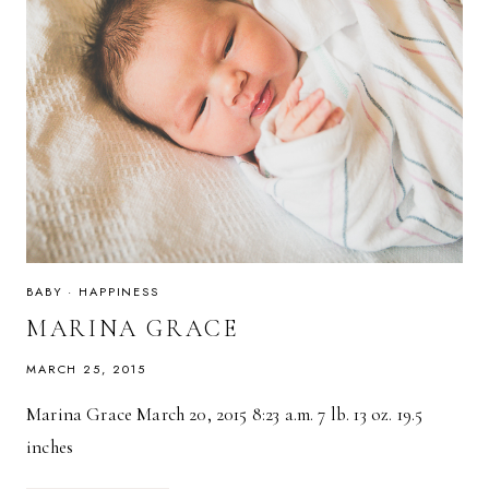
BABY
·
HAPPINESS
MARINA GRACE
MARCH 25, 2015
Marina Grace March 20, 2015 8:23 a.m. 7 lb. 13 oz. 19.5
inches