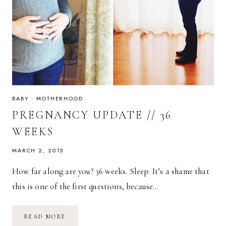
BABY
·
MOTHERHOOD
PREGNANCY UPDATE // 36
WEEKS
MARCH 2, 2015
How far along are you? 36 weeks. Sleep: It’s a shame that
this is one of the first questions, because…
PREGNANCY
READ MORE
UPDATE