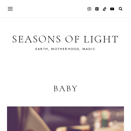
Skip
to
content
SEASONS OF LIGHT
EARTH, MOTHERHOOD, MAGIC
BABY