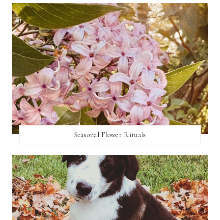
Seasonal Flower Rituals