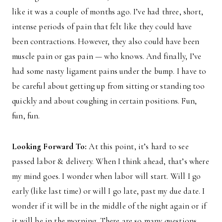
like it was a couple of months ago. I’ve had three, short,
intense periods of pain that felt like they could have
been contractions. However, they also could have been
muscle pain or gas pain — who knows. And finally, I’ve
had some nasty ligament pains under the bump. I have to
be careful about getting up from sitting or standing too
quickly and about coughing in certain positions. Fun,
fun, fun.
Looking Forward To:
At this point, it’s hard to see
passed labor & delivery. When I think ahead, that’s where
my mind goes. I wonder when labor will start. Will I go
early (like last time) or will I go late, past my due date. I
wonder if it will be in the middle of the night again or if
it will be in the morning. There are so many questions