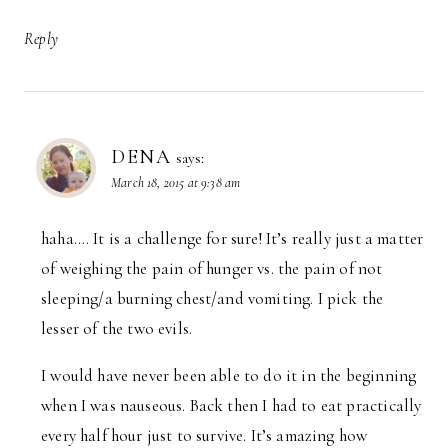
Reply
DENA
says:
March 18, 2015 at 9:38 am
haha…. It is a challenge for sure! It’s really just a matter
of weighing the pain of hunger vs. the pain of not
sleeping/a burning chest/and vomiting. I pick the
lesser of the two evils.
I would have never been able to do it in the beginning
when I was nauseous. Back then I had to eat practically
every half hour just to survive. It’s amazing how