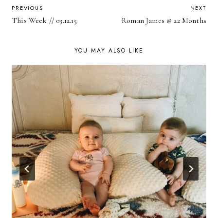
POST
PREVIOUS
NEXT
This Week // 03.12.15
Roman James @ 22 Months
NAVIGATION
YOU MAY ALSO LIKE