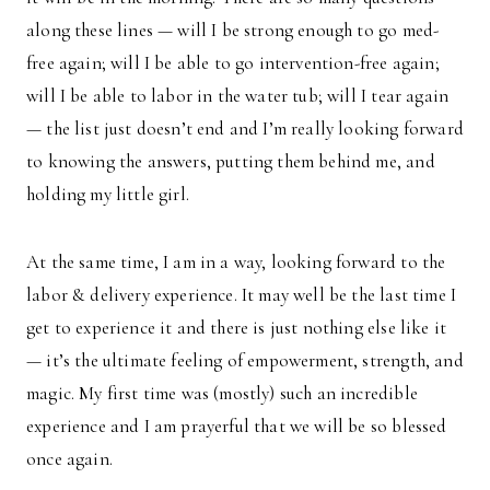
along these lines — will I be strong enough to go med-
free again; will I be able to go intervention-free again;
will I be able to labor in the water tub; will I tear again
— the list just doesn’t end and I’m really looking forward
to knowing the answers, putting them behind me, and
holding my little girl.
At the same time, I am in a way, looking forward to the
labor & delivery experience. It may well be the last time I
get to experience it and there is just nothing else like it
— it’s the ultimate feeling of empowerment, strength, and
magic. My first time was (mostly) such an incredible
experience and I am prayerful that we will be so blessed
once again.