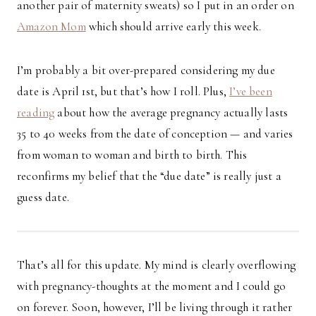
another pair of maternity sweats) so I put in an order on
Amazon Mom
which should arrive early this week.
I’m probably a bit over-prepared considering my due
date is April 1st, but that’s how I roll. Plus,
I’ve been
reading
about how the average pregnancy actually lasts
35 to 40 weeks from the date of conception — and varies
from woman to woman and birth to birth. This
reconfirms my belief that the “due date” is really just a
guess date.
That’s all for this update. My mind is clearly overflowing
with pregnancy-thoughts at the moment and I could go
on forever. Soon, however, I’ll be living through it rather