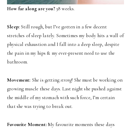
How far along are you?
38 weeks.
Sleep:
Still rough, but I’ve gotten in a few decent
stretches of sleep lately. Sometimes my body hits a wall of
physical exhaustion and I fall into a deep sleep, despite
the pain in my hips & my ever-present need to use the
bathroom.
Movement:
She is getting
strong
! She must be working on
growing muscle these days. Last night she pushed against
the middle of my stomach with such force, I’m certain
that she was trying to break out.
Favourite Moment:
My favourite moments these days