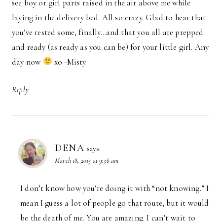
see boy or girl parts raised in the air above me while
laying in the delivery bed. All so crazy. Glad to hear that
you’ve rested some, finally…and that you all are prepped
and ready (as ready as you can be) for your little girl. Any
day now
xo -Misty
Reply
DENA
says:
March 18, 2015 at 9:36 am
I don’t know how you’re doing it with “not knowing.” I
mean I guess a lot of people go that route, but it would
be the death of me. You are amazing. I can’t wait to