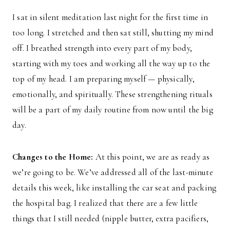
I sat in silent meditation last night for the first time in
too long. I stretched and then sat still, shutting my mind
off. I breathed strength into every part of my body,
starting with my toes and working all the way up to the
top of my head. I am preparing myself — physically,
emotionally, and spiritually. These strengthening rituals
will be a part of my daily routine from now until the big
day.
Changes to the Home:
At this point, we are as ready as
we’re going to be. We’ve addressed all of the last-minute
details this week, like installing the car seat and packing
the hospital bag. I realized that there are a few little
things that I still needed (nipple butter, extra pacifiers,