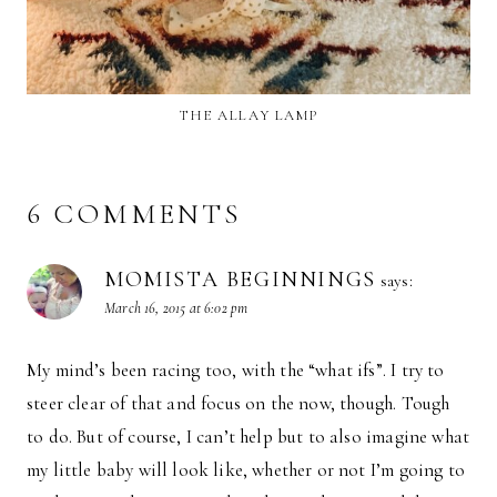
THE ALLAY LAMP
6 COMMENTS
MOMISTA BEGINNINGS
says:
March 16, 2015 at 6:02 pm
My mind’s been racing too, with the “what ifs”. I try to
steer clear of that and focus on the now, though. Tough
to do. But of course, I can’t help but to also imagine what
my little baby will look like, whether or not I’m going to