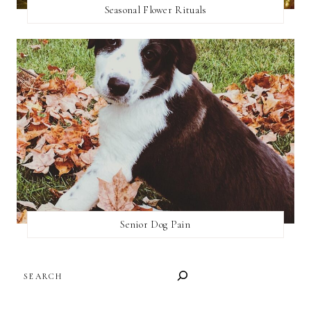
Seasonal Flower Rituals
Senior Dog Pain
SEARCH