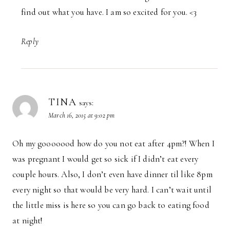
find out what you have. I am so excited for you. <3
Reply
TINA
says:
March 16, 2015 at 9:02 pm
Oh my gooooood how do you not eat after 4pm?! When I
was pregnant I would get so sick if I didn’t eat every
couple hours. Also, I don’t even have dinner til like 8pm
every night so that would be very hard. I can’t wait until
the little miss is here so you can go back to eating food
at night!