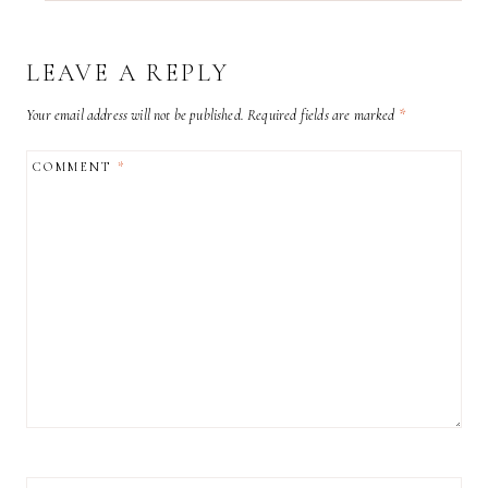
LEAVE A REPLY
Your email address will not be published.
Required fields are marked
*
COMMENT
*