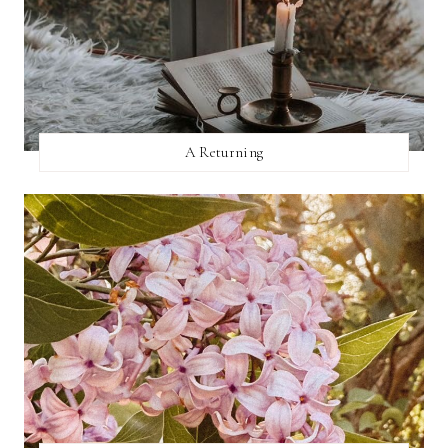
A Returning