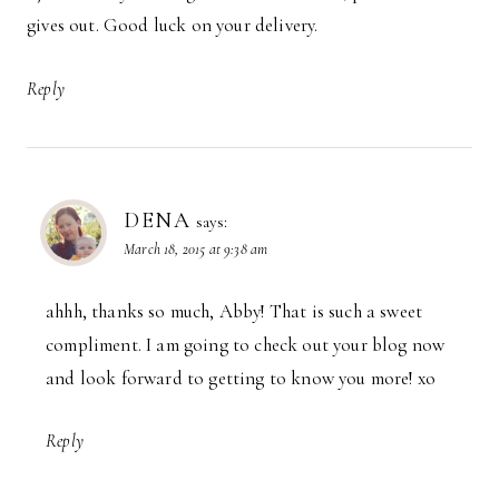
gives out. Good luck on your delivery.
Reply
DENA
says:
March 18, 2015 at 9:38 am
ahhh, thanks so much, Abby! That is such a sweet
compliment. I am going to check out your blog now
and look forward to getting to know you more! xo
Reply