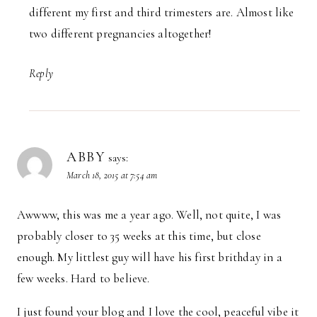
different my first and third trimesters are. Almost like
two different pregnancies altogether!
Reply
ABBY
says:
March 18, 2015 at 7:54 am
Awwww, this was me a year ago. Well, not quite, I was
probably closer to 35 weeks at this time, but close
enough. My littlest guy will have his first brithday in a
few weeks. Hard to believe.
I just found your blog and I love the cool, peaceful vibe it