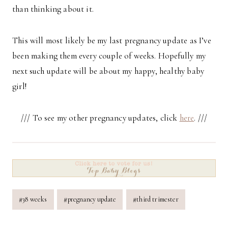
than thinking about it.
This will most likely be my last pregnancy update as I’ve
been making them every couple of weeks. Hopefully my
next such update will be about my happy, healthy baby
girl!
/// To see my other pregnancy updates, click
here
. ///
Post
#
38 weeks
#
pregnancy update
#
third trimester
Tags: