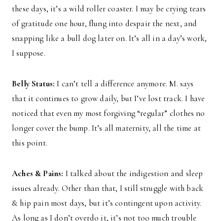
these days, it’s a wild roller coaster. I may be crying tears
of gratitude one hour, flung into despair the next, and
snapping like a bull dog later on. It’s all in a day’s work,
I suppose.
Belly Status:
I can’t tell a difference anymore. M. says
that it continues to grow daily, but I’ve lost track. I have
noticed that even my most forgiving “regular” clothes no
longer cover the bump. It’s all maternity, all the time at
this point.
Aches & Pains:
I talked about the indigestion and sleep
issues already. Other than that, I still struggle with back
& hip pain most days, but it’s contingent upon activity.
As long as I don’t overdo it, it’s not too much trouble