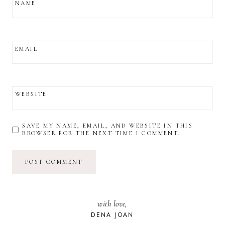
NAME
EMAIL
WEBSITE
SAVE MY NAME, EMAIL, AND WEBSITE IN THIS
BROWSER FOR THE NEXT TIME I COMMENT.
with love,
DENA JOAN