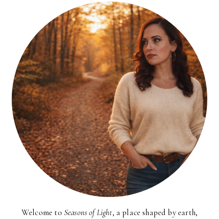
Welcome to
Seasons of Light
, a place shaped by earth,