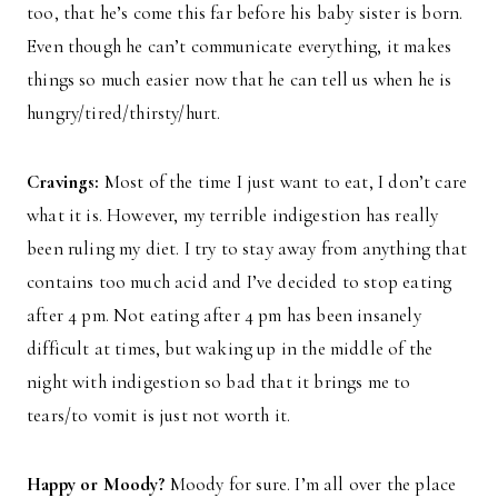
too, that he’s come this far before his baby sister is born.
Even though he can’t communicate everything, it makes
things so much easier now that he can tell us when he is
hungry/tired/thirsty/hurt.
Cravings:
Most of the time I just want to eat, I don’t care
what it is. However, my terrible indigestion has really
been ruling my diet. I try to stay away from anything that
contains too much acid and I’ve decided to stop eating
after 4 pm. Not eating after 4 pm has been insanely
difficult at times, but waking up in the middle of the
night with indigestion so bad that it brings me to
tears/to vomit is just not worth it.
Happy or Moody?
Moody for sure. I’m all over the place