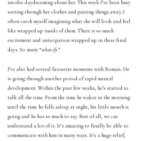
involve daydreaming about her. This week I’ve been busy
sorting through her clothes and putting things away. I
often catch myself imagining what she will look and feel
like wrapped up inside of them. There is so much
excitement and anticipation wrapped up in these final
days. So many “
what-ifs
.”
I’ve also had several favourite moments with Roman. He
is going through another period of rapid mental
development. Within the past few weeks, he’s started to
talk all the time. From the time he wakes in the morning
until the time he falls asleep at night, his little mouth is
going and he has so much to say. Best of all, we
can
understand a lot of it. It’s amazing to finally be able to
communicate with him in many ways. It’s a huge relief,