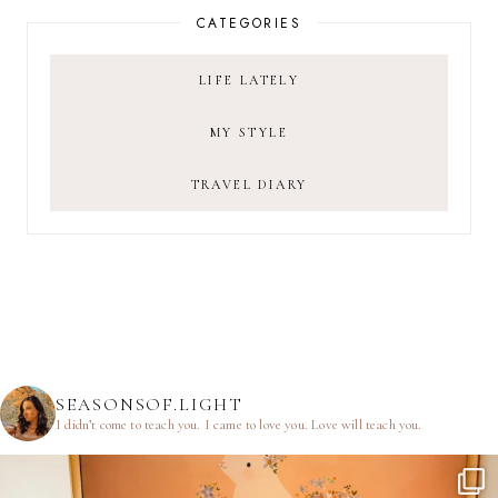
CATEGORIES
LIFE LATELY
MY STYLE
TRAVEL DIARY
SEASONSOF.LIGHT
I didn’t come to teach you.
I came to love you.
Love will teach you.