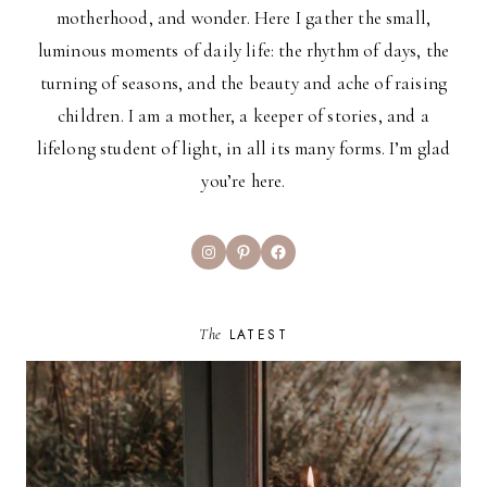
motherhood, and wonder. Here I gather the small,
luminous moments of daily life: the rhythm of days, the
turning of seasons, and the beauty and ache of raising
children. I am a mother, a keeper of stories, and a
lifelong student of light, in all its many forms. I’m glad
you’re here.
Instagram
Pinterest
Facebook
The
LATEST