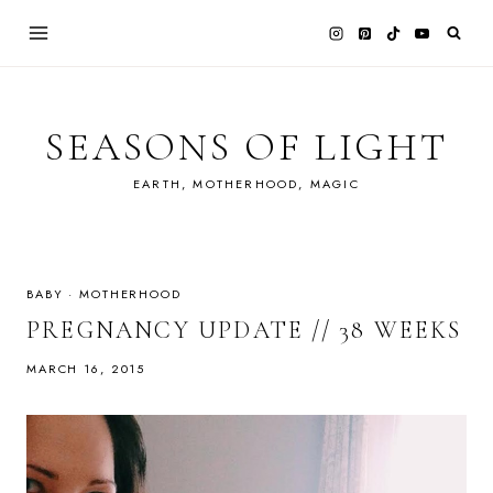
Skip
to
content
SEASONS OF LIGHT
EARTH, MOTHERHOOD, MAGIC
BABY
·
MOTHERHOOD
PREGNANCY UPDATE // 38 WEEKS
MARCH 16, 2015