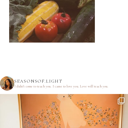
SEASONSOF.LIGHT
I didn’t come to teach you.
I came to love you.
Love will teach you.