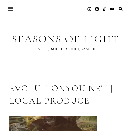
Skip
to
content
SEASONS OF LIGHT
EARTH, MOTHERHOOD, MAGIC
EVOLUTIONYOU.NET |
LOCAL PRODUCE