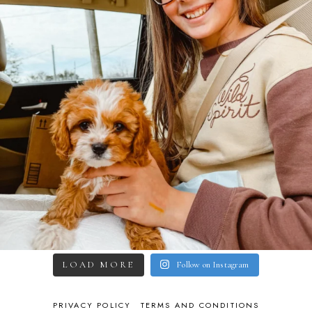
LOAD MORE
Follow on Instagram
PRIVACY POLICY
TERMS AND CONDITIONS