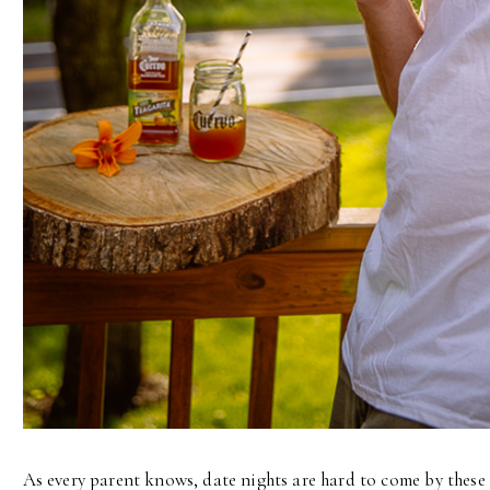
As every parent knows, date nights are hard to come by these