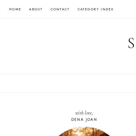
Skip
HOME
ABOUT
CONTACT
CATEGORY INDEX
to
content
with love,
DENA JOAN