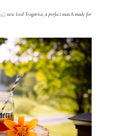
o’s
new Iced Teagarita, a perfect match made for