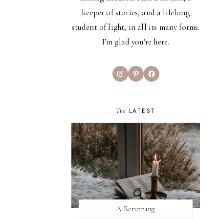
keeper of stories, and a lifelong
student of light, in all its many forms.
I’m glad you’re here.
Instagram
Pinterest
Facebook
The
LATEST
A Returning