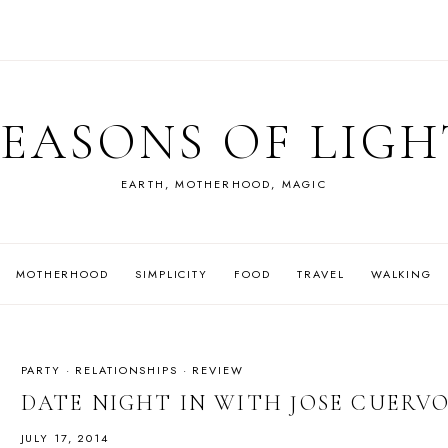
SEASONS OF LIGH
EARTH, MOTHERHOOD, MAGIC
MOTHERHOOD
SIMPLICITY
FOOD
TRAVEL
WALKING
PARTY
·
RELATIONSHIPS
·
REVIEW
DATE NIGHT IN WITH JOSE CUERV
JULY 17, 2014