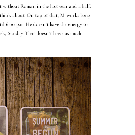
ut without Roman in the last year and a half.
 think about. On top of that, M. works long
til 6:00 p.m. He doesn’t have the energy to
ek, Sunday. That doesn’t leave us much