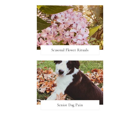
Seasonal Flower Rituals
Senior Dog Pain