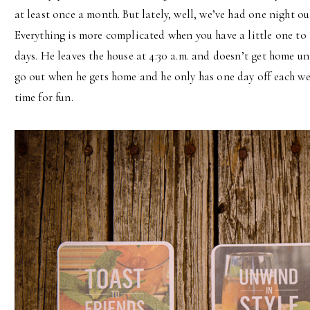
at least once a month. But lately, well, we’ve had one night o
Everything is more complicated when you have a little one to
days. He leaves the house at 4:30 a.m. and doesn’t get home un
go out when he gets home and he only has one day off each we
time for fun.