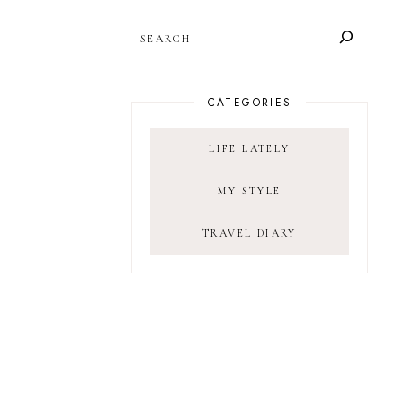
SEARCH
CATEGORIES
LIFE LATELY
MY STYLE
TRAVEL DIARY