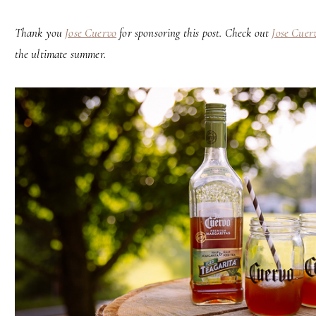
Thank you
Jose Cuervo
for sponsoring this post. Check out
Jose Cuerv
the ultimate summer.