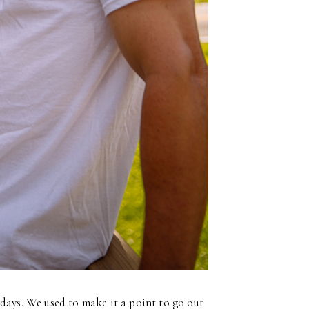
 days. We used to make it a point to go out