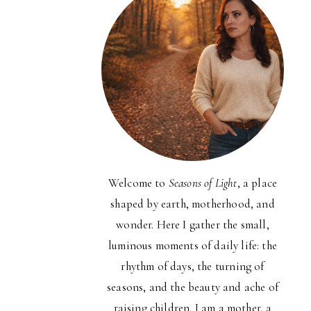
Welcome to
Seasons of Light
, a place
shaped by earth, motherhood, and
wonder. Here I gather the small,
luminous moments of daily life: the
rhythm of days, the turning of
seasons, and the beauty and ache of
raising children. I am a mother, a