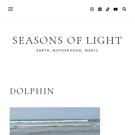
Skip
to
content
SEASONS OF LIGHT
EARTH, MOTHERHOOD, MAGIC
DOLPHIN