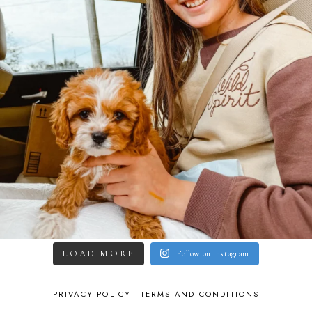
LOAD MORE
Follow on Instagram
PRIVACY POLICY
TERMS AND CONDITIONS