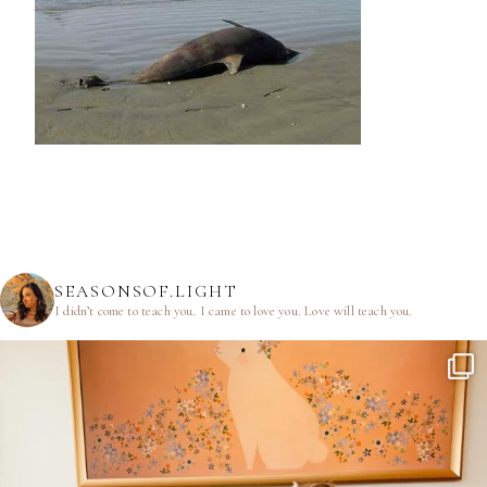
SEASONSOF.LIGHT
I didn’t come to teach you.
I came to love you.
Love will teach you.