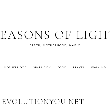
SEASONS OF LIGH
EARTH, MOTHERHOOD, MAGIC
MOTHERHOOD
SIMPLICITY
FOOD
TRAVEL
WALKING
| EVOLUTIONYOU.NET