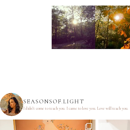
SEASONSOF.LIGHT
I didn’t come to teach you.
I came to love you.
Love will teach you.