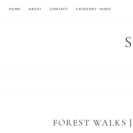
Skip
HOME
ABOUT
CONTACT
CATEGORY INDEX
to
content
FOREST WALKS 