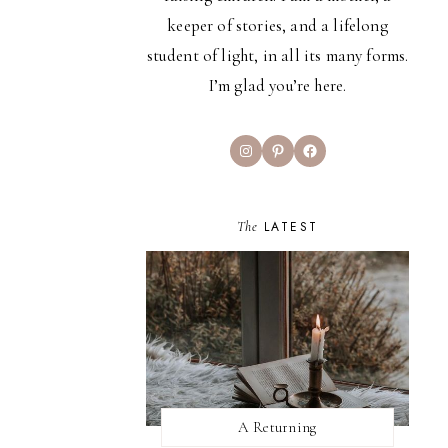
keeper of stories, and a lifelong
student of light, in all its many forms.
I’m glad you’re here.
Instagram
Pinterest
Facebook
The
LATEST
A Returning