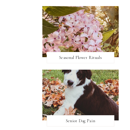
Seasonal Flower Rituals
Senior Dog Pain