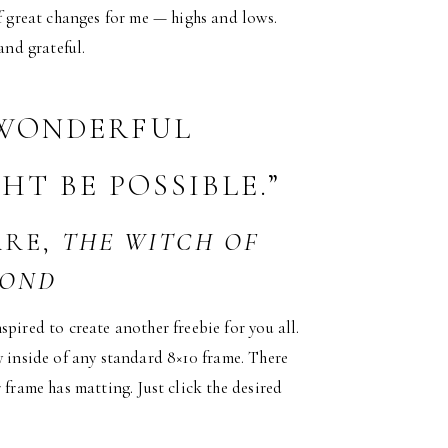
of great changes for me — highs and lows.
and grateful.
 WONDERFUL
T BE POSSIBLE.”
ARE,
THE WITCH OF
POND
pired to create another freebie for you all.
tly inside of any standard 8×10 frame. There
 frame has matting. Just click the desired