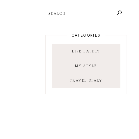
SEARCH
CATEGORIES
LIFE LATELY
MY STYLE
TRAVEL DIARY