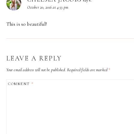
October 20, 2016 at 4:33 pm
This is so beautiful!
LEAVE A REPLY
Your email address will not be published.
Required fields are marked
*
COMMENT
*