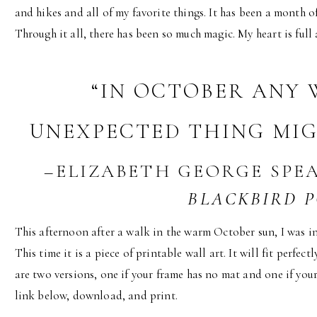
and hikes and all of my favorite things. It has been a month 
Through it all, there has been so much magic. My heart is full 
“IN OCTOBER ANY
UNEXPECTED THING MIGH
–ELIZABETH GEORGE SPE
BLACKBIRD 
This afternoon after a walk in the warm October sun, I was ins
This time it is a piece of printable wall art. It will fit perfec
are two versions, one if your frame has no mat and one if your
link below, download, and print.