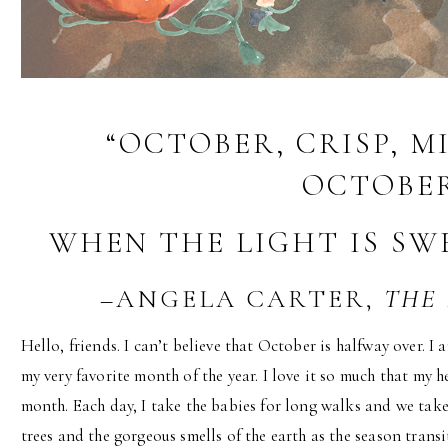
“OCTOBER, CRISP, M
OCTOBER
WHEN THE LIGHT IS SW
–ANGELA CARTER,
THE
Hello, friends. I can’t believe that October is halfway over. I
my very favorite month of the year. I love it so much that my 
month. Each day, I take the babies for long walks and we take
trees and the gorgeous smells of the earth as the season transit