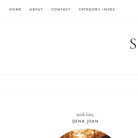
Skip
HOME
ABOUT
CONTACT
CATEGORY INDEX
to
content
with love,
DENA JOAN