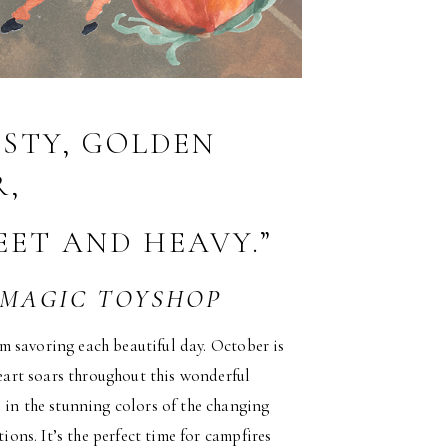
ISTY, GOLDEN
,
EET AND HEAVY.”
 MAGIC TOYSHOP
 am savoring each beautiful day. October is
heart soars throughout this wonderful
 in the stunning colors of the changing
ions. It’s the perfect time for campfires