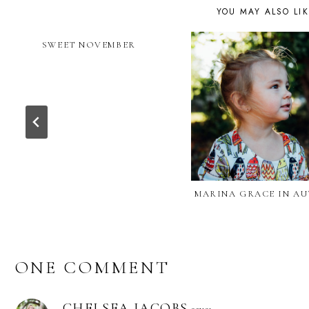
YOU MAY ALSO LI
SWEET NOVEMBER
MARINA GRACE IN A
ONE COMMENT
CHELSEA JACOBS
says: