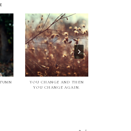
KE
UTUMN
YOU CHANGE AND THEN
BABY WEARS /
YOU CHANGE AGAIN.