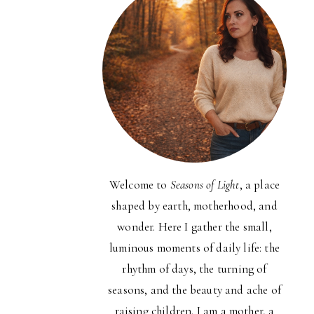
Welcome to
Seasons of Light
, a place
shaped by earth, motherhood, and
wonder. Here I gather the small,
luminous moments of daily life: the
rhythm of days, the turning of
seasons, and the beauty and ache of
raising children. I am a mother, a