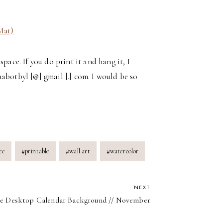
Mat)
pace. If you do print it and hang it, I
abotbyl [@] gmail [.] com. I would be so
ee
#
printable
#
wall art
#
watercolor
NEXT
e Desktop Calendar Background // November