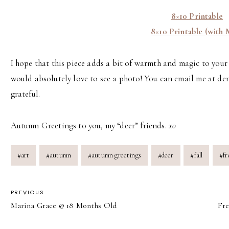
8×10 Printable
8×10 Printable (with 
I hope that this piece adds a bit of warmth and magic to your s
would absolutely love to see a photo! You can email me at den
grateful.
Autumn Greetings to you, my “deer” friends.
xo
Post
#
art
#
autumn
#
autumn greetings
#
deer
#
fall
#
fr
Tags:
POST
PREVIOUS
Marina Grace @ 18 Months Old
Fre
NAVIGATION