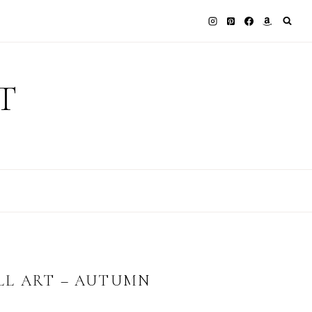
T
LL ART – AUTUMN