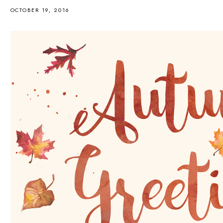
OCTOBER 19, 2016