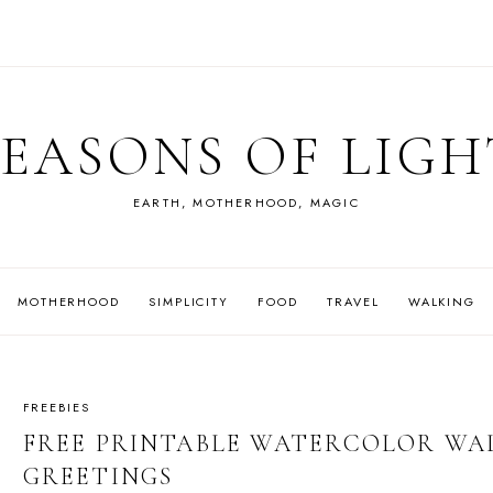
SEASONS OF LIGH
EARTH, MOTHERHOOD, MAGIC
MOTHERHOOD
SIMPLICITY
FOOD
TRAVEL
WALKING
FREEBIES
FREE PRINTABLE WATERCOLOR WA
GREETINGS