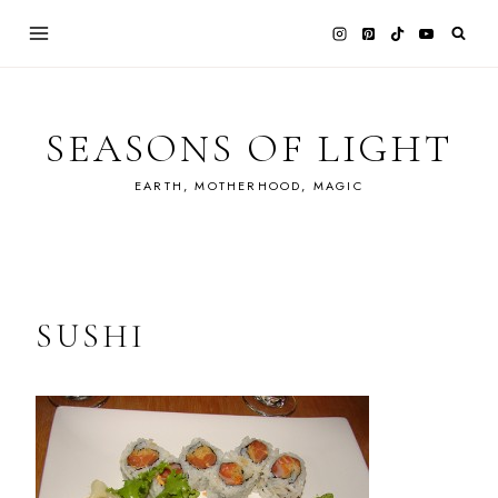
Skip
to
content
SEASONS OF LIGHT
EARTH, MOTHERHOOD, MAGIC
SUSHI