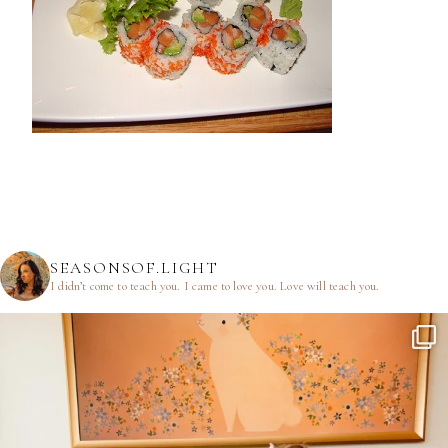
SEASONSOF.LIGHT
I didn’t come to teach you.
I came to love you.
Love will teach you.