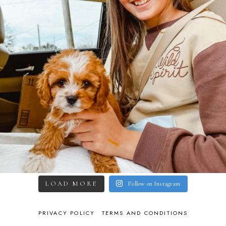
LOAD MORE
Follow on Instagram
PRIVACY POLICY
TERMS AND CONDITIONS