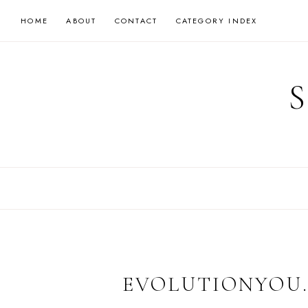
Skip
HOME
ABOUT
CONTACT
CATEGORY INDEX
to
content
EVOLUTIONYOU.N