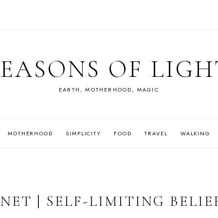
SEASONS OF LIGH
EARTH, MOTHERHOOD, MAGIC
MOTHERHOOD
SIMPLICITY
FOOD
TRAVEL
WALKING
ET | SELF-LIMITING BELIE