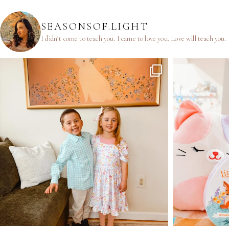
SEASONSOF.LIGHT
I didn’t come to teach you.
I came to love you.
Love will teach you.