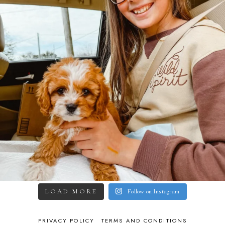
LOAD MORE
Follow on Instagram
PRIVACY POLICY
TERMS AND CONDITIONS