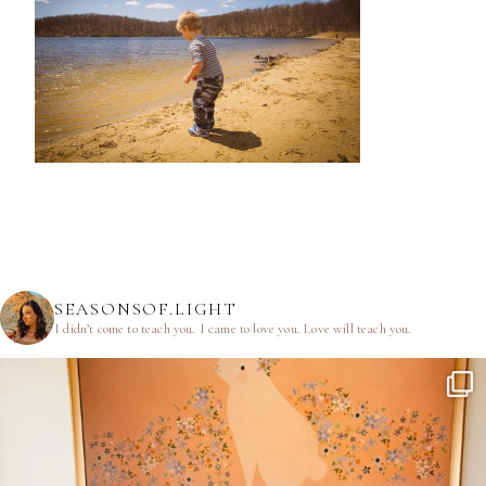
SEASONSOF.LIGHT
I didn’t come to teach you.
I came to love you.
Love will teach you.