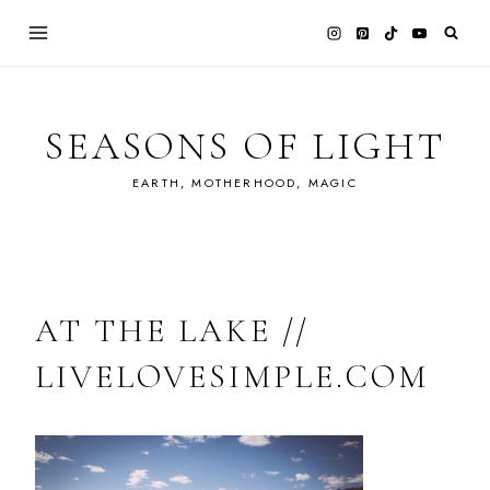
Skip
to
content
SEASONS OF LIGHT
EARTH, MOTHERHOOD, MAGIC
AT THE LAKE //
LIVELOVESIMPLE.COM