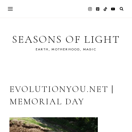
Skip
to
content
SEASONS OF LIGHT
EARTH, MOTHERHOOD, MAGIC
EVOLUTIONYOU.NET |
MEMORIAL DAY