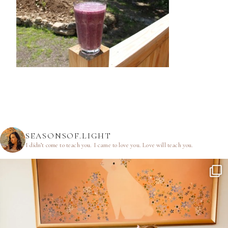
SEASONSOF.LIGHT
I didn’t come to teach you.
I came to love you.
Love will teach you.