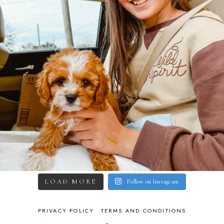
LOAD MORE
Follow on Instagram
PRIVACY POLICY
TERMS AND CONDITIONS