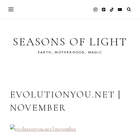
Skip
to
content
SEASONS OF LIGHT
EARTH, MOTHERHOOD, MAGIC
EVOLUTIONYOU.NET |
NOVEMBER