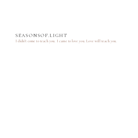
SEASONSOF.LIGHT
I didn’t come to teach you.
I came to love you.
Love will teach you.