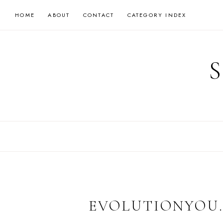
Skip
HOME
ABOUT
CONTACT
CATEGORY INDEX
to
content
EVOLUTIONYOU.