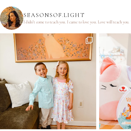
SEASONSOF.LIGHT
I didn’t come to teach you.
I came to love you.
Love will teach you.