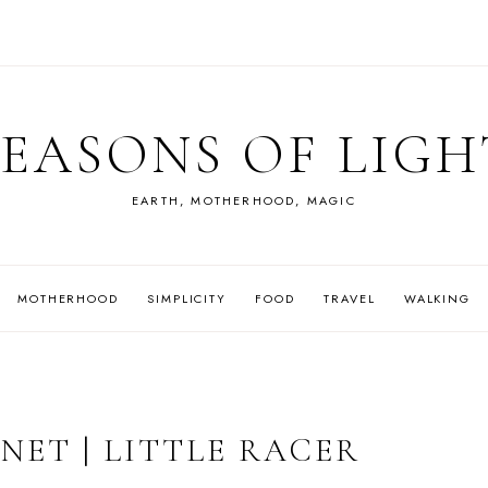
SEASONS OF LIGH
EARTH, MOTHERHOOD, MAGIC
MOTHERHOOD
SIMPLICITY
FOOD
TRAVEL
WALKING
NET | LITTLE RACER