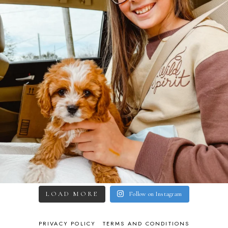
LOAD MORE
Follow on Instagram
PRIVACY POLICY
TERMS AND CONDITIONS