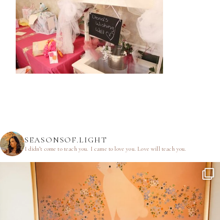
SEASONSOF.LIGHT
I didn’t come to teach you.
I came to love you.
Love will teach you.