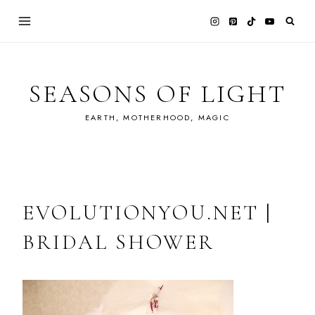
Skip
to
content
SEASONS OF LIGHT
EARTH, MOTHERHOOD, MAGIC
EVOLUTIONYOU.NET |
BRIDAL SHOWER