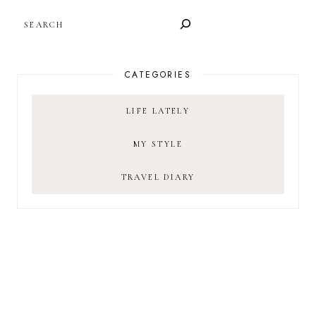
SEARCH
CATEGORIES
LIFE LATELY
MY STYLE
TRAVEL DIARY