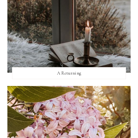
A Returning