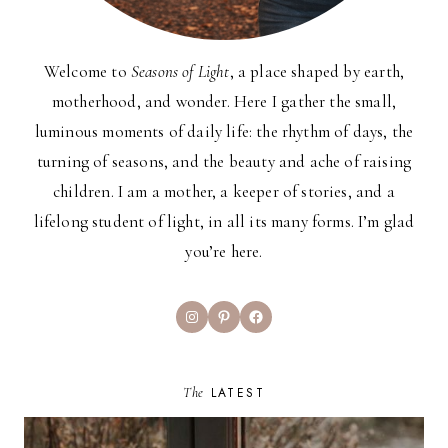
Welcome to
Seasons of Light
, a place shaped by earth,
motherhood, and wonder. Here I gather the small,
luminous moments of daily life: the rhythm of days, the
turning of seasons, and the beauty and ache of raising
children. I am a mother, a keeper of stories, and a
lifelong student of light, in all its many forms. I’m glad
you’re here.
Instagram
Pinterest
Facebook
The
LATEST