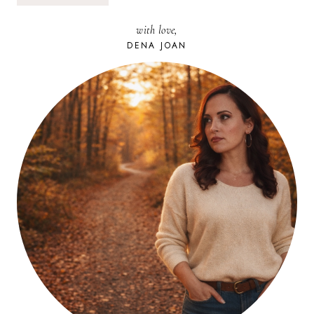
&
AUTHENTICITY:
with love,
SITE
UPDATE
DENA JOAN