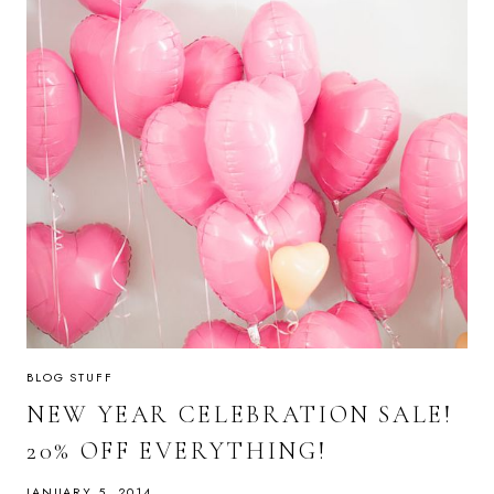
BLOG STUFF
NEW YEAR CELEBRATION SALE!
20% OFF EVERYTHING!
JANUARY 5, 2014