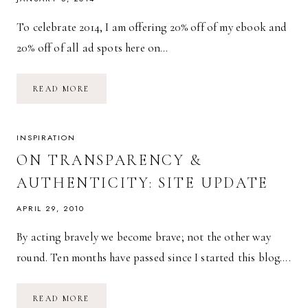
To celebrate 2014, I am offering 20% off of my ebook and
20% off of all ad spots here on…
NEW
READ MORE
YEAR
CELEBRATION
SALE!
20%
OFF
INSPIRATION
EVERYTHING!
ON TRANSPARENCY &
AUTHENTICITY: SITE UPDATE
APRIL 29, 2010
By acting bravely we become brave; not the other way
round. Ten months have passed since I started this blog….
ON
READ MORE
TRANSPARENCY