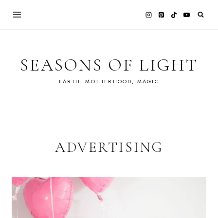
Skip
to
content
SEASONS OF LIGHT
EARTH, MOTHERHOOD, MAGIC
ADVERTISING