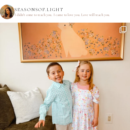
SEASONSOF.LIGHT
I didn’t come to teach you.
I came to love you.
Love will teach you.