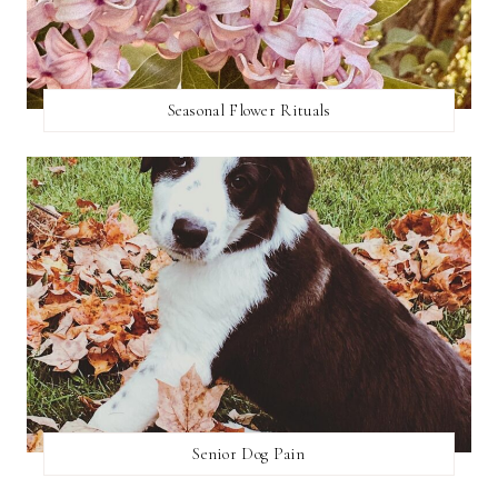
Seasonal Flower Rituals
Senior Dog Pain