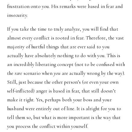
frustration onto you. His remarks were based in fear and
insecurity.
If you take the time to truly analyze, you will find that
almost every conflict is rooted in fear. Therefore, the vast
majority of hurtful things that are ever said to you
actually have absolutely nothing to do with you. This is
an incredibly liberating concept (not to be confused with
the
rare
scenario when
you
are actually wrong by the way).
Still, just because the other person’s (or even your own
self-inflicted) anger is based in fear, that still doesn’t
make it right. Yes, perhaps both your boss and your
husband were entirely out of line. It is alright for you to
tell them so, but what is more important is the way that
you process the conflict within yourself.