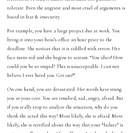
tolerate. Even the angriest and most cruel of arguments is
based in fear & insecurity.
For example, you have a large project due at work. You
bring it into your boss’s office an hour prior to the
deadline. She notices that it is riddled with errors. Her
face turns red and she begins to scream. “You idiot! How
could you be so stupid? This is unacceptable. I can not
believe I ever hired you. Get out!”
On one hand, you are devastated. Her words have stung
you at your core. You are insulted, sad, angry, afraid. But
if you really stop to analyze the situation, why do you
think she acted this way? Most likely, she is afraid. Most
likely, she is terrified about the way that your “failure” is