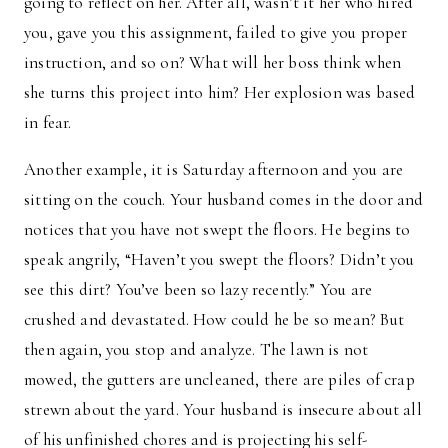
going to reflect on her. After all, wasn’t it her who hired
you, gave you this assignment, failed to give you proper
instruction, and so on? What will her boss think when
she turns this project into him? Her explosion was based
in fear.
Another example, it is Saturday afternoon and you are
sitting on the couch. Your husband comes in the door and
notices that you have not swept the floors. He begins to
speak angrily, “Haven’t you swept the floors? Didn’t you
see this dirt? You’ve been so lazy recently.” You are
crushed and devastated. How could he be so mean? But
then again, you stop and analyze. The lawn is not
mowed, the gutters are uncleaned, there are piles of crap
strewn about the yard. Your husband is insecure about all
of his unfinished chores and is projecting his self-