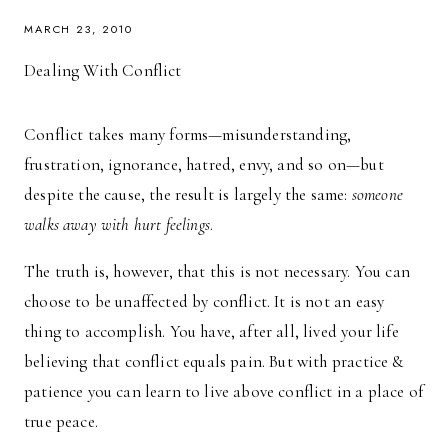
MARCH 23, 2010
Dealing With Conflict
Conflict takes many forms—misunderstanding,
frustration, ignorance, hatred, envy, and so on—but
despite the cause, the result is largely the same:
someone
walks away with hurt feelings
.
The truth is, however, that this is not necessary. You can
choose to be unaffected by conflict. It is not an easy
thing to accomplish. You have, after all, lived your life
believing that conflict equals pain. But with practice &
patience you can learn to live above conflict in a place of
true peace.