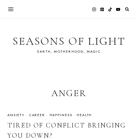
Skip
to
content
SEASONS OF LIGHT
EARTH, MOTHERHOOD, MAGIC
ANGER
ANXIETY
·
CAREER
·
HAPPINESS
·
HEALTH
TIRED OF CONFLICT BRINGING
YOU DOWN?