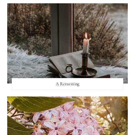
A Returning