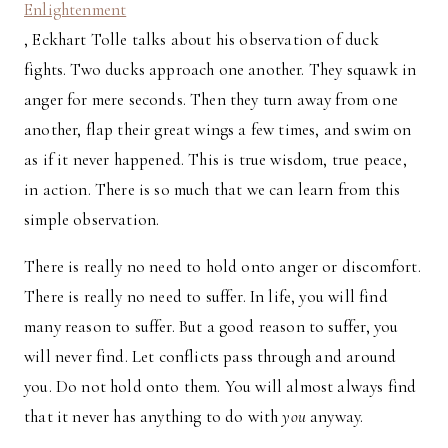
Enlightenment
, Eckhart Tolle talks about his observation of duck
fights. Two ducks approach one another. They squawk in
anger for mere seconds. Then they turn away from one
another, flap their great wings a few times, and swim on
as if it never happened. This is true wisdom, true peace,
in action. There is so much that we can learn from this
simple observation.
There is really no need to hold onto anger or discomfort.
There is really no need to suffer. In life, you will find
many reason to suffer. But a good reason to suffer, you
will never find. Let conflicts pass through and around
you. Do not hold onto them. You will almost always find
that it never has anything to do with
you
anyway.