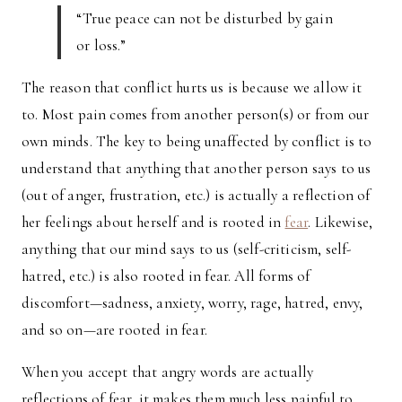
“True peace can not be disturbed by gain
or loss.”
The reason that conflict hurts us is because we allow it
to. Most pain comes from another person(s) or from our
own minds. The key to being unaffected by conflict is to
understand that anything that another person says to us
(out of anger, frustration, etc.) is actually a reflection of
her feelings about herself and is rooted in
fear
. Likewise,
anything that our mind says to us (self-criticism, self-
hatred, etc.) is also rooted in fear. All forms of
discomfort—sadness, anxiety, worry, rage, hatred, envy,
and so on—are rooted in fear.
When you accept that angry words are actually
reflections of fear, it makes them much less painful to