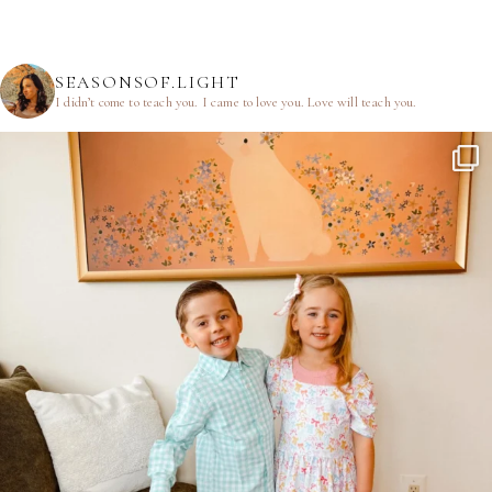
SEASONSOF.LIGHT
I didn’t come to teach you.
I came to love you.
Love will teach you.