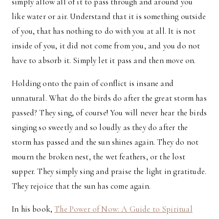
simply allow all of it to pass through and around you
like water or air. Understand that it is something outside
of you, that has nothing to do with you at all. It is not
inside of you, it did not come from you, and you do not
have to absorb it. Simply let it pass and then move on.
Holding onto the pain of conflict is insane and
unnatural. What do the birds do after the great storm has
passed? They sing, of course! You will never hear the birds
singing so sweetly and so loudly as they do after the
storm has passed and the sun shines again. They do not
mourn the broken nest, the wet feathers, or the lost
supper. They simply sing and praise the light in gratitude.
They rejoice that the sun has come again.
In his book,
The Power of Now: A Guide to Spiritual