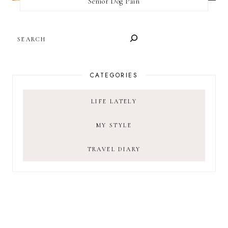
Senior Dog Pain
SEARCH
CATEGORIES
LIFE LATELY
MY STYLE
TRAVEL DIARY