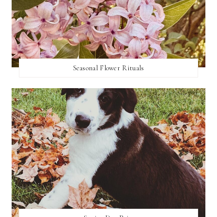
Seasonal Flower Rituals