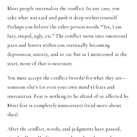
Most people internalize the conflict. In any case, you
take what was said and push it deep within yourself.
Perhaps you believe the other person words. “Yes, I am
lazy, stupid, ugly, etc.” The conflict turns into emotional
pain and festers within you eventually becoming
depression, anxiety, and so on. But as I mentioned at the
start, none of that is necessary.
You must accept the conflict (words) for what they are—
someone else’s (or even your own mind’s) fears and
insecurities. Fear is nothing to be afraid of or affected by.
Most fear is completely unnecessary (read more about
that).
After the conflict, words, and judgments have passed,