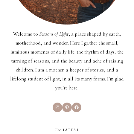
Welcome to
Seasons of Light
, a place shaped by earth,
motherhood, and wonder. Here I gather the small,
luminous moments of daily life: the rhythm of days, the
turning of seasons, and the beauty and ache of raising
children. I am a mother, a keeper of stories, and a
lifelong student of light, in all its many forms. I’m glad
you’re here.
Instagram
Pinterest
Facebook
The
LATEST