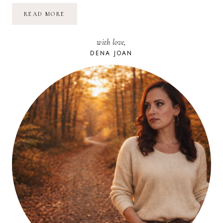
TIRED
READ MORE
OF
CONFLICT
BRINGING
with love,
YOU
DOWN?
DENA JOAN