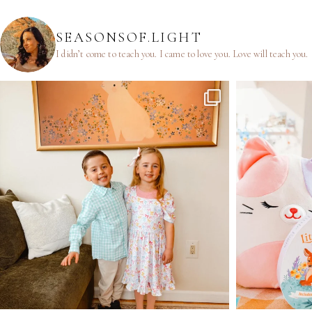
SEASONSOF.LIGHT
I didn’t come to teach you.
I came to love you.
Love will teach you.