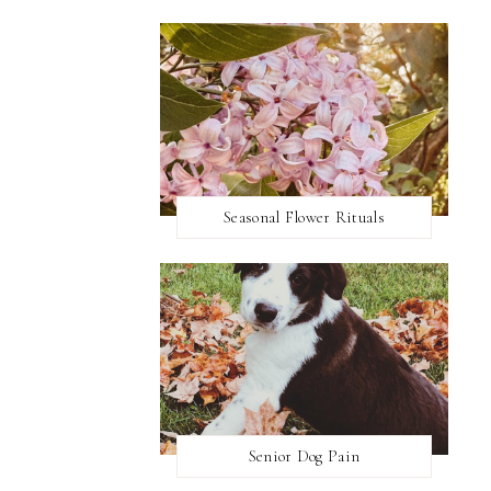
Seasonal Flower Rituals
Senior Dog Pain