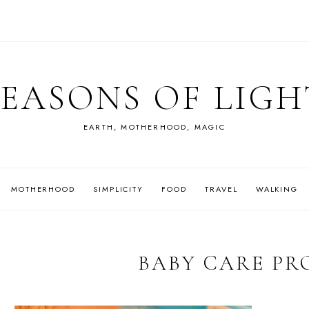
SEASONS OF LIGH
EARTH, MOTHERHOOD, MAGIC
MOTHERHOOD
SIMPLICITY
FOOD
TRAVEL
WALKING
BABY CARE PR