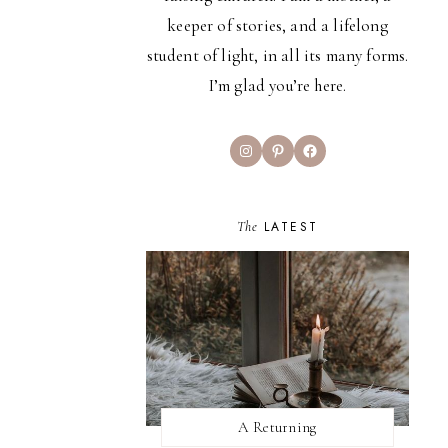
keeper of stories, and a lifelong
student of light, in all its many forms.
I’m glad you’re here.
Instagram
Pinterest
Facebook
The
LATEST
A Returning