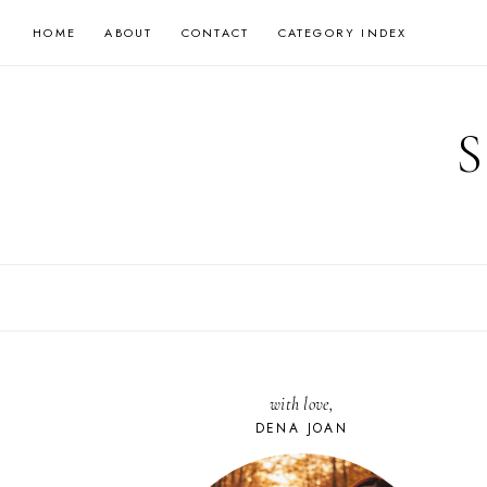
Skip
HOME
ABOUT
CONTACT
CATEGORY INDEX
to
content
with love,
DENA JOAN