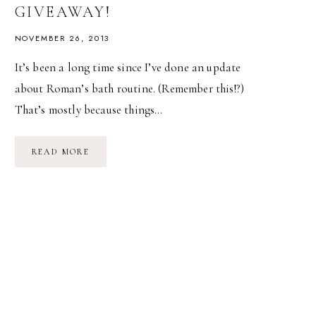
GIVEAWAY!
NOVEMBER 26, 2013
It’s been a long time since I’ve done an update
about Roman’s bath routine. (Remember this!?)
That’s mostly because things…
BATH
READ MORE
TIME
WITH
MY
KONJAC
SPONGE
&
A
GIVEAWAY!