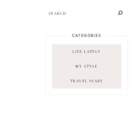
SEARCH
CATEGORIES
LIFE LATELY
MY STYLE
TRAVEL DIARY