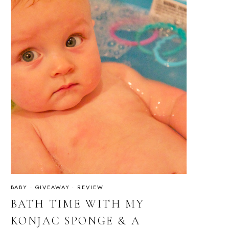
BABY
·
GIVEAWAY
·
REVIEW
BATH TIME WITH MY
KONJAC SPONGE & A