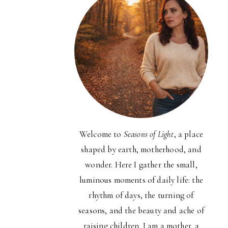
Welcome to
Seasons of Light
, a place
shaped by earth, motherhood, and
wonder. Here I gather the small,
luminous moments of daily life: the
rhythm of days, the turning of
seasons, and the beauty and ache of
raising children. I am a mother, a