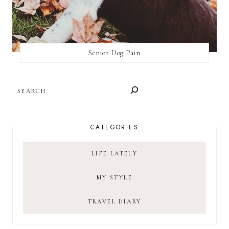
Senior Dog Pain
SEARCH
CATEGORIES
LIFE LATELY
MY STYLE
TRAVEL DIARY