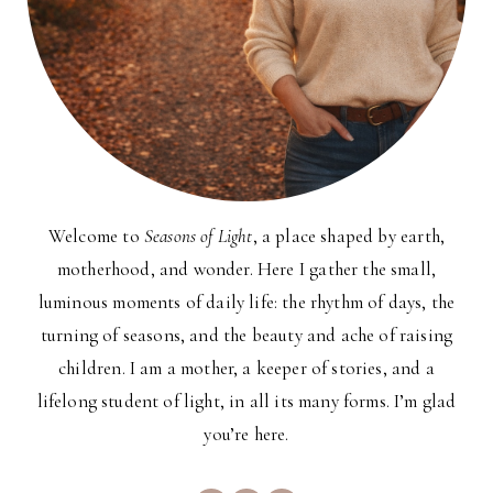
Welcome to
Seasons of Light
, a place shaped by earth,
motherhood, and wonder. Here I gather the small,
luminous moments of daily life: the rhythm of days, the
turning of seasons, and the beauty and ache of raising
children. I am a mother, a keeper of stories, and a
lifelong student of light, in all its many forms. I’m glad
you’re here.