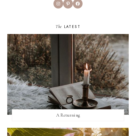
Instagram
Pinterest
Facebook
The
LATEST
A Returning