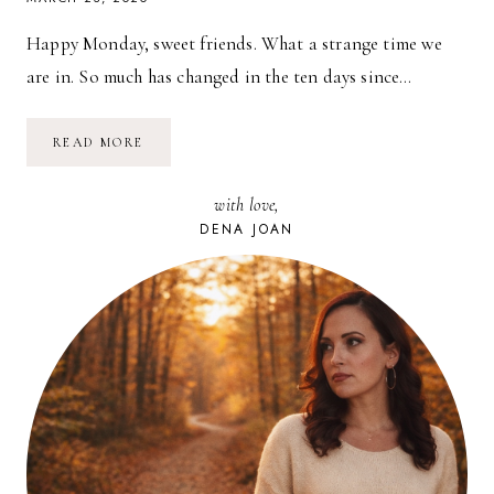
Happy Monday, sweet friends. What a strange time we
are in. So much has changed in the ten days since…
PLANTING
READ MORE
SEEDS
AND
FINDING
with love,
HOPE
DENA JOAN