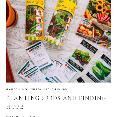
GARDENING
·
SUSTAINABLE LIVING
PLANTING SEEDS AND FINDING
HOPE
MARCH 23, 2020