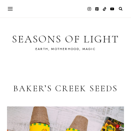
Skip
to
content
SEASONS OF LIGHT
EARTH, MOTHERHOOD, MAGIC
BAKER’S CREEK SEEDS