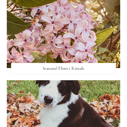
Seasonal Flower Rituals