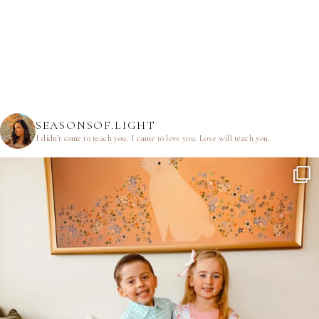
SEASONSOF.LIGHT
I didn’t come to teach you.
I came to love you.
Love will teach you.